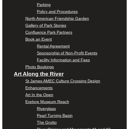
Parking
Policy and Procedures
North American Friendship Garden
Gallery of Park Stories
Confluence Park Partners
Book an Event
Rental Agreement
Sponsorship of Non-Profit Events
Facility Information and Fees
Photo Bookings
Art Along the River
St James AMEC Culture Crossing Design
Enhancements
Art In the Open
Explore Museum Reach
Riverglass
Pearl Turning Basin
The Grotto