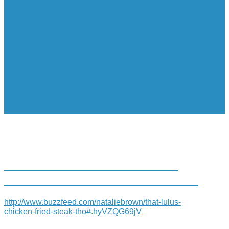
25 REASONS LIVING IN SAN
ANTONIO RUINS YOU FOR LIFE
http://www.buzzfeed.com/nataliebrown/that-lulus-
chicken-fried-steak-tho#.hyVZQG69jV