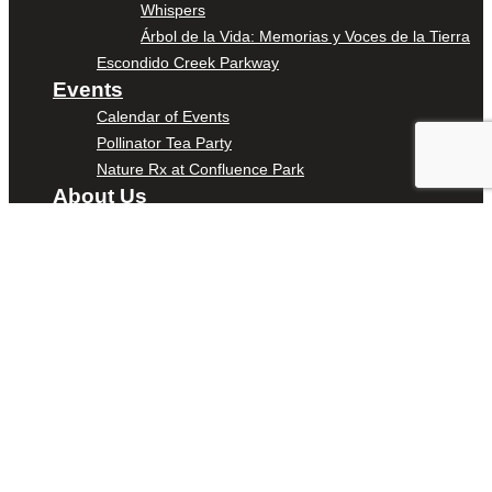
Whispers
Árbol de la Vida: Memorias y Voces de la Tierra
Escondido Creek Parkway
Events
Calendar of Events
Pollinator Tea Party
Nature Rx at Confluence Park
About Us
Our Mission
Our History
Staff
Board of Directors
News
Careers
Contact
DONATE