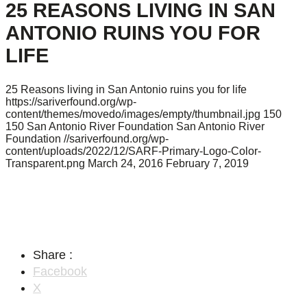
25 REASONS LIVING IN SAN
ANTONIO RUINS YOU FOR
LIFE
25 Reasons living in San Antonio ruins you for life
https://sariverfound.org/wp-
content/themes/movedo/images/empty/thumbnail.jpg
150
150
San Antonio River Foundation
San Antonio River
Foundation
//sariverfound.org/wp-
content/uploads/2022/12/SARF-Primary-Logo-Color-
Transparent.png
March 24, 2016
February 7, 2019
Share :
Facebook
X