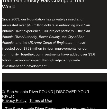
Your Generosity Has Changed Your
World
Since 2003, our Foundation has privately raised and
reinvested over $43 million dollars in enhancing your San
Antonio River experience. Our project partners —the
San
Antonio River Authority
,
Bexar County
, the
City of San
Antonio
, and the
US Army Corps of Engineers
— have
invested over $789 million in river improvements for our
community. Together, our investments have added over $3.6
billion in economic impact through adjacent private
investment and development.
© San Antonio River FOUND | DISCOVER YOUR
RIVER
Privacy Policy
|
Terms of Use
The San Antonio River Foundation is a non-profit tax-