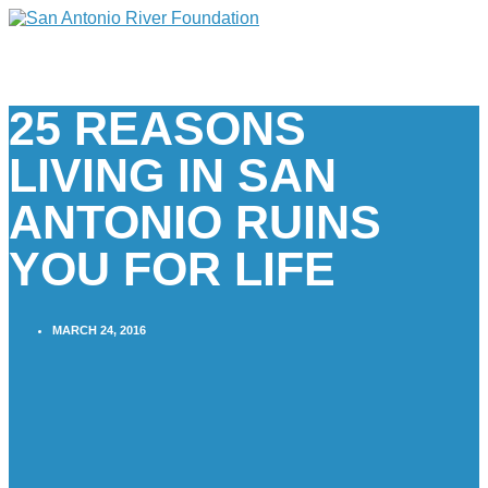
25 REASONS
LIVING IN SAN
ANTONIO RUINS
YOU FOR LIFE
MARCH 24, 2016