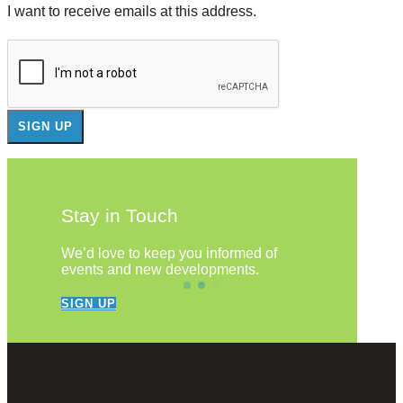
I want to receive emails at this address.
Stay in Touch
We’d love to keep you informed of
events and new developments.
SIGN UP