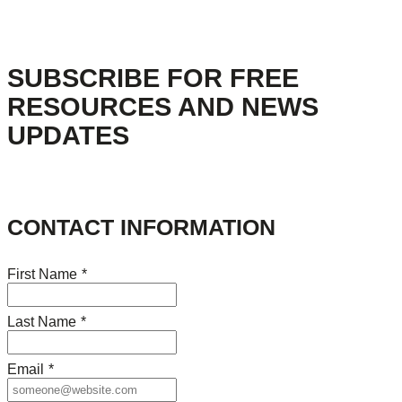
SUBSCRIBE FOR FREE
RESOURCES AND NEWS
UPDATES
CONTACT INFORMATION
First Name
*
Last Name
*
Email
*