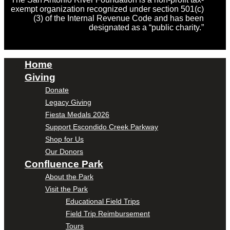
exempt organization recognized under section 501(c)
(3) of the Internal Revenue Code and has been
designated as a “public charity.”
Home
Giving
Donate
Legacy Giving
Fiesta Medals 2026
Support Escondido Creek Parkway
Shop for Us
Our Donors
Confluence Park
About the Park
Visit the Park
Educational Field Trips
Field Trip Reimbursement
Tours