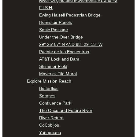
River Origins and Movements #1 and #2
F.I.S.H.
Ewing Halsell Pedestrian Bridge
Hemisfair Panels
Sonic Passage
Under the Over Bridge
29° 25′ 57″ N AND 98° 29′ 13″ W
Puente de los Encuentros
AT&T Lock and Dam
Shimmer Field
Maverick Tile Mural
Explore Mission Reach
Butterflies
Serapes
Confluence Park
The Once and Future River
River Return
CoCobijos
Yanaguana