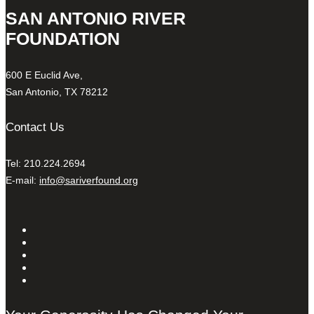
SAN ANTONIO RIVER
FOUNDATION
600 E Euclid Ave,
San Antonio, TX 78212
Contact Us
Tel: 210.224.2694
E-mail:
info@sariverfound.org