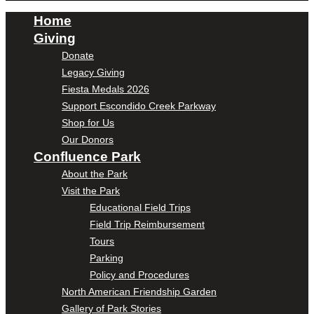
Home
Giving
Donate
Legacy Giving
Fiesta Medals 2026
Support Escondido Creek Parkway
Shop for Us
Our Donors
Confluence Park
About the Park
Visit the Park
Educational Field Trips
Field Trip Reimbursement
Tours
Parking
Policy and Procedures
North American Friendship Garden
Gallery of Park Stories