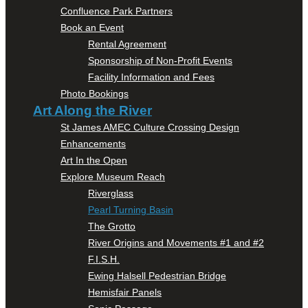
Confluence Park Partners
Book an Event
Rental Agreement
Sponsorship of Non-Profit Events
Facility Information and Fees
Photo Bookings
Art Along the River
St James AMEC Culture Crossing Design
Enhancements
Art In the Open
Explore Museum Reach
Riverglass
Pearl Turning Basin
The Grotto
River Origins and Movements #1 and #2
F.I.S.H.
Ewing Halsell Pedestrian Bridge
Hemisfair Panels