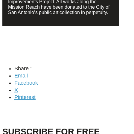
Improvements Project. All works along the
Mission Reach have been donated to the City of
San Antonio’s public art collection in perpetuity.
Share :
Email
Facebook
X
Pinterest
SUBSCRIBE FOR FREE