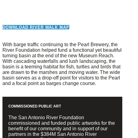
DOWNLOAD RIVER WALK MAP
With barge traffic continuing to the Pearl Brewery, the
River Foundation helped fund a functional yet beautiful
turning basin at the end of the new Museum Reach.
With cascading waterfalls and lush landscaping, the
basin is a teeming habitat for fish, turtles and birds that
are drawn to the marshes and moving water. The wide
basin serves as a drop-off point for visitors to the Pearl
and a focal point as barges change course.
COMMISSIONED PUBLIC ART
The San Antonio River Foundation
commissioned and funded public artworks for the
benefit of our community and in support of our
partners in the $384M San Antonio River