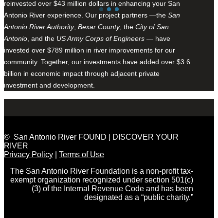
reinvested over $43 million dollars in enhancing your San
Antonio River experience. Our project partners —the
San
Antonio River Authority
,
Bexar County
, the
City of San
Antonio
, and the
US Army Corps of Engineers
— have
invested over $789 million in river improvements for our
community. Together, our investments have added over $3.6
billion in economic impact through adjacent private
investment and development.
© San Antonio River FOUND | DISCOVER YOUR
RIVER
Privacy Policy
|
Terms of Use
The San Antonio River Foundation is a non-profit tax-
exempt organization recognized under section 501(c)
(3) of the Internal Revenue Code and has been
designated as a “public charity.”