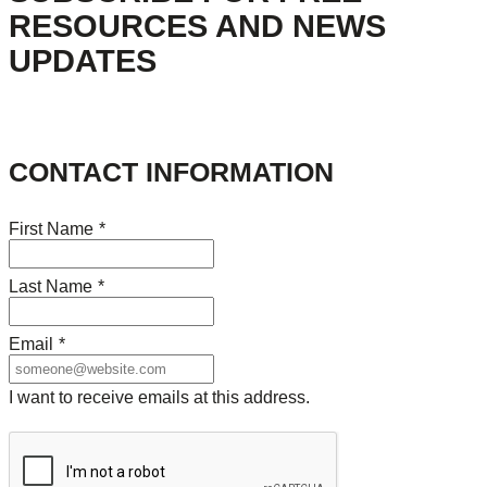
RESOURCES AND NEWS
UPDATES
CONTACT INFORMATION
First Name
*
Last Name
*
Email
*
I want to receive emails at this address.