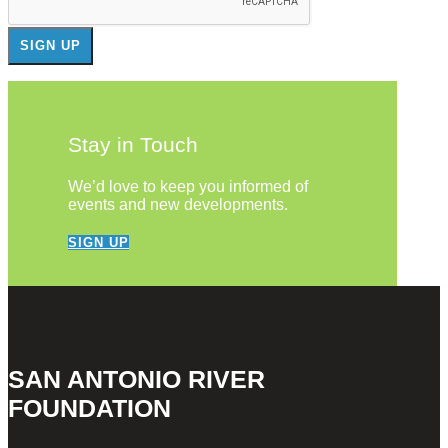
Stay in Touch
We’d love to keep you informed of
events and new developments.
SIGN UP
SAN ANTONIO RIVER
FOUNDATION