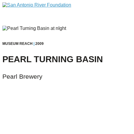
MUSEUM REACH
|
2009
PEARL TURNING BASIN
Pearl Brewery