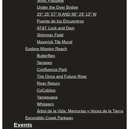
Sonic Passage
Under the Over Bridge
29° 25′ 57″ N AND 98° 29′ 13″ W
Puente de los Encuentros
AT&T Lock and Dam
Shimmer Field
Maverick Tile Mural
Explore Mission Reach
Butterflies
Serapes
Confluence Park
The Once and Future River
River Return
CoCobijos
Yanaguana
Whispers
Árbol de la Vida: Memorias y Voces de la Tierra
Escondido Creek Parkway
Events