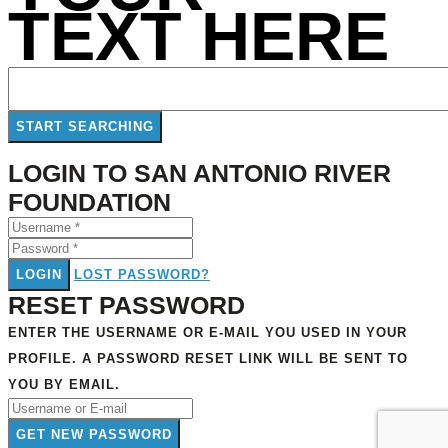
TEXT HERE
LOGIN TO SAN ANTONIO RIVER
FOUNDATION
LOGIN
LOST PASSWORD?
RESET PASSWORD
ENTER THE USERNAME OR E-MAIL YOU USED IN YOUR
PROFILE. A PASSWORD RESET LINK WILL BE SENT TO
YOU BY EMAIL.
GET NEW PASSWORD