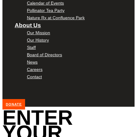
Calendar of Events
Pollinator Tea Party
Nature Rx at Confluence Park
About Us
Our Mission
Our History
Staff
Board of Directors
News
Careers
Contact
DONATE
ENTER
YOUR