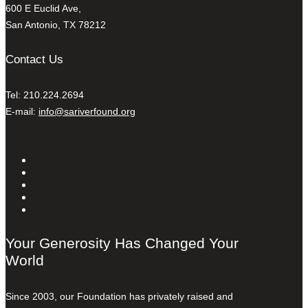
600 E Euclid Ave,
San Antonio, TX 78212
Contact Us
Tel: 210.224.2694
E-mail:
info@sariverfound.org
Your Generosity Has Changed Your
World
Since 2003, our Foundation has privately raised and