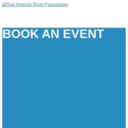
BOOK AN EVENT