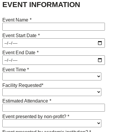
EVENT INFORMATION
Event Name
*
Event Start Date
*
Event End Date
*
Event Time *
Facility Requested*
Estimated Attendance
*
Event presented by non-profit? *