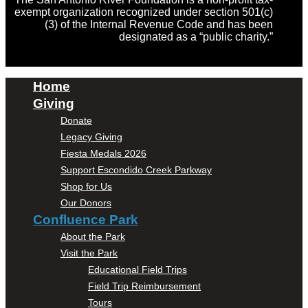
exempt organization recognized under section 501(c)
(3) of the Internal Revenue Code and has been
designated as a “public charity.”
Home
Giving
Donate
Legacy Giving
Fiesta Medals 2026
Support Escondido Creek Parkway
Shop for Us
Our Donors
Confluence Park
About the Park
Visit the Park
Educational Field Trips
Field Trip Reimbursement
Tours