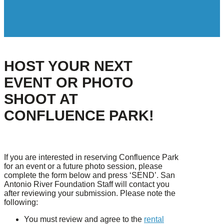
HOST YOUR NEXT
EVENT OR PHOTO
SHOOT AT
CONFLUENCE PARK!
If you are interested in reserving Confluence Park
for an event or a future photo session, please
complete the form below and press ‘SEND’. San
Antonio River Foundation Staff will contact you
after reviewing your submission. Please note the
following:
You must review and agree to the
rental