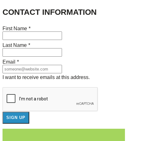
CONTACT INFORMATION
First Name
*
Last Name
*
Email
*
I want to receive emails at this address.