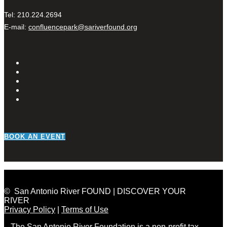
Tel: 210.224.2694
E-mail:
confluencepark@sariverfound.org
BOOK AN EVENT
© San Antonio River FOUND | DISCOVER YOUR
RIVER
Privacy Policy
|
Terms of Use
The San Antonio River Foundation is a non-profit tax-