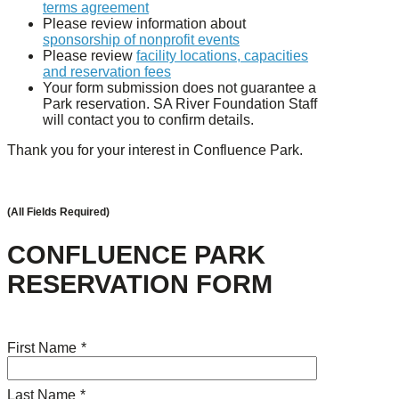
terms agreement
Please review information about
sponsorship of nonprofit events
Please review
facility locations, capacities
and reservation fees
Your form submission does not guarantee a
Park reservation. SA River Foundation Staff
will contact you to confirm details.
Thank you for your interest in Confluence Park.
(All Fields Required)
CONFLUENCE PARK
RESERVATION FORM
First Name
*
Last Name
*