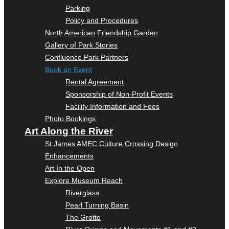
Parking
Policy and Procedures
North American Friendship Garden
Gallery of Park Stories
Confluence Park Partners
Book an Event
Rental Agreement
Sponsorship of Non-Profit Events
Facility Information and Fees
Photo Bookings
Art Along the River
St James AMEC Culture Crossing Design
Enhancements
Art In the Open
Explore Museum Reach
Riverglass
Pearl Turning Basin
The Grotto