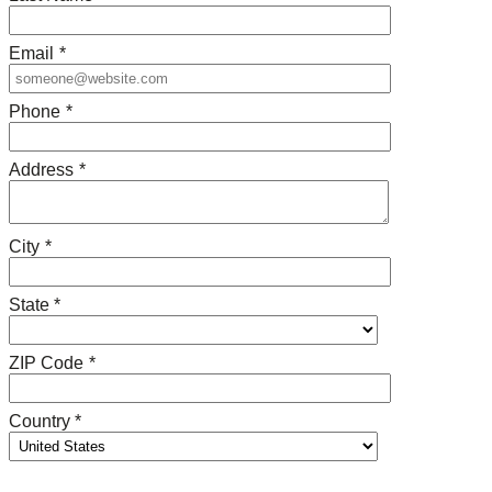
Email
*
Phone
*
Address
*
City
*
State *
ZIP Code
*
Country *