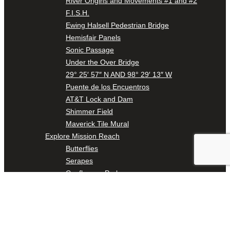
River Origins and Movements #1 and #2
F.I.S.H.
Ewing Halsell Pedestrian Bridge
Hemisfair Panels
Sonic Passage
Under the Over Bridge
29° 25′ 57″ N AND 98° 29′ 13″ W
Puente de los Encuentros
AT&T Lock and Dam
Shimmer Field
Maverick Tile Mural
Explore Mission Reach
Butterflies
Serapes
Confluence Park
The Once and Future River
River Return
CoCobijos
Yanaguana