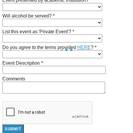
Event presented by academic institution? *
Will alcohol be served? *
List this event as 'Private Event'? *
Do you agree to the terms provided
HERE
? *
Event Description
*
Comments