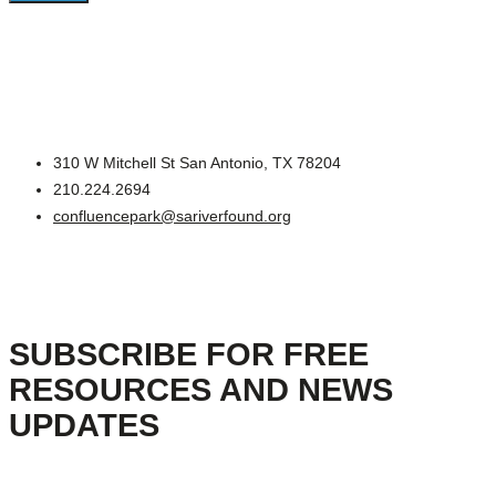
310 W Mitchell St San Antonio, TX 78204
210.224.2694
confluencepark@sariverfound.org
SUBSCRIBE FOR FREE
RESOURCES AND NEWS
UPDATES