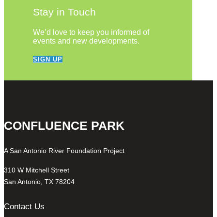
Stay in Touch
We’d love to keep you informed of
events and new developments.
SIGN UP
CONFLUENCE PARK
A San Antonio River Foundation Project
310 W Mitchell Street
San Antonio, TX 78204
Contact Us