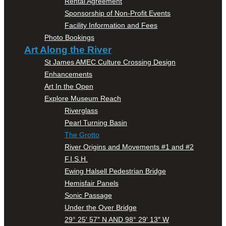
Rental Agreement
Sponsorship of Non-Profit Events
Facility Information and Fees
Photo Bookings
Art Along the River
St James AMEC Culture Crossing Design
Enhancements
Art In the Open
Explore Museum Reach
Riverglass
Pearl Turning Basin
The Grotto
River Origins and Movements #1 and #2
F.I.S.H.
Ewing Halsell Pedestrian Bridge
Hemisfair Panels
Sonic Passage
Under the Over Bridge
29° 25′ 57″ N AND 98° 29′ 13″ W