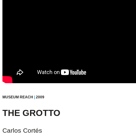
MUSEUM REACH
|
2009
THE GROTTO
Carlos Cortés