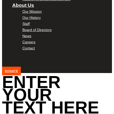
About Us
Our Mission
Our History
Staff
Board of Directors
News
Careers
Contact
DONATE
ENTER
YOUR
TEXT HERE