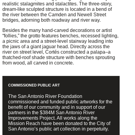
realistic stalagmites and stalactites. The three-story,
dream-like sculpted structure is located in a bend of
the river between the Camden and Newell Street
bridges, adorning both roadway and river way.
Besides the many hand-carved decorations or artist
“follies,” the grotto features benches, recessed lighting,
a picnic area and a street-level stairway leading into
the jaws of a giant jaguar head. Directly across the
river on street level, Cortés constructed a palapa–a
thatched-roof shade structure with benches sprouting
from wood, all carved in concrete.
COMMISSIONED PUBLIC ART
The San Antonio River Foundation
commissioned and funded public artworks for the
benefit of our community and in support of our
partners in the $384M San Antonio River
Improvements Project. All works along the
Mission Reach have been donated to the City of
San Antonio’s public art collection in perpetuity.