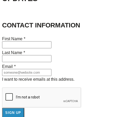
CONTACT INFORMATION
First Name
*
Last Name
*
Email
*
I want to receive emails at this address.