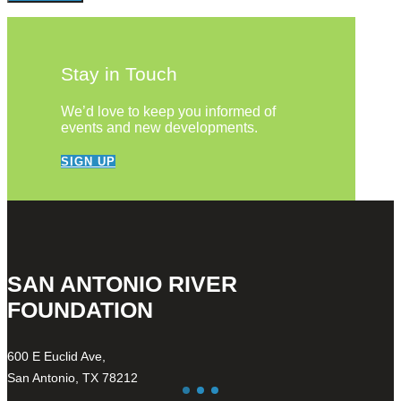
Stay in Touch
We’d love to keep you informed of
events and new developments.
SIGN UP
SAN ANTONIO RIVER
FOUNDATION
600 E Euclid Ave,
San Antonio, TX 78212