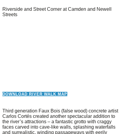
Riverside and Street Corner at Camden and Newell
Streets
DOWNLOAD RIVER WALK MAP
Third generation Faux Bois (false wood) concrete artist
Carlos Cortés created another spectacular addition to
the river’s attractions – a fantastic grotto with craggy
faces carved into cave-like walls, splashing waterfalls
and surrealistic, winding passageways with eerily