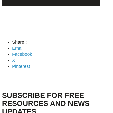
Share :
Email
Facebook
X
Pinterest
SUBSCRIBE FOR FREE
RESOURCES AND NEWS
UPDATES