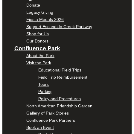
Donate
Legacy Giving
Fiesta Medals 2026
Support Escondido Creek Parkway
Shop for Us
Our Donors
Confluence Park
About the Park
Visit the Park
Educational Field Trips
Field Trip Reimbursement
Tours
Parking
Policy and Procedures
North American Friendship Garden
Gallery of Park Stories
Confluence Park Partners
Book an Event