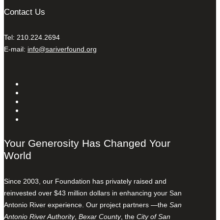
Contact Us
Tel: 210.224.2694
E-mail:
info@sariverfound.org
Your Generosity Has Changed Your
World
Since 2003, our Foundation has privately raised and
reinvested over $43 million dollars in enhancing your San
Antonio River experience. Our project partners —the
San
Antonio River Authority
,
Bexar County
, the
City of San