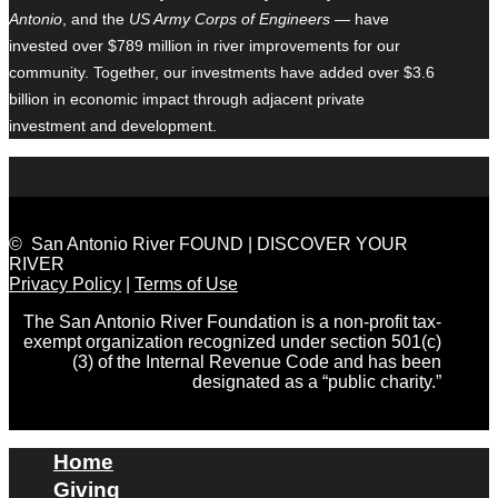
Antonio
, and the
US Army Corps of Engineers
— have
invested over $789 million in river improvements for our
community. Together, our investments have added over $3.6
billion in economic impact through adjacent private
investment and development.
© San Antonio River FOUND | DISCOVER YOUR
RIVER
Privacy Policy
|
Terms of Use
The San Antonio River Foundation is a non-profit tax-
exempt organization recognized under section 501(c)
(3) of the Internal Revenue Code and has been
designated as a “public charity.”
Home
Giving