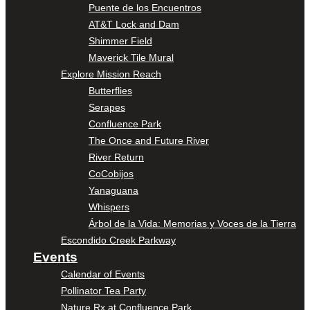
Puente de los Encuentros
AT&T Lock and Dam
Shimmer Field
Maverick Tile Mural
Explore Mission Reach
Butterflies
Serapes
Confluence Park
The Once and Future River
River Return
CoCobijos
Yanaguana
Whispers
Árbol de la Vida: Memorias y Voces de la Tierra
Escondido Creek Parkway
Events
Calendar of Events
Pollinator Tea Party
Nature Rx at Confluence Park