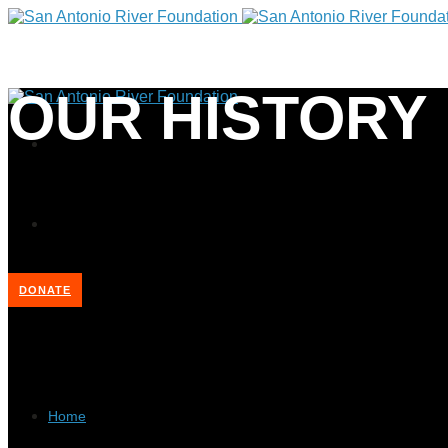
OUR HISTORY
DONATE
Home