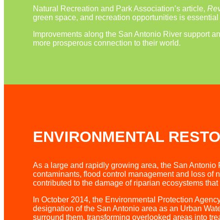
Natural Recreation and Park Association’s article,
Rev
green space, and recreation opportunities is essentia
Improvements along the San Antonio River support and 
more prosperous connection to their world.
ENVIRONMENTAL RESTO
As a large and rapidly growing area, the San Antonio 
contaminants, flood control management and loss of na
contributed to the damage of riparian ecosystems that 
In October 2014, the Environmental Protection Agency
designation of the San Antonio area as an Urban Water
surround them, transforming overlooked areas into t