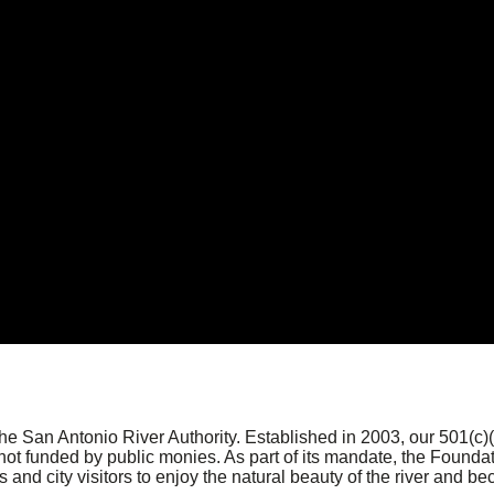
the San Antonio River Authority. Established in 2003, our 501(c
ot funded by public monies. As part of its mandate, the Foundati
 and city visitors to enjoy the natural beauty of the river and be