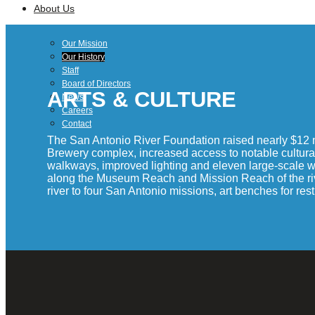
About Us
Our Mission
Our History
Staff
Board of Directors
ARTS & CULTURE
News
Careers
Contact
The San Antonio River Foundation raised nearly $12 m
Brewery complex, increased access to notable cultural
walkways, improved lighting and eleven large-scale work
along th
e
Museum Reach and Mission Reach of the river t
river to four San Antonio missions, art benches for re