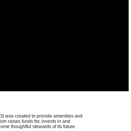
)(3) was created to provide amenities and
on raises funds for, invests in and
come thoughtful stewards of its future.