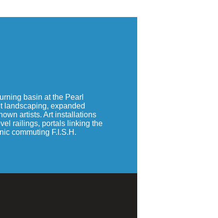
rning basin at the Pearl
ant landscaping, expanded
wn artists. Art installations
l railings, portals linking the
onic commuting F.I.S.H.