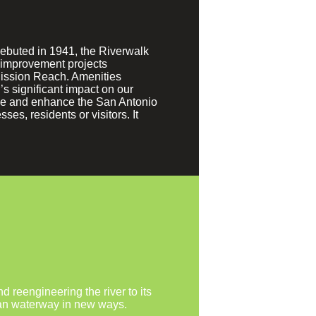
debuted in 1941, the Riverwalk
y improvement projects
Mission Reach. Amenities
s significant impact on our
erve and enhance the San Antonio
es, residents or visitors. It
 reengineering the river to its
urban waterway in new ways.