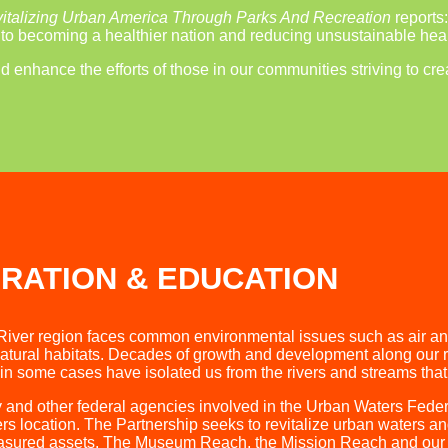
italizing Urban America Through Parks And Recreation
reports
l to becoming a healthier nation and reducing unsustainable heal
enhance the efforts of those in our communities striving to crea
RATION & EDUCATION
River region faces common environmental issues such as air and 
tural habitats. Decades of growth and development along our riv
in some cases have isolated us from the rivers and streams that o
 and other federal agencies involved in the Urban Waters Fede
s location. The Partnership seeks to revitalize urban waters a
reasured assets. The Museum Reach, the Mission Reach and our