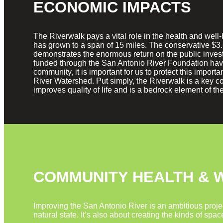
ECONOMIC IMPACTS
The Riverwalk pays a vital role in the health and wel
has grown to a span of 15 miles. The conservative $3.
demonstrates the enormous return on the public inves
funded through the San Antonio River Foundation have
community, it is important for us to protect this impo
River Watershed. Put simply, the Riverwalk is a key co
improves quality of life and is a bedrock element of t
COMMUNITY HEALTH & 
Improving the San Antonio River is an ambitious projec
natural state. It’s also about creating the kinds of spa