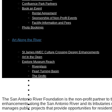
Confluence Park Partners
Book an Event
Rental Agreement
Sponsorship of Non-Profit Events
Facility Information and Fees
Photo Bookings
Art Along the River
St James AMEC Culture Crossing Design Enhancements
Art In the Open
Explore Museum Reach
Riverglass
Pearl Turning Basin
The Grotto
River Origins and Movements #1 and #2
F.I.S.H.
Ewing Halsell Pedestrian Bridge
Hemisfair Panels
The San Antonio River Foundation is the non-profit partner to 
Sonic Passage
enhancements along the San Antonio River and its tributaries n
Under the Over Bridge
manages public projects that provide opportunities for residents
29° 25′ 57″ N AND 98° 29′ 13″ W