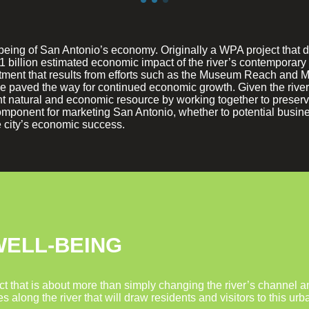
l-being of San Antonio’s economy. Originally a WPA project that 
1 billion estimated economic impact of the river’s contemporar
tment that results from efforts such as the Museum Reach and 
 paved the way for continued economic growth. Given the river’
rtant natural and economic resource by working together to pres
mponent for marketing San Antonio, whether to potential business
he city’s economic success.
WELL-BEING
t that is about more than simply changing the river’s channel and
ces along the river that will draw residents and visitors to this 