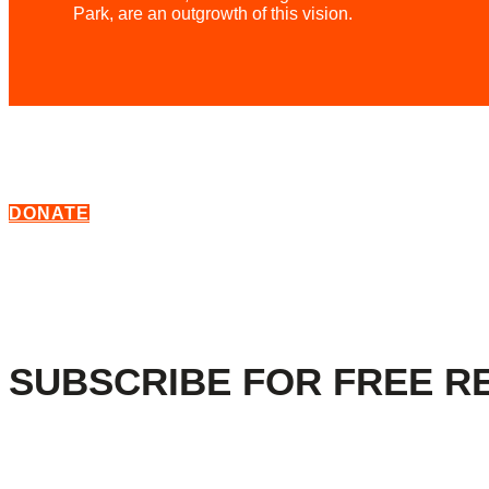
Park, are an outgrowth of this vision.
DONATE
SUBSCRIBE FOR FREE R