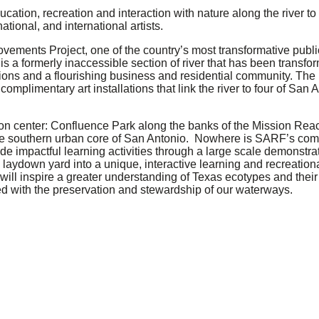
ation, recreation and interaction with nature along the river to i
tional, and international artists.
vements Project, one of the country’s most transformative publi
s a formerly inaccessible section of river that has been transfo
ations and a flourishing business and residential community. The 
mplimentary art installations that link the river to four of San
on center: Confluence Park along the banks of the Mission Reac
 the southern urban core of San Antonio. Nowhere is SARF’s co
ide impactful learning activities through a large scale demonstra
laydown yard into a unique, interactive learning and recreationa
at will inspire a greater understanding of Texas ecotypes and thei
d with the preservation and stewardship of our waterways.