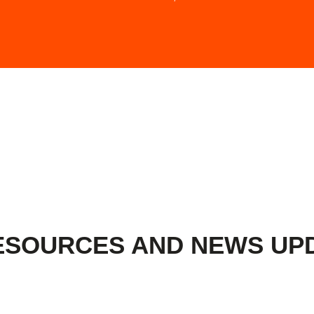
ESOURCES AND NEWS UP