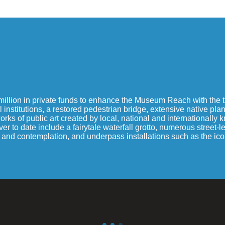
illion in private funds to enhance the Museum Reach with the tu
 institutions, a restored pedestrian bridge, extensive native pl
s of public art created by local, national and internationally kno
o date include a fairytale waterfall grotto, numerous street-leve
st and contemplation, and underpass installations such as the ic