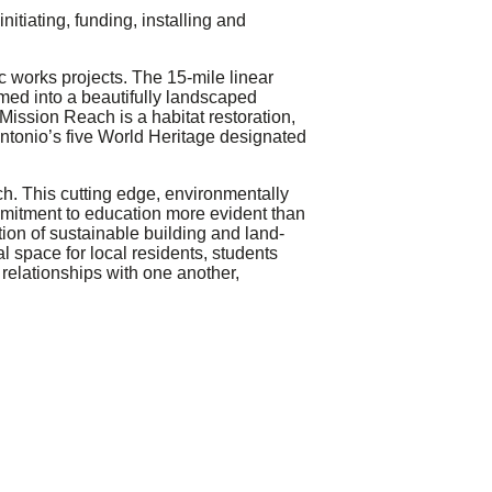
nitiating, funding, installing and
c works projects. The 15-mile linear
rmed into a beautifully landscaped
Mission Reach is a habitat restoration,
 Antonio’s five World Heritage designated
h. This cutting edge, environmentally
mmitment to education more evident than
tion of sustainable building and land-
l space for local residents, students
r relationships with one another,