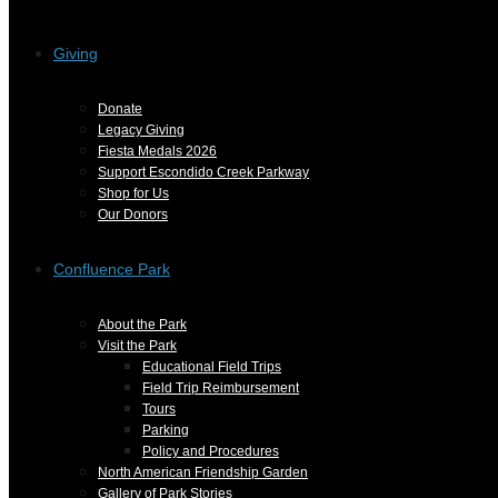
Giving
Donate
Legacy Giving
Fiesta Medals 2026
Support Escondido Creek Parkway
Shop for Us
Our Donors
Confluence Park
About the Park
Visit the Park
Educational Field Trips
Field Trip Reimbursement
Tours
Parking
Policy and Procedures
North American Friendship Garden
Gallery of Park Stories