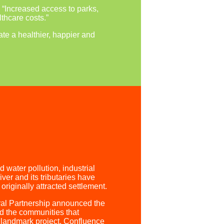
: “Increased access to parks,
thcare costs.”
te a healthier, happier and
water pollution, industrial
er and its tributaries have
riginally attracted settlement.
ral Partnership announced the
nd the communities that
 landmark project, Confluence