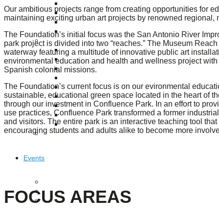
Puente de los Encuentros
Our ambitious projects range from creating opportunities for educ
AT&T Lock and Dam
maintaining exciting urban art projects by renowned regional, na
Shimmer Field
Maverick Tile Mural
The Foundation’s initial focus was the San Antonio River Impro
Explore Mission Reach
park project is divided into two “reaches.” The Museum Reach i
Butterflies
waterway featuring a multitude of innovative public art install
Serapes
environmental education and health and wellness project with co
Spanish colonial missions.
Confluence Park
The Once and Future River
The Foundation’s current focus is on our evironmental educati
River Return
sustainable, educational green space located in the heart of
CoCobijos
through our investment in Confluence Park. In an effort to prov
Yanaguana
use practices, Confluence Park transformed a former industrial 
Whispers
and visitors. The entire park is an interactive teaching tool th
Árbol de la Vida: Memorias y Voces de la Tierra
encouraging students and adults alike to become more involve
Escondido Creek Parkway
Events
Calendar of Events
FOCUS AREAS
Pollinator Tea Party
Nature Rx at Confluence Park