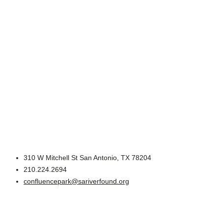
310 W Mitchell St San Antonio, TX 78204
210.224.2694
confluencepark@sariverfound.org