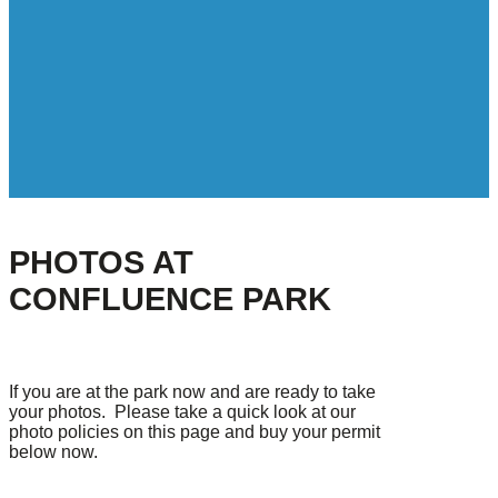
PHOTOS AT
CONFLUENCE PARK
If you are at the park now and are ready to take
your photos. Please take a quick look at our
photo policies on this page and buy your permit
below now.