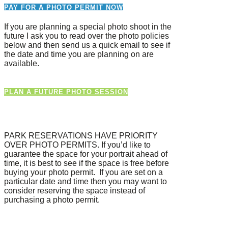
PAY FOR A PHOTO PERMIT NOW
If you are planning a special photo shoot in the
future I ask you to read over the photo policies
below and then send us a quick email to see if
the date and time you are planning on are
available.
PLAN A FUTURE PHOTO SESSION
PARK RESERVATIONS HAVE PRIORITY
OVER PHOTO PERMITS. If you’d like to
guarantee the space for your portrait ahead of
time, it is best to see if the space is free before
buying your photo permit. If you are set on a
particular date and time then you may want to
consider reserving the space instead of
purchasing a photo permit.