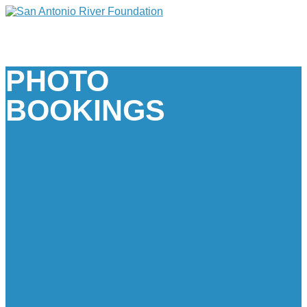
PHOTO
BOOKINGS