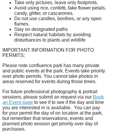
Take only pictures, leave only footprints.
Avoid using rice, confetti, fake flower petals,
candy, glitter, or cascarones.
Do not use candles, bonfires, or any open
flames.
Stay on designated paths
Respect natural habitats by avoiding
disturbances to plants and wildlife
IMPORTANT INFORMATION FOR PHOTO
PERMITS:
Please note confluence park has many private
and public events at the park. Events take priority
over photo permits. You cannot take photos in
areas reserved for events during those times.
For future professional photography & portrait
sessions, please submit an request via our
Book
an Event page
to see if to see if the day and time
you are interested in is available. You can pay
for your permit the day of on location at the park,
but remember that reservations, events and
planned photo session get priority over day of
purchases.