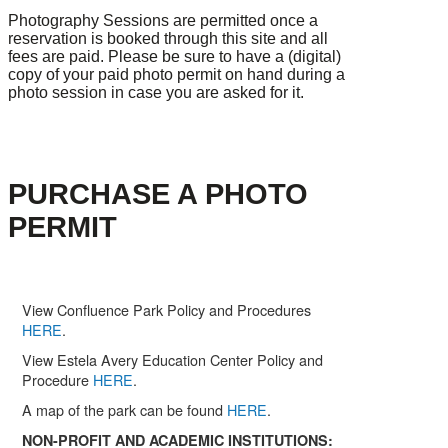
Photography Sessions are permitted once a
reservation is booked through this site and all
fees are paid. Please be sure to have a (digital)
copy of your paid photo permit on hand during a
photo session in case you are asked for it.
PURCHASE A PHOTO
PERMIT