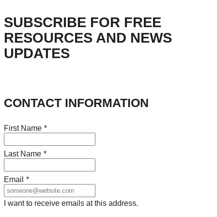
SUBSCRIBE FOR FREE
RESOURCES AND NEWS
UPDATES
CONTACT INFORMATION
First Name
*
Last Name
*
Email
*
I want to receive emails at this address.