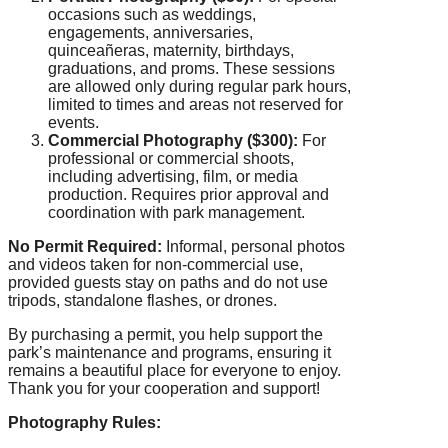
occasions such as weddings,
engagements, anniversaries,
quinceañeras, maternity, birthdays,
graduations, and proms. These sessions
are allowed only during regular park hours,
limited to times and areas not reserved for
events.
Commercial Photography ($300):
For
professional or commercial shoots,
including advertising, film, or media
production. Requires prior approval and
coordination with park management.
No Permit Required:
Informal, personal photos
and videos taken for non-commercial use,
provided guests stay on paths and do not use
tripods, standalone flashes, or drones.
By purchasing a permit, you help support the
park’s maintenance and programs, ensuring it
remains a beautiful place for everyone to enjoy.
Thank you for your cooperation and support!
Photography Rules: