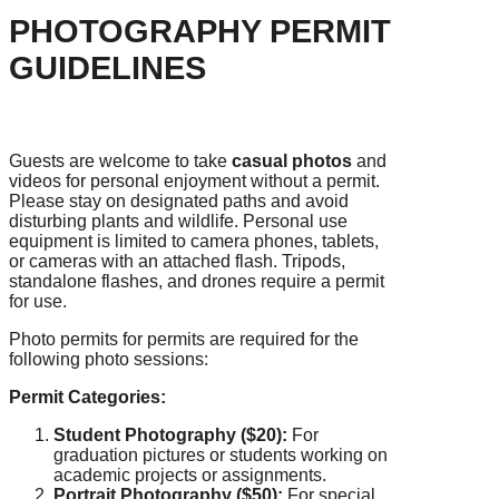
PHOTOGRAPHY PERMIT
GUIDELINES
Guests are welcome to take
casual photos
and
videos for personal enjoyment without a permit.
Please stay on designated paths and avoid
disturbing plants and wildlife. Personal use
equipment is limited to camera phones, tablets,
or cameras with an attached flash. Tripods,
standalone flashes, and drones require a permit
for use.
Photo permits for permits are required for the
following photo sessions:
Permit Categories:
Student Photography ($20):
For
graduation pictures or students working on
academic projects or assignments.
Portrait Photography ($50):
For special