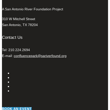
A San Antonio River Foundation Project
310 W Mitchell Street
San Antonio, TX 78204
Contact Us
Tel: 210.224.2694
E-mail:
confluencepark@sariverfound.org
BOOK AN EVENT