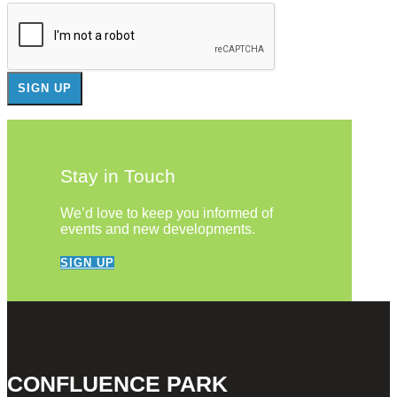
Stay in Touch
We’d love to keep you informed of
events and new developments.
SIGN UP
CONFLUENCE PARK