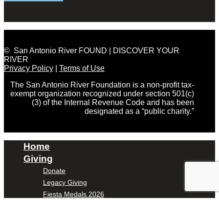
© San Antonio River FOUND | DISCOVER YOUR
RIVER
Privacy Policy
|
Terms of Use
The San Antonio River Foundation is a non-profit tax-
exempt organization recognized under section 501(c)
(3) of the Internal Revenue Code and has been
designated as a “public charity.”
Home
Giving
Donate
Legacy Giving
Fiesta Medals 2026
Support Escondido Creek Parkway
Shop for Us