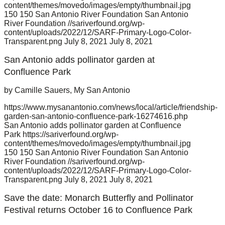
content/themes/movedo/images/empty/thumbnail.jpg
150
150
San Antonio River Foundation
San Antonio
River Foundation
//sariverfound.org/wp-
content/uploads/2022/12/SARF-Primary-Logo-Color-
Transparent.png
July 8, 2021
July 8, 2021
San Antonio adds pollinator garden at
Confluence Park
by Camille Sauers, My San Antonio
https://www.mysanantonio.com/news/local/article/friendship-
garden-san-antonio-confluence-park-16274616.php
San Antonio adds pollinator garden at Confluence
Park
https://sariverfound.org/wp-
content/themes/movedo/images/empty/thumbnail.jpg
150
150
San Antonio River Foundation
San Antonio
River Foundation
//sariverfound.org/wp-
content/uploads/2022/12/SARF-Primary-Logo-Color-
Transparent.png
July 8, 2021
July 8, 2021
Save the date: Monarch Butterfly and Pollinator
Festival returns October 16 to Confluence Park