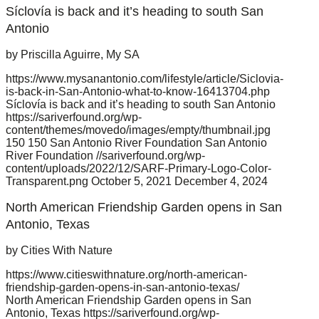
Síclovía is back and it’s heading to south San
Antonio
by Priscilla Aguirre, My SA
https://www.mysanantonio.com/lifestyle/article/Siclovia-
is-back-in-San-Antonio-what-to-know-16413704.php
Síclovía is back and it’s heading to south San Antonio
https://sariverfound.org/wp-
content/themes/movedo/images/empty/thumbnail.jpg
150
150
San Antonio River Foundation
San Antonio
River Foundation
//sariverfound.org/wp-
content/uploads/2022/12/SARF-Primary-Logo-Color-
Transparent.png
October 5, 2021
December 4, 2024
North American Friendship Garden opens in San
Antonio, Texas
by Cities With Nature
https://www.citieswithnature.org/north-american-
friendship-garden-opens-in-san-antonio-texas/
North American Friendship Garden opens in San
Antonio, Texas
https://sariverfound.org/wp-