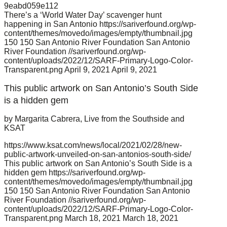
9eabd059e112
There’s a ‘World Water Day’ scavenger hunt
happening in San Antonio
https://sariverfound.org/wp-
content/themes/movedo/images/empty/thumbnail.jpg
150
150
San Antonio River Foundation
San Antonio
River Foundation
//sariverfound.org/wp-
content/uploads/2022/12/SARF-Primary-Logo-Color-
Transparent.png
April 9, 2021
April 9, 2021
This public artwork on San Antonio’s South Side
is a hidden gem
by Margarita Cabrera, Live from the Southside and
KSAT
https://www.ksat.com/news/local/2021/02/28/new-
public-artwork-unveiled-on-san-antonios-south-side/
This public artwork on San Antonio’s South Side is a
hidden gem
https://sariverfound.org/wp-
content/themes/movedo/images/empty/thumbnail.jpg
150
150
San Antonio River Foundation
San Antonio
River Foundation
//sariverfound.org/wp-
content/uploads/2022/12/SARF-Primary-Logo-Color-
Transparent.png
March 18, 2021
March 18, 2021