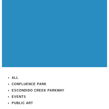
ALL
CONFLUENCE PARK
ESCONDIDO CREEK PARKWAY
EVENTS
PUBLIC ART