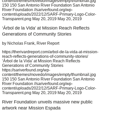
content/themes/movedo/images/empty/thumbnail.jpg
150
150
San Antonio River Foundation
San Antonio
River Foundation
//sariverfound.org/wp-
content/uploads/2022/12/SARF-Primary-Logo-Color-
Transparent.png
May 20, 2019
May 20, 2019
‘Árbol de la Vida’ at Mission Reach Reflects
Generations of Community Stories
by Nicholas Frank, River Report
https://therivardreport.com/arbol-de-la-vida-at-mission-
reach-reflects-generations-of-community-stories/
‘Árbol de la Vida’ at Mission Reach Reflects
Generations of Community Stories
https://sariverfound.org/wp-
content/themes/movedo/images/empty/thumbnail.jpg
150
150
San Antonio River Foundation
San Antonio
River Foundation
//sariverfound.org/wp-
content/uploads/2022/12/SARF-Primary-Logo-Color-
Transparent.png
May 20, 2019
May 20, 2019
River Foundation unveils massive new public
artwork near Mission Espada