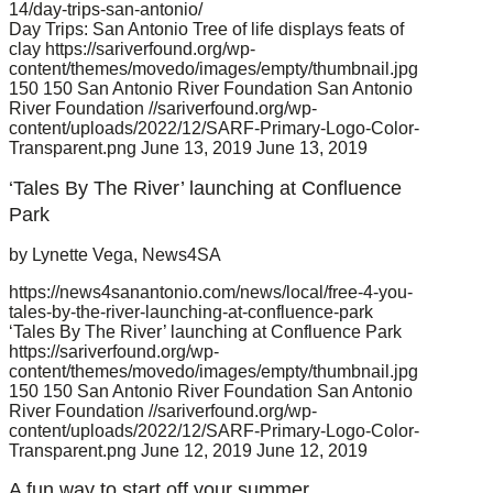
14/day-trips-san-antonio/
Day Trips: San Antonio Tree of life displays feats of
clay
https://sariverfound.org/wp-
content/themes/movedo/images/empty/thumbnail.jpg
150
150
San Antonio River Foundation
San Antonio
River Foundation
//sariverfound.org/wp-
content/uploads/2022/12/SARF-Primary-Logo-Color-
Transparent.png
June 13, 2019
June 13, 2019
‘Tales By The River’ launching at Confluence
Park
by Lynette Vega, News4SA
https://news4sanantonio.com/news/local/free-4-you-
tales-by-the-river-launching-at-confluence-park
‘Tales By The River’ launching at Confluence Park
https://sariverfound.org/wp-
content/themes/movedo/images/empty/thumbnail.jpg
150
150
San Antonio River Foundation
San Antonio
River Foundation
//sariverfound.org/wp-
content/uploads/2022/12/SARF-Primary-Logo-Color-
Transparent.png
June 12, 2019
June 12, 2019
A fun way to start off your summer