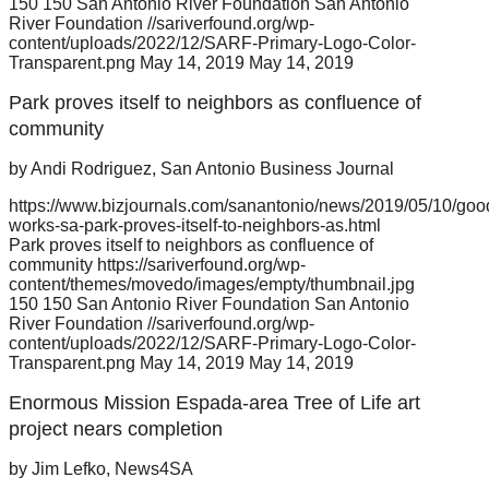
150
150
San Antonio River Foundation
San Antonio
River Foundation
//sariverfound.org/wp-
content/uploads/2022/12/SARF-Primary-Logo-Color-
Transparent.png
May 14, 2019
May 14, 2019
Park proves itself to neighbors as confluence of
community
by Andi Rodriguez, San Antonio Business Journal
https://www.bizjournals.com/sanantonio/news/2019/05/10/goo
works-sa-park-proves-itself-to-neighbors-as.html
Park proves itself to neighbors as confluence of
community
https://sariverfound.org/wp-
content/themes/movedo/images/empty/thumbnail.jpg
150
150
San Antonio River Foundation
San Antonio
River Foundation
//sariverfound.org/wp-
content/uploads/2022/12/SARF-Primary-Logo-Color-
Transparent.png
May 14, 2019
May 14, 2019
Enormous Mission Espada-area Tree of Life art
project nears completion
by Jim Lefko, News4SA