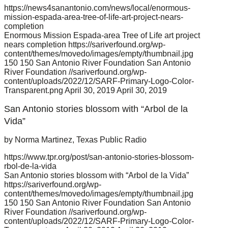
https://news4sanantonio.com/news/local/enormous-
mission-espada-area-tree-of-life-art-project-nears-
completion
Enormous Mission Espada-area Tree of Life art project
nears completion
https://sariverfound.org/wp-
content/themes/movedo/images/empty/thumbnail.jpg
150
150
San Antonio River Foundation
San Antonio
River Foundation
//sariverfound.org/wp-
content/uploads/2022/12/SARF-Primary-Logo-Color-
Transparent.png
April 30, 2019
April 30, 2019
San Antonio stories blossom with “Arbol de la
Vida”
by Norma Martinez, Texas Public Radio
https://www.tpr.org/post/san-antonio-stories-blossom-
rbol-de-la-vida
San Antonio stories blossom with “Arbol de la Vida”
https://sariverfound.org/wp-
content/themes/movedo/images/empty/thumbnail.jpg
150
150
San Antonio River Foundation
San Antonio
River Foundation
//sariverfound.org/wp-
content/uploads/2022/12/SARF-Primary-Logo-Color-