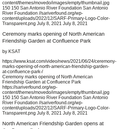
content/themes/movedo/images/empty/thumbnail.jpg
150
150
San Antonio River Foundation
San Antonio
River Foundation
//sariverfound.org/wp-
content/uploads/2022/12/SARF-Primary-Logo-Color-
Transparent.png
July 8, 2021
July 8, 2021
Ceremony marks opening of North American
Friendship Garden at Confluence Park
by KSAT
https://www.ksat.com/video/news/2021/06/24/ceremony-
marks-opening-of-north-american-friendship-garden-
at-confluence-park-/
Ceremony marks opening of North American
Friendship Garden at Confluence Park
https://sariverfound.org/wp-
content/themes/movedo/images/empty/thumbnail.jpg
150
150
San Antonio River Foundation
San Antonio
River Foundation
//sariverfound.org/wp-
content/uploads/2022/12/SARF-Primary-Logo-Color-
Transparent.png
July 8, 2021
July 8, 2021
North American Friendship Garden opens at