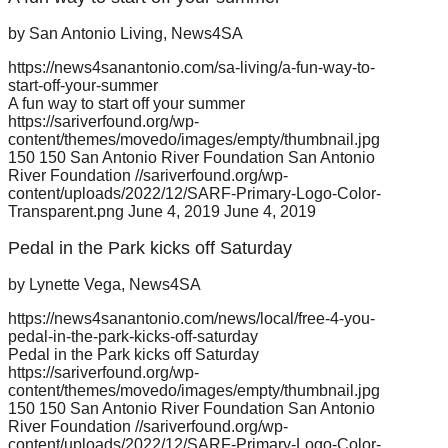
by San Antonio Living, News4SA
https://news4sanantonio.com/sa-living/a-fun-way-to-
start-off-your-summer
A fun way to start off your summer
https://sariverfound.org/wp-
content/themes/movedo/images/empty/thumbnail.jpg
150
150
San Antonio River Foundation
San Antonio
River Foundation
//sariverfound.org/wp-
content/uploads/2022/12/SARF-Primary-Logo-Color-
Transparent.png
June 4, 2019
June 4, 2019
Pedal in the Park kicks off Saturday
by Lynette Vega, News4SA
https://news4sanantonio.com/news/local/free-4-you-
pedal-in-the-park-kicks-off-saturday
Pedal in the Park kicks off Saturday
https://sariverfound.org/wp-
content/themes/movedo/images/empty/thumbnail.jpg
150
150
San Antonio River Foundation
San Antonio
River Foundation
//sariverfound.org/wp-
content/uploads/2022/12/SARF-Primary-Logo-Color-