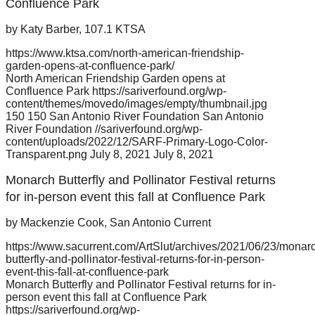
Confluence Park
by Katy Barber, 107.1 KTSA
https://www.ktsa.com/north-american-friendship-
garden-opens-at-confluence-park/
North American Friendship Garden opens at
Confluence Park
https://sariverfound.org/wp-
content/themes/movedo/images/empty/thumbnail.jpg
150
150
San Antonio River Foundation
San Antonio
River Foundation
//sariverfound.org/wp-
content/uploads/2022/12/SARF-Primary-Logo-Color-
Transparent.png
July 8, 2021
July 8, 2021
Monarch Butterfly and Pollinator Festival returns
for in-person event this fall at Confluence Park
by Mackenzie Cook, San Antonio Current
https://www.sacurrent.com/ArtSlut/archives/2021/06/23/monar
butterfly-and-pollinator-festival-returns-for-in-person-
event-this-fall-at-confluence-park
Monarch Butterfly and Pollinator Festival returns for in-
person event this fall at Confluence Park
https://sariverfound.org/wp-