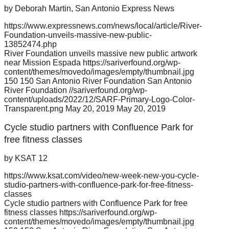
by Deborah Martin, San Antonio Express News
https://www.expressnews.com/news/local/article/River-
Foundation-unveils-massive-new-public-
13852474.php
River Foundation unveils massive new public artwork
near Mission Espada
https://sariverfound.org/wp-
content/themes/movedo/images/empty/thumbnail.jpg
150
150
San Antonio River Foundation
San Antonio
River Foundation
//sariverfound.org/wp-
content/uploads/2022/12/SARF-Primary-Logo-Color-
Transparent.png
May 20, 2019
May 20, 2019
Cycle studio partners with Confluence Park for
free fitness classes
by KSAT 12
https://www.ksat.com/video/new-week-new-you-cycle-
studio-partners-with-confluence-park-for-free-fitness-
classes
Cycle studio partners with Confluence Park for free
fitness classes
https://sariverfound.org/wp-
content/themes/movedo/images/empty/thumbnail.jpg