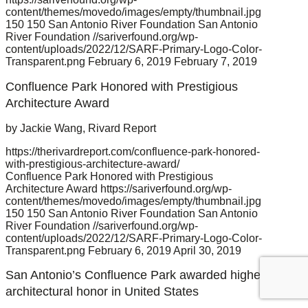
content/themes/movedo/images/empty/thumbnail.jpg
150
150
San Antonio River Foundation
San Antonio
River Foundation
//sariverfound.org/wp-
content/uploads/2022/12/SARF-Primary-Logo-Color-
Transparent.png
February 6, 2019
February 7, 2019
Confluence Park Honored with Prestigious
Architecture Award
by Jackie Wang, Rivard Report
https://therivardreport.com/confluence-park-honored-
with-prestigious-architecture-award/
Confluence Park Honored with Prestigious
Architecture Award
https://sariverfound.org/wp-
content/themes/movedo/images/empty/thumbnail.jpg
150
150
San Antonio River Foundation
San Antonio
River Foundation
//sariverfound.org/wp-
content/uploads/2022/12/SARF-Primary-Logo-Color-
Transparent.png
February 6, 2019
April 30, 2019
San Antonio’s Confluence Park awarded highest
architectural honor in United States