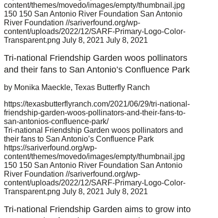
content/themes/movedo/images/empty/thumbnail.jpg
150
150
San Antonio River Foundation
San Antonio
River Foundation
//sariverfound.org/wp-
content/uploads/2022/12/SARF-Primary-Logo-Color-
Transparent.png
July 8, 2021
July 8, 2021
Tri-national Friendship Garden woos pollinators
and their fans to San Antonio’s Confluence Park
by Monika Maeckle, Texas Butterfly Ranch
https://texasbutterflyranch.com/2021/06/29/tri-national-
friendship-garden-woos-pollinators-and-their-fans-to-
san-antonios-confluence-park/
Tri-national Friendship Garden woos pollinators and
their fans to San Antonio’s Confluence Park
https://sariverfound.org/wp-
content/themes/movedo/images/empty/thumbnail.jpg
150
150
San Antonio River Foundation
San Antonio
River Foundation
//sariverfound.org/wp-
content/uploads/2022/12/SARF-Primary-Logo-Color-
Transparent.png
July 8, 2021
July 8, 2021
Tri-national Friendship Garden aims to grow into