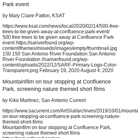
Park event
by Mary Claire Patton, KSAT
https://www.ksat.com/news/local/2020/02/14/500-free-
trees-to-be-given-away-at-confluence-park-event/
500 free trees to be given away at Confluence Park
event
https://sariverfound.org/wp-
content/themes/movedo/images/empty/thumbnail.jpg
150
150
San Antonio River Foundation
San Antonio
River Foundation
//sariverfound.org/wp-
content/uploads/2022/12/SARF-Primary-Logo-Color-
Transparent.png
February 19, 2020
August 4, 2020
Mountainfilm on tour stopping at Confluence
Park, screening nature themed short films
by Kiko Martinez, San Antonio Current
https://www.sacurrent.com/ArtSlut/archives/2019/10/01/mounta
on-tour-stopping-at-confluence-park-screening-nature-
themed-short-films
Mountainfilm on tour stopping at Confluence Park,
screening nature themed short films