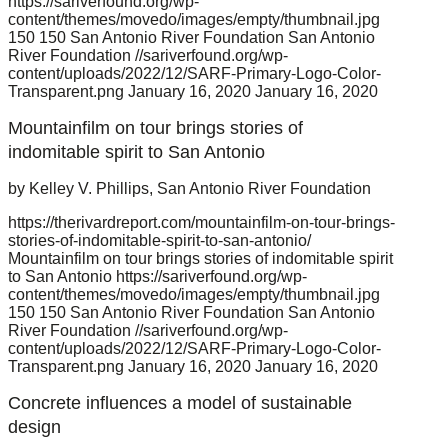
https://sariverfound.org/wp-
content/themes/movedo/images/empty/thumbnail.jpg
150
150
San Antonio River Foundation
San Antonio
River Foundation
//sariverfound.org/wp-
content/uploads/2022/12/SARF-Primary-Logo-Color-
Transparent.png
January 16, 2020
January 16, 2020
Mountainfilm on tour brings stories of
indomitable spirit to San Antonio
by Kelley V. Phillips, San Antonio River Foundation
https://therivardreport.com/mountainfilm-on-tour-brings-
stories-of-indomitable-spirit-to-san-antonio/
Mountainfilm on tour brings stories of indomitable spirit
to San Antonio
https://sariverfound.org/wp-
content/themes/movedo/images/empty/thumbnail.jpg
150
150
San Antonio River Foundation
San Antonio
River Foundation
//sariverfound.org/wp-
content/uploads/2022/12/SARF-Primary-Logo-Color-
Transparent.png
January 16, 2020
January 16, 2020
Concrete influences a model of sustainable
design