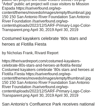
“Arbol” public art project will coax visitors to Mission
Espada
https://sariverfound.org/wp-
content/themes/movedo/images/empty/thumbnail.jpg
150
150
San Antonio River Foundation
San Antonio
River Foundation
//sariverfound.org/wp-
content/uploads/2022/12/SARF-Primary-Logo-Color-
Transparent.png
April 30, 2019
April 30, 2019
Costumed kayakers celebrate ’80s stars and
heroes at Flotilla Fiesta
by Nicholas Frank, Rivard Report
https://therivardreport.com/costumed-kayakers-
celebrate-80s-stars-and-heroes-at-flotilla-fiesta/
Costumed kayakers celebrate ’80s stars and heroes at
Flotilla Fiesta
https://sariverfound.org/wp-
content/themes/movedo/images/empty/thumbnail.jpg
150
150
San Antonio River Foundation
San Antonio
River Foundation
//sariverfound.org/wp-
content/uploads/2022/12/SARF-Primary-Logo-Color-
Transparent.png
April 30, 2019
April 30, 2019
San Antonio’s Confluence Park receives national