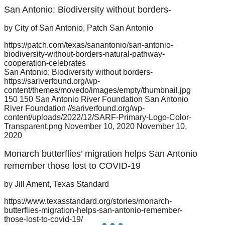
San Antonio: Biodiversity without borders-
by City of San Antonio, Patch San Antonio
https://patch.com/texas/sanantonio/san-antonio-
biodiversity-without-borders-natural-pathway-
cooperation-celebrates
San Antonio: Biodiversity without borders-
https://sariverfound.org/wp-
content/themes/movedo/images/empty/thumbnail.jpg
150
150
San Antonio River Foundation
San Antonio
River Foundation
//sariverfound.org/wp-
content/uploads/2022/12/SARF-Primary-Logo-Color-
Transparent.png
November 10, 2020
November 10,
2020
Monarch butterflies’ migration helps San Antonio
remember those lost to COVID-19
by Jill Ament, Texas Standard
https://www.texasstandard.org/stories/monarch-
butterflies-migration-helps-san-antonio-remember-
those-lost-to-covid-19/