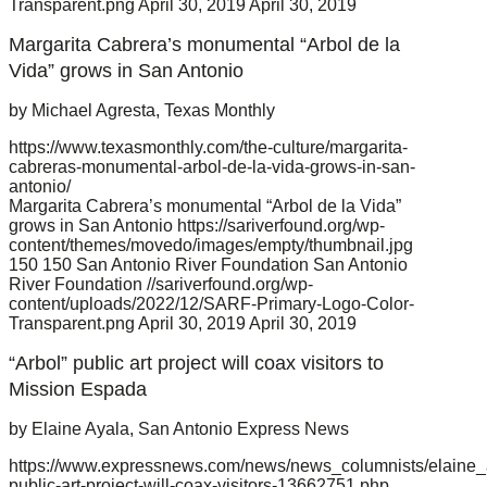
Transparent.png
April 30, 2019
April 30, 2019
Margarita Cabrera’s monumental “Arbol de la
Vida” grows in San Antonio
by Michael Agresta, Texas Monthly
https://www.texasmonthly.com/the-culture/margarita-
cabreras-monumental-arbol-de-la-vida-grows-in-san-
antonio/
Margarita Cabrera’s monumental “Arbol de la Vida”
grows in San Antonio
https://sariverfound.org/wp-
content/themes/movedo/images/empty/thumbnail.jpg
150
150
San Antonio River Foundation
San Antonio
River Foundation
//sariverfound.org/wp-
content/uploads/2022/12/SARF-Primary-Logo-Color-
Transparent.png
April 30, 2019
April 30, 2019
“Arbol” public art project will coax visitors to
Mission Espada
by Elaine Ayala, San Antonio Express News
https://www.expressnews.com/news/news_columnists/elaine_ay
public-art-project-will-coax-visitors-13662751.php