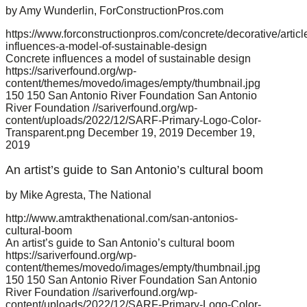
by Amy Wunderlin, ForConstructionPros.com
https://www.forconstructionpros.com/concrete/decorative/artic
influences-a-model-of-sustainable-design
Concrete influences a model of sustainable design
https://sariverfound.org/wp-
content/themes/movedo/images/empty/thumbnail.jpg
150
150
San Antonio River Foundation
San Antonio
River Foundation
//sariverfound.org/wp-
content/uploads/2022/12/SARF-Primary-Logo-Color-
Transparent.png
December 19, 2019
December 19,
2019
An artist’s guide to San Antonio’s cultural boom
by Mike Agresta, The National
http://www.amtrakthenational.com/san-antonios-
cultural-boom
An artist’s guide to San Antonio’s cultural boom
https://sariverfound.org/wp-
content/themes/movedo/images/empty/thumbnail.jpg
150
150
San Antonio River Foundation
San Antonio
River Foundation
//sariverfound.org/wp-
content/uploads/2022/12/SARF-Primary-Logo-Color-