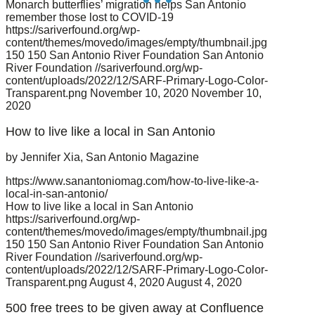
Monarch butterflies’ migration helps San Antonio
remember those lost to COVID-19
https://sariverfound.org/wp-
content/themes/movedo/images/empty/thumbnail.jpg
150
150
San Antonio River Foundation
San Antonio
River Foundation
//sariverfound.org/wp-
content/uploads/2022/12/SARF-Primary-Logo-Color-
Transparent.png
November 10, 2020
November 10,
2020
How to live like a local in San Antonio
by Jennifer Xia, San Antonio Magazine
https://www.sanantoniomag.com/how-to-live-like-a-
local-in-san-antonio/
How to live like a local in San Antonio
https://sariverfound.org/wp-
content/themes/movedo/images/empty/thumbnail.jpg
150
150
San Antonio River Foundation
San Antonio
River Foundation
//sariverfound.org/wp-
content/uploads/2022/12/SARF-Primary-Logo-Color-
Transparent.png
August 4, 2020
August 4, 2020
500 free trees to be given away at Confluence