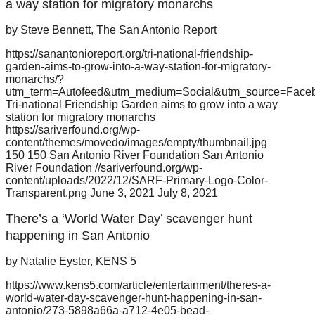
a way station for migratory monarchs
by Steve Bennett, The San Antonio Report
https://sanantonioreport.org/tri-national-friendship-
garden-aims-to-grow-into-a-way-station-for-migratory-
monarchs/?
utm_term=Autofeed&utm_medium=Social&utm_source=Face
Tri-national Friendship Garden aims to grow into a way
station for migratory monarchs
https://sariverfound.org/wp-
content/themes/movedo/images/empty/thumbnail.jpg
150
150
San Antonio River Foundation
San Antonio
River Foundation
//sariverfound.org/wp-
content/uploads/2022/12/SARF-Primary-Logo-Color-
Transparent.png
June 3, 2021
July 8, 2021
There’s a ‘World Water Day’ scavenger hunt
happening in San Antonio
by Natalie Eyster, KENS 5
https://www.kens5.com/article/entertainment/theres-a-
world-water-day-scavenger-hunt-happening-in-san-
antonio/273-5898a66a-a712-4e05-bead-