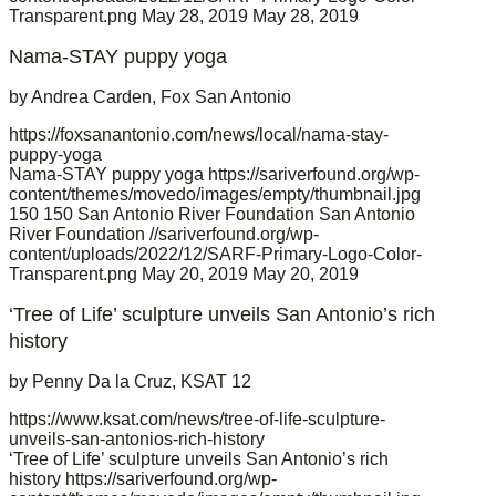
Transparent.png
May 28, 2019
May 28, 2019
Nama-STAY puppy yoga
by Andrea Carden, Fox San Antonio
https://foxsanantonio.com/news/local/nama-stay-
puppy-yoga
Nama-STAY puppy yoga
https://sariverfound.org/wp-
content/themes/movedo/images/empty/thumbnail.jpg
150
150
San Antonio River Foundation
San Antonio
River Foundation
//sariverfound.org/wp-
content/uploads/2022/12/SARF-Primary-Logo-Color-
Transparent.png
May 20, 2019
May 20, 2019
‘Tree of Life’ sculpture unveils San Antonio’s rich
history
by Penny Da la Cruz, KSAT 12
https://www.ksat.com/news/tree-of-life-sculpture-
unveils-san-antonios-rich-history
‘Tree of Life’ sculpture unveils San Antonio’s rich
history
https://sariverfound.org/wp-