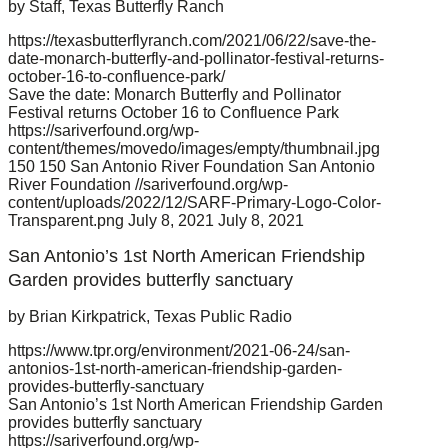
by Staff, Texas Butterfly Ranch
https://texasbutterflyranch.com/2021/06/22/save-the-
date-monarch-butterfly-and-pollinator-festival-returns-
october-16-to-confluence-park/
Save the date: Monarch Butterfly and Pollinator
Festival returns October 16 to Confluence Park
https://sariverfound.org/wp-
content/themes/movedo/images/empty/thumbnail.jpg
150
150
San Antonio River Foundation
San Antonio
River Foundation
//sariverfound.org/wp-
content/uploads/2022/12/SARF-Primary-Logo-Color-
Transparent.png
July 8, 2021
July 8, 2021
San Antonio’s 1st North American Friendship
Garden provides butterfly sanctuary
by Brian Kirkpatrick, Texas Public Radio
https://www.tpr.org/environment/2021-06-24/san-
antonios-1st-north-american-friendship-garden-
provides-butterfly-sanctuary
San Antonio’s 1st North American Friendship Garden
provides butterfly sanctuary
https://sariverfound.org/wp-