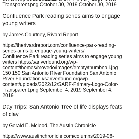
Transparent.png
October 30, 2019
October 30, 2019
Confluence Park reading series aims to engage
young writers
by James Courtney, Rivard Report
https://therivardreport.com/confluence-park-reading-
series-aims-to-engage-young-writers/
Confluence Park reading series aims to engage young
writers
https://sariverfound.org/wp-
content/themes/movedo/images/empty/thumbnail.jpg
150
150
San Antonio River Foundation
San Antonio
River Foundation
//sariverfound.org/wp-
content/uploads/2022/12/SARF-Primary-Logo-Color-
Transparent.png
September 4, 2019
September 4,
2019
Day Trips: San Antonio Tree of life displays feats
of clay
by Gerald E. Mcleod, The Austin Chronicle
https://www.austinchronicle.com/columns/2019-06-