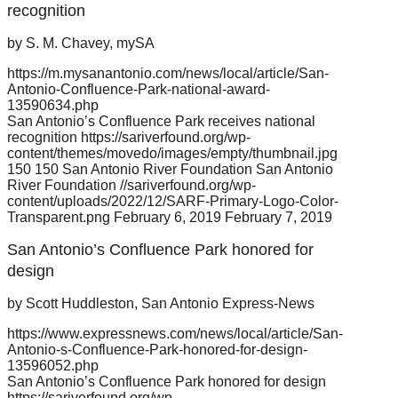
recognition
by S. M. Chavey, mySA
https://m.mysanantonio.com/news/local/article/San-
Antonio-Confluence-Park-national-award-
13590634.php
San Antonio’s Confluence Park receives national
recognition
https://sariverfound.org/wp-
content/themes/movedo/images/empty/thumbnail.jpg
150
150
San Antonio River Foundation
San Antonio
River Foundation
//sariverfound.org/wp-
content/uploads/2022/12/SARF-Primary-Logo-Color-
Transparent.png
February 6, 2019
February 7, 2019
San Antonio’s Confluence Park honored for
design
by Scott Huddleston, San Antonio Express-News
https://www.expressnews.com/news/local/article/San-
Antonio-s-Confluence-Park-honored-for-design-
13596052.php
San Antonio’s Confluence Park honored for design
https://sariverfound.org/wp-