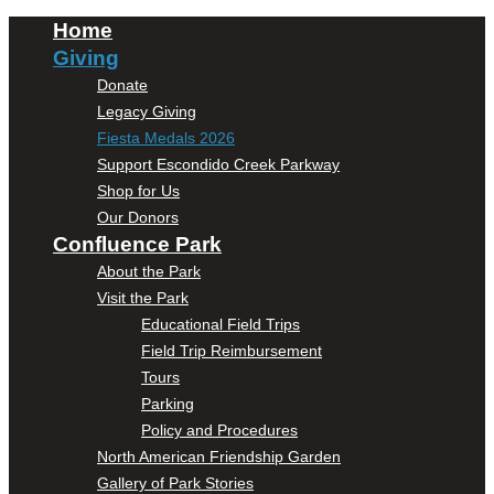
Home
Giving
Donate
Legacy Giving
Fiesta Medals 2026
Support Escondido Creek Parkway
Shop for Us
Our Donors
Confluence Park
About the Park
Visit the Park
Educational Field Trips
Field Trip Reimbursement
Tours
Parking
Policy and Procedures
North American Friendship Garden
Gallery of Park Stories