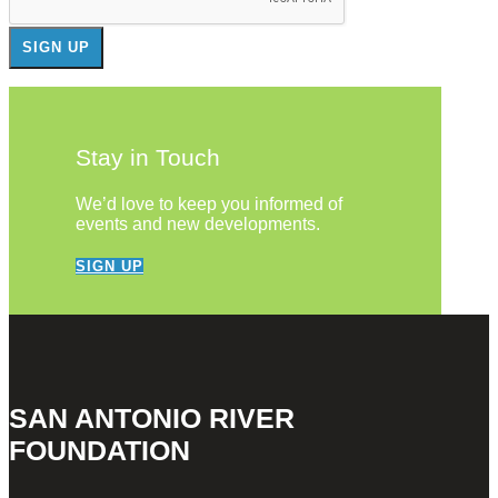
Stay in Touch
We’d love to keep you informed of
events and new developments.
SIGN UP
SAN ANTONIO RIVER
FOUNDATION