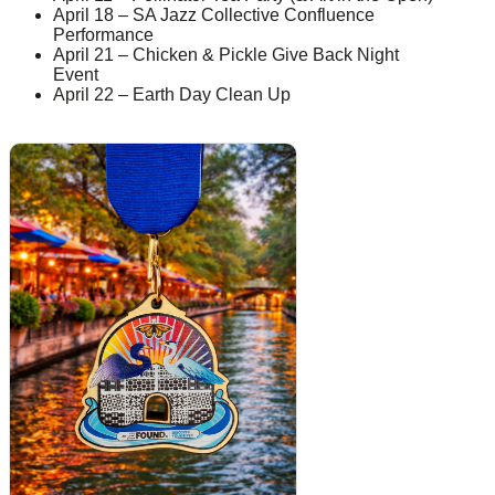
April 18 – SA Jazz Collective Confluence
Performance
April 21 – Chicken & Pickle Give Back Night
Event
April 22 – Earth Day Clean Up