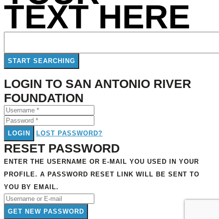
TEXT HERE
LOGIN TO SAN ANTONIO RIVER
FOUNDATION
LOGIN
LOST PASSWORD?
RESET PASSWORD
ENTER THE USERNAME OR E-MAIL YOU USED IN YOUR
PROFILE. A PASSWORD RESET LINK WILL BE SENT TO
YOU BY EMAIL.
GET NEW PASSWORD