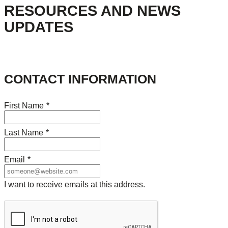
RESOURCES AND NEWS
UPDATES
CONTACT INFORMATION
First Name
*
Last Name
*
Email
*
I want to receive emails at this address.