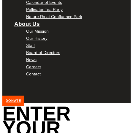
Calendar of Events
Pollinator Tea Party
Nature Rx at Confluence Park
About Us
Our Mission
Our History
Staff
Board of Directors
News
Careers
Contact
DONATE
ENTER
YOUR