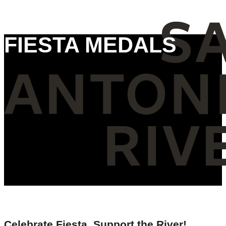
FIESTA MEDALS
Celebrate Fiesta, Support the River!