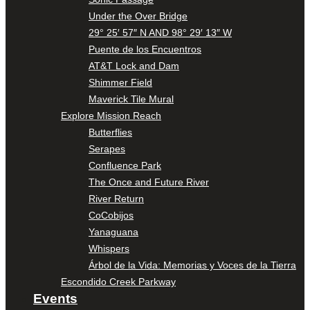
Under the Over Bridge
29° 25′ 57″ N AND 98° 29′ 13″ W
Puente de los Encuentros
AT&T Lock and Dam
Shimmer Field
Maverick Tile Mural
Explore Mission Reach
Butterflies
Serapes
Confluence Park
The Once and Future River
River Return
CoCobijos
Yanaguana
Whispers
Árbol de la Vida: Memorias y Voces de la Tierra
Escondido Creek Parkway
Events