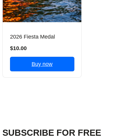
2026 Fiesta Medal
$10.00
Buy now
Previous
Next
SUBSCRIBE FOR FREE