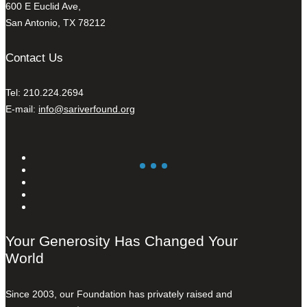
600 E Euclid Ave,
San Antonio, TX 78212
Contact Us
Tel: 210.224.2694
E-mail:
info@sariverfound.org
Your Generosity Has Changed Your
World
Since 2003, our Foundation has privately raised and