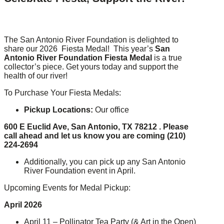
The San Antonio River Foundation is delighted to
share our 2026 Fiesta Medal! This year’s
San
Antonio River Foundation Fiesta Medal
is a true
collector’s piece. Get yours today and support the
health of our river!
To Purchase Your Fiesta Medals:
Pickup Locations:
Our office
600 E Euclid Ave, San Antonio, TX 78212 .
Please
call ahead and let us know you are coming (210)
224-2694
Additionally, you can pick up any San Antonio
River Foundation event in April.
Upcoming Events for Medal Pickup:
April 2026
April 11 – Pollinator Tea Party (& Art in the Open)