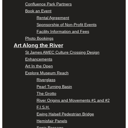
Confluence Park Partners
Book an Event
Rental Agreement
Sponsorship of Non-Profit Events
Facility Information and Fees
Photo Bookings
Art Along the River
St James AMEC Culture Crossing Design
Enhancements
Art In the Open
Explore Museum Reach
Riverglass
Pearl Turning Basin
The Grotto
River Origins and Movements #1 and #2
F.I.S.H.
Ewing Halsell Pedestrian Bridge
Hemisfair Panels
Sonic Passage