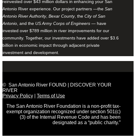
reinvested over $43 million dollars in enhancing your San
Antonio River experience. Our project partners —the
San
Antonio River Authority
,
Bexar County
, the
City of San
Antonio
, and the
US Army Corps of Engineers
— have
invested over $789 million in river improvements for our
community. Together, our investments have added over $3.6
billion in economic impact through adjacent private
investment and development.
© San Antonio River FOUND | DISCOVER YOUR
RIVER
Privacy Policy
|
Terms of Use
The San Antonio River Foundation is a non-profit tax-
exempt organization recognized under section 501(c)
(3) of the Internal Revenue Code and has been
designated as a “public charity.”