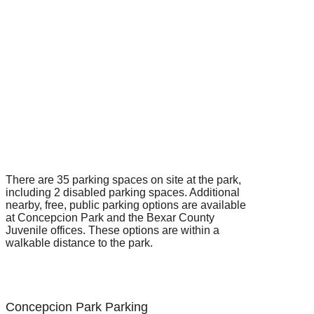
There are 35 parking spaces on site at the park,
including 2 disabled parking spaces. Additional
nearby, free, public parking options are available
at Concepcion Park and the Bexar County
Juvenile offices. These options are within a
walkable distance to the park.
Concepcion Park Parking