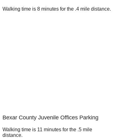
Walking time is 8 minutes for the .4 mile distance.
Bexar County Juvenile Offices Parking
Walking time is 11 minutes for the .5 mile
distance.