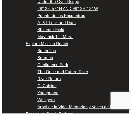
Under the Over Bridge
29° 25′ 57″ N AND 98° 29′ 13″ W
Puente de los Encuentros
AT&T Lock and Dam
Shimmer Field
Maverick Tile Mural
Explore Mission Reach
Butterflies
Serapes
Confluence Park
The Once and Future River
River Return
CoCobijos
Yanaguana
Whispers
Árbol de la Vida: Memorias y Voces de la Tierra
Escondido Creek Parkway
Events
Calendar of Events