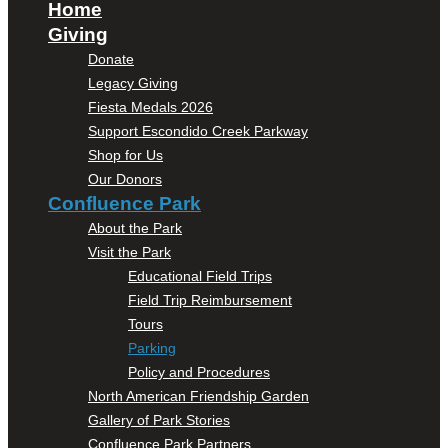
Home
Giving
Donate
Legacy Giving
Fiesta Medals 2026
Support Escondido Creek Parkway
Shop for Us
Our Donors
Confluence Park
About the Park
Visit the Park
Educational Field Trips
Field Trip Reimbursement
Tours
Parking
Policy and Procedures
North American Friendship Garden
Gallery of Park Stories
Confluence Park Partners