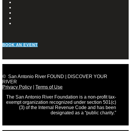
BOOK AN EVENT
© San Antonio River FOUND | DISCOVER YOUR
RIVER
Privacy Policy
|
Terms of Use
The San Antonio River Foundation is a non-profit tax-
exempt organization recognized under section 501(c)
(3) of the Internal Revenue Code and has been
designated as a “public charity.”