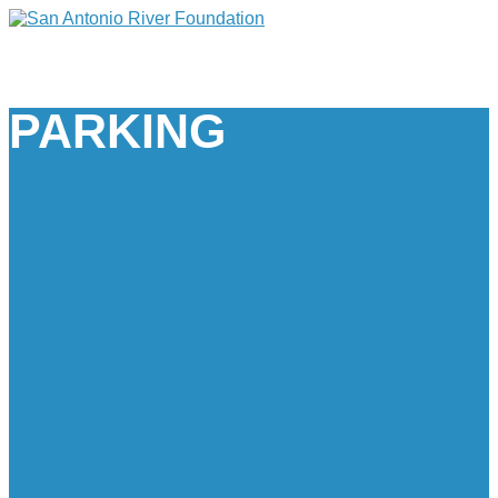
PARKING