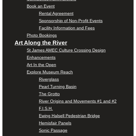
Book an Event
Rental Agreement
Sponsorship of Non-Profit Events
Facility Information and Fees
Photo Bookings
Art Along the River
St James AMEC Culture Crossing Design
Enhancements
Art In the Open
Explore Museum Reach
Riverglass
Pearl Turning Basin
The Grotto
River Origins and Movements #1 and #2
F.I.S.H.
Ewing Halsell Pedestrian Bridge
Hemisfair Panels
Sonic Passage