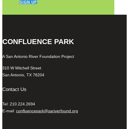
SIGN UP
CONFLUENCE PARK
A San Antonio River Foundation Project
310 W Mitchell Street
San Antonio, TX 78204
Contact Us
Tel: 210.224.2694
E-mail:
confluencepark@sariverfound.org