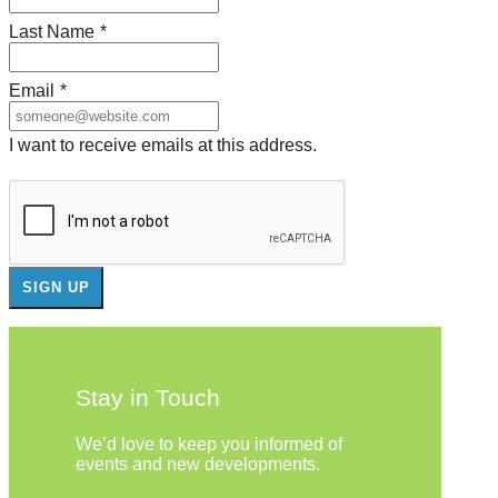
Last Name
*
Email
*
I want to receive emails at this address.
Stay in Touch
We’d love to keep you informed of
events and new developments.