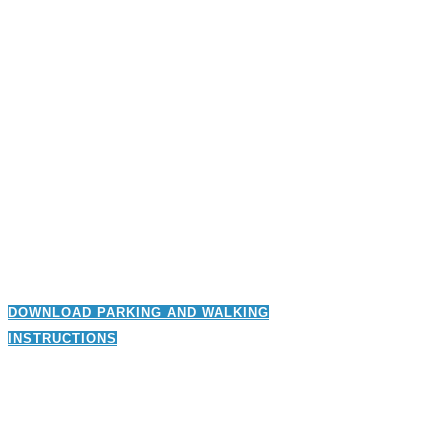
DOWNLOAD PARKING AND WALKING
INSTRUCTIONS