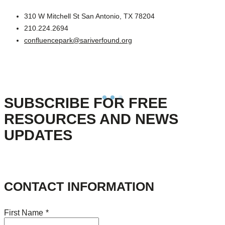
310 W Mitchell St San Antonio, TX 78204
210.224.2694
confluencepark@sariverfound.org
SUBSCRIBE FOR FREE
RESOURCES AND NEWS
UPDATES
CONTACT INFORMATION
First Name
*