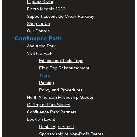
Legacy Giving
Fiesta Medals 2026
Support Escondido Creek Parkway
Shop for Us
Our Donors
Confluence Park
About the Park
Visit the Park
Educational Field Trips
Field Trip Reimbursement
Tours
Parking
Policy and Procedures
North American Friendship Garden
Gallery of Park Stories
Confluence Park Partners
Book an Event
Rental Agreement
Sponsorship of Non-Profit Events