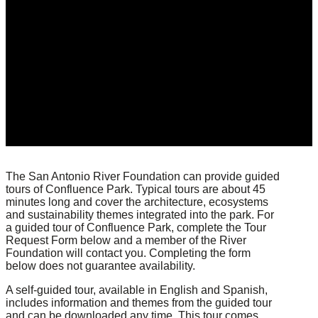
The San Antonio River Foundation can provide guided
tours of Confluence Park. Typical tours are about 45
minutes long and cover the architecture, ecosystems
and sustainability themes integrated into the park. For
a guided tour of Confluence Park, complete the Tour
Request Form below and a member of the River
Foundation will contact you. Completing the form
below does not guarantee availability.
A self-guided tour, available in English and Spanish,
includes information and themes from the guided tour
and can be downloaded any time. This tour comes