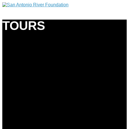
TOURS