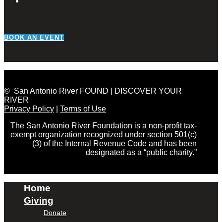
BOOK AN EVENT
© San Antonio River FOUND | DISCOVER YOUR
RIVER
Privacy Policy
|
Terms of Use
The San Antonio River Foundation is a non-profit tax-
exempt organization recognized under section 501(c)
(3) of the Internal Revenue Code and has been
designated as a “public charity.”
Home
Giving
Donate