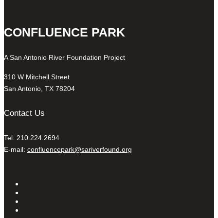
CONFLUENCE PARK
A San Antonio River Foundation Project
310 W Mitchell Street
San Antonio, TX 78204
Contact Us
Tel: 210.224.2694
E-mail:
confluencepark@sariverfound.org