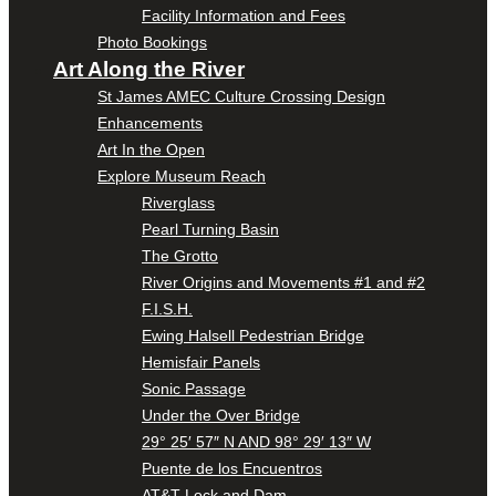
Facility Information and Fees
Photo Bookings
Art Along the River
St James AMEC Culture Crossing Design
Enhancements
Art In the Open
Explore Museum Reach
Riverglass
Pearl Turning Basin
The Grotto
River Origins and Movements #1 and #2
F.I.S.H.
Ewing Halsell Pedestrian Bridge
Hemisfair Panels
Sonic Passage
Under the Over Bridge
29° 25′ 57″ N AND 98° 29′ 13″ W
Puente de los Encuentros
AT&T Lock and Dam