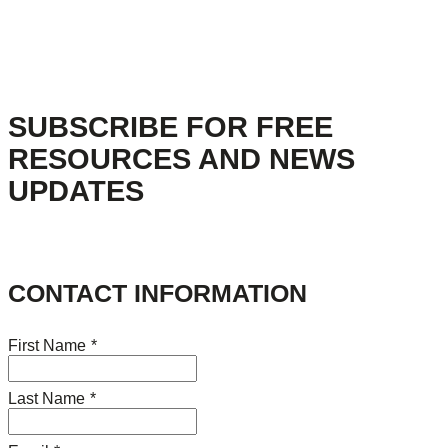
SUBSCRIBE FOR FREE
RESOURCES AND NEWS
UPDATES
CONTACT INFORMATION
First Name
*
Last Name
*