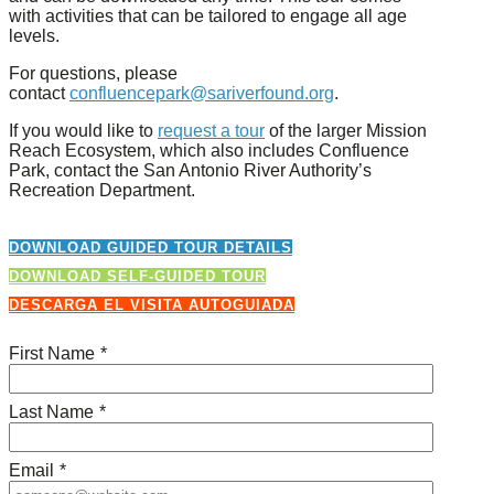
with activities that can be tailored to engage all age
levels.
For questions, please
contact
confluencepark@sariverfound.org
.
If you would like to
request a tour
of the larger Mission
Reach Ecosystem, which also includes Confluence
Park, contact the San Antonio River Authority’s
Recreation Department.
DOWNLOAD GUIDED TOUR DETAILS
DOWNLOAD SELF-GUIDED TOUR
DESCARGA EL VISITA AUTOGUIADA
First Name
*
Last Name
*
Email
*