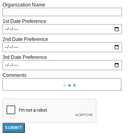
Organization Name
1st Date Preference
2nd Date Preference
3rd Date Preference
Comments