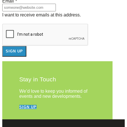
Email
*
I want to receive emails at this address.
Stay in Touch
We’d love to keep you informed of
events and new developments.
SIGN UP