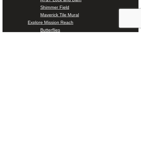
Shimmer Field
Maverick Tile Mural
Explore Mission Reach
Butterflies
Serapes
Confluence Park
The Once and Future River
River Return
CoCobijos
Yanaguana
Whispers
Árbol de la Vida: Memorias y Voces de la Tierra
Escondido Creek Parkway
Events
Calendar of Events
Pollinator Tea Party
Nature Rx at Confluence Park
About Us