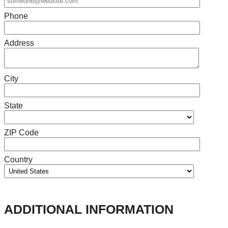
Phone
Address
City
State
ZIP Code
Country
ADDITIONAL INFORMATION