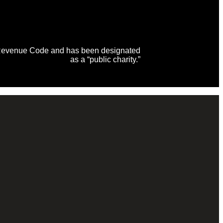
al Revenue Code and has been designated
as a “public charity.”