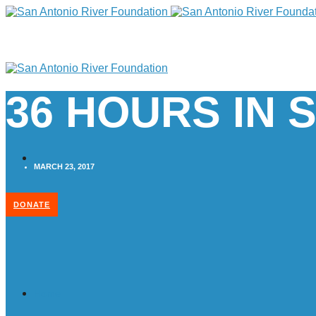
36 HOURS IN 
MARCH 23, 2017
DONATE
Home