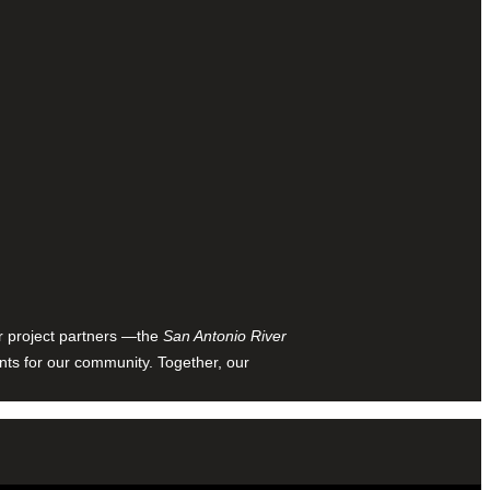
ur project partners —the
San Antonio River
nts for our community. Together, our