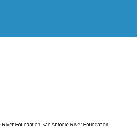
 River Foundation
San Antonio River Foundation