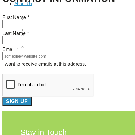
About Us
First Name
*
Our Mission
Our History
Staff
Last Name
*
Board of Directors
News
Careers
Email
*
Contact
I want to receive emails at this address.
Stay in Touch