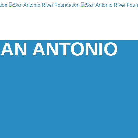
SAN ANTONIO