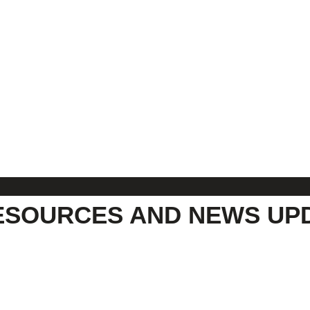
ESOURCES AND NEWS UP