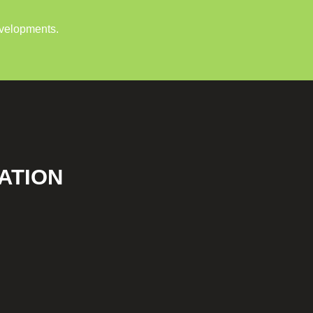
evelopments.
ATION