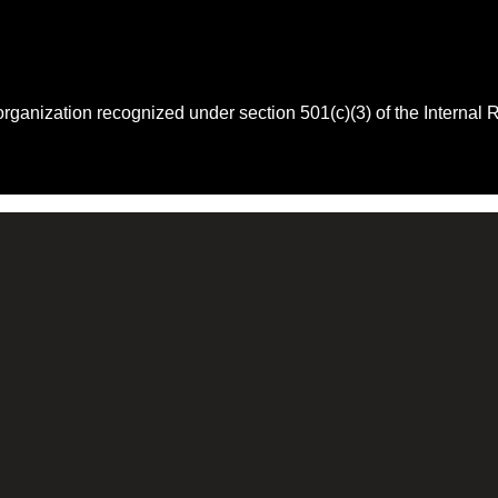
 organization recognized under section 501(c)(3) of the Intern