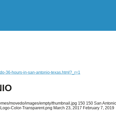
-do-36-hours-in-san-antonio-texas.html?_r=1
NIO
/themes/movedo/images/empty/thumbnail.jpg
150
150
San Antonio
-Logo-Color-Transparent.png
March 23, 2017
February 7, 2019