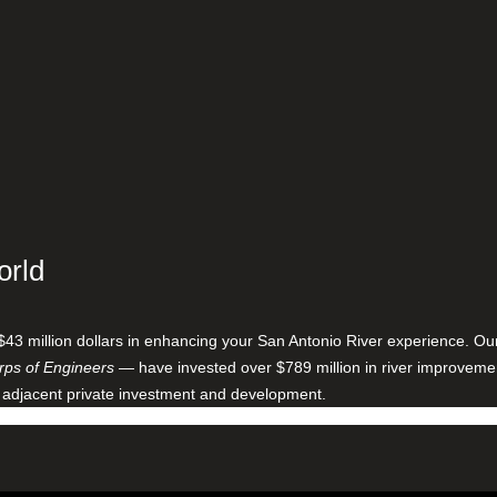
orld
$43 million dollars in enhancing your San Antonio River experience. O
ps of Engineers
— have invested over $789 million in river improveme
 adjacent private investment and development.