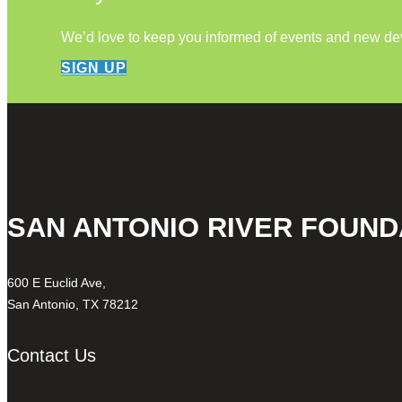
We’d love to keep you informed of events and new d
SIGN UP
SAN ANTONIO RIVER FOUND
600 E Euclid Ave,
San Antonio, TX 78212
Contact Us