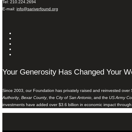
Tel: 210.224.2694
E-mail:
info@sariverfound.org
Your Generosity Has Changed Your W
Since 2003, our Foundation has privately raised and reinvested over 
Authority
,
Bexar County
, the
City of San Antonio
, and the
US Army Cor
investments have added over $3.6 billion in economic impact through