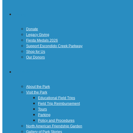
Giving
Donate
Legacy Giving
Fiesta Medals 2026
Support Escondido Creek Parkway
Shop for Us
Our Donors
Confluence Park
About the Park
Visit the Park
Educational Field Trips
Field Trip Reimbursement
Tours
Parking
Policy and Procedures
North American Friendship Garden
Gallery of Park Stories