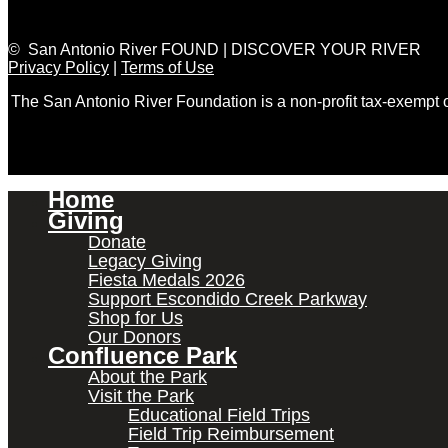
© San Antonio River FOUND | DISCOVER YOUR RIVER
Privacy Policy
|
Terms of Use
The San Antonio River Foundation is a non-profit tax-exempt
Home
Giving
Donate
Legacy Giving
Fiesta Medals 2026
Support Escondido Creek Parkway
Shop for Us
Our Donors
Confluence Park
About the Park
Visit the Park
Educational Field Trips
Field Trip Reimbursement