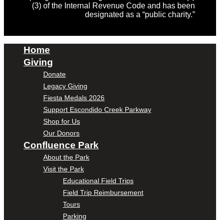
(3) of the Internal Revenue Code and has been
designated as a “public charity.”
Home
Giving
Donate
Legacy Giving
Fiesta Medals 2026
Support Escondido Creek Parkway
Shop for Us
Our Donors
Confluence Park
About the Park
Visit the Park
Educational Field Trips
Field Trip Reimbursement
Tours
Parking