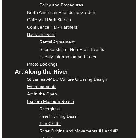
Policy and Procedures
North American Friendship Garden
Gallery of Park Stories
Confluence Park Partners
Book an Event
Rental Agreement
Sponsorship of Non-Profit Events
Facility Information and Fees
Photo Bookings
Art Along the River
St James AMEC Culture Crossing Design
Enhancements
Art In the Open
Explore Museum Reach
Riverglass
Pearl Turning Basin
The Grotto
River Origins and Movements #1 and #2