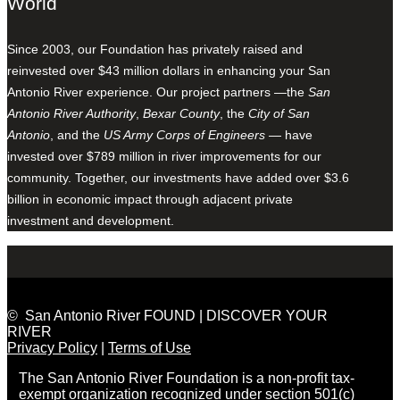
World
Since 2003, our Foundation has privately raised and
reinvested over $43 million dollars in enhancing your San
Antonio River experience. Our project partners —the
San
Antonio River Authority
,
Bexar County
, the
City of San
Antonio
, and the
US Army Corps of Engineers
— have
invested over $789 million in river improvements for our
community. Together, our investments have added over $3.6
billion in economic impact through adjacent private
investment and development.
© San Antonio River FOUND | DISCOVER YOUR
RIVER
Privacy Policy
|
Terms of Use
The San Antonio River Foundation is a non-profit tax-
exempt organization recognized under section 501(c)