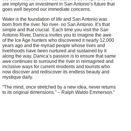
are implying an investment in San Antonio’s future that
goes well beyond our immediate concerns.
Water is the foundation of life and San Antonio was
born from the river. No river- no San Antonio. It’s that
simple and that crucial. Each time you visit the San
Antonio River, Danica invites you to imagine the awe
of the Ice Age hunters who discovered it nearly 12,000
years ago and the myriad people whose lives and
livelihoods have been nurtured and sustained by it
along the way. Danica’s passion is to ensure that same
awe continues to surround the river in reimagined and
inclusive ways for current residents and tourists who
now discover and rediscover its endless beauty and
mystique daily.
“The mind, once stretched by a new idea, never returns
to its original dimensions.” – Ralph Waldo Emmerson.”