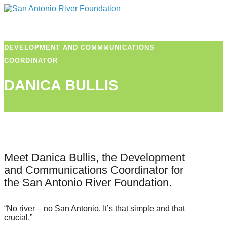
DEVELOPMENT AND COMMMUNICATIONS
COORDINATOR
DANICA BULLIS
Meet Danica Bullis, the Development
and Communications Coordinator for
the San Antonio River Foundation.
“No river – no San Antonio. It’s that simple and that
crucial.”