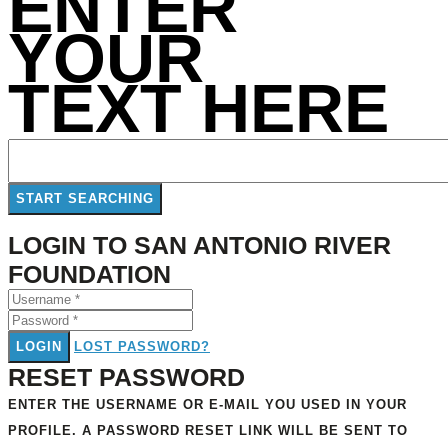
ENTER
YOUR
TEXT HERE
LOGIN TO SAN ANTONIO RIVER
FOUNDATION
LOGIN
LOST PASSWORD?
RESET PASSWORD
ENTER THE USERNAME OR E-MAIL YOU USED IN YOUR
PROFILE. A PASSWORD RESET LINK WILL BE SENT TO