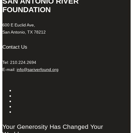
SAN ANTONIO RIVER
FOUNDATION
600 E Euclid Ave,
San Antonio, TX 78212
Contact Us
Tel: 210.224.2694
E-mail:
info@sariverfound.org
Your Generosity Has Changed Your