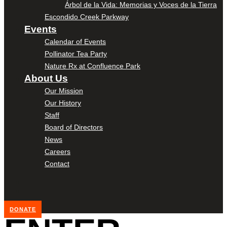
Árbol de la Vida: Memorias y Voces de la Tierra
Escondido Creek Parkway
Events
Calendar of Events
Pollinator Tea Party
Nature Rx at Confluence Park
About Us
Our Mission
Our History
Staff
Board of Directors
News
Careers
Contact
DONATE