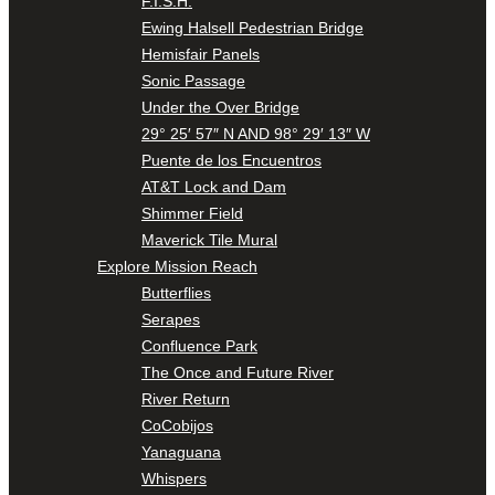
F.I.S.H.
Ewing Halsell Pedestrian Bridge
Hemisfair Panels
Sonic Passage
Under the Over Bridge
29° 25′ 57″ N AND 98° 29′ 13″ W
Puente de los Encuentros
AT&T Lock and Dam
Shimmer Field
Maverick Tile Mural
Explore Mission Reach
Butterflies
Serapes
Confluence Park
The Once and Future River
River Return
CoCobijos
Yanaguana
Whispers