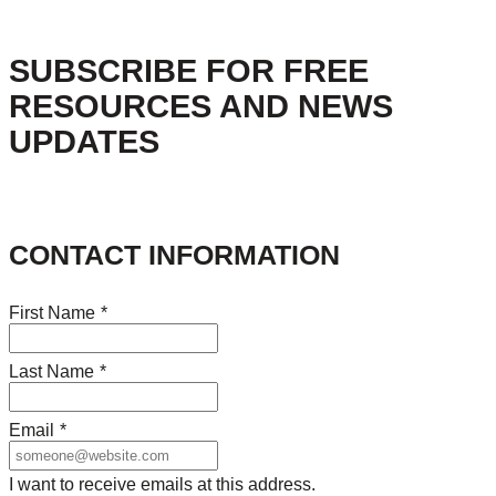
SUBSCRIBE FOR FREE
RESOURCES AND NEWS
UPDATES
CONTACT INFORMATION
First Name
*
Last Name
*
Email
*
I want to receive emails at this address.