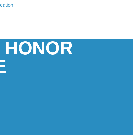
E HONOR
E