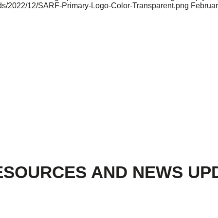
oads/2022/12/SARF-Primary-Logo-Color-Transparent.png
Februar
ESOURCES AND NEWS UP