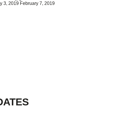
y 3, 2019
February 7, 2019
DATES