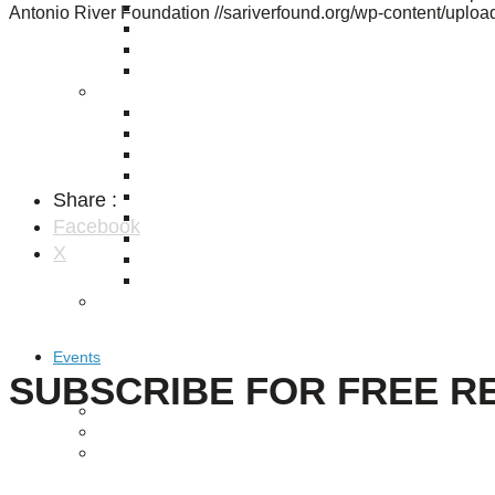
Puente de los Encuentros
Antonio River Foundation
//sariverfound.org/wp-content/upl
AT&T Lock and Dam
Shimmer Field
Maverick Tile Mural
Explore Mission Reach
Butterflies
Serapes
Confluence Park
The Once and Future River
Share :
River Return
CoCobijos
Facebook
Yanaguana
X
Whispers
Árbol de la Vida: Memorias y Voces de la Tierra
Escondido Creek Parkway
Events
SUBSCRIBE FOR FREE R
Calendar of Events
Pollinator Tea Party
Nature Rx at Confluence Park