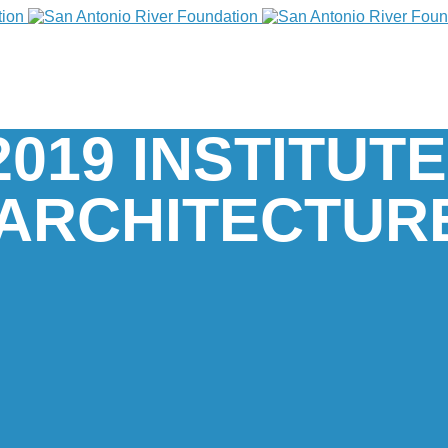
2019 INSTITUT
ARCHITECTUR