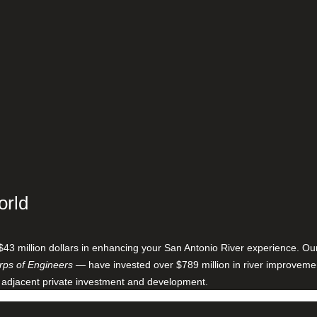
orld
$43 million dollars in enhancing your San Antonio River experience. O
ps of Engineers
— have invested over $789 million in river improveme
 adjacent private investment and development.