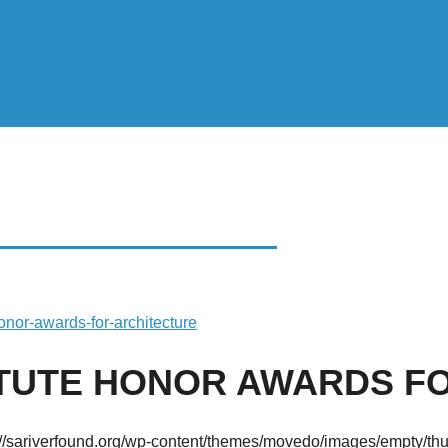
UTE HONOR AWARDS
onor-awards-for-architecture
TITUTE HONOR AWARDS 
://sariverfound.org/wp-content/themes/movedo/images/empty/th