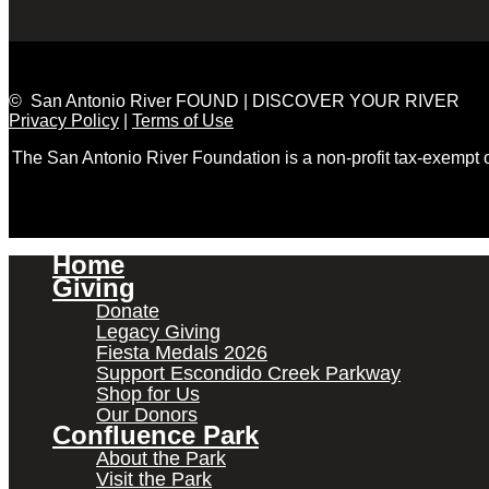
© San Antonio River FOUND | DISCOVER YOUR RIVER
Privacy Policy
|
Terms of Use
The San Antonio River Foundation is a non-profit tax-exempt
Home
Giving
Donate
Legacy Giving
Fiesta Medals 2026
Support Escondido Creek Parkway
Shop for Us
Our Donors
Confluence Park
About the Park
Visit the Park