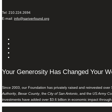
Tel: 210.224.2694
E-mail:
info@sariverfound.org
Your Generosity Has Changed Your W
Since 2003, our Foundation has privately raised and reinvested over 
Authority
,
Bexar County
, the
City of San Antonio
, and the
US Army Cor
investments have added over $3.6 billion in economic impact through