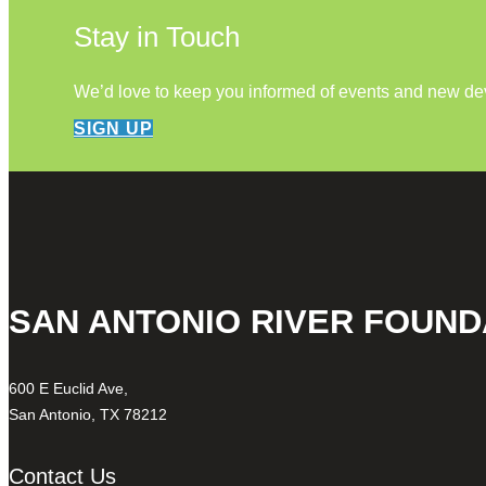
Stay in Touch
We’d love to keep you informed of events and new d
SIGN UP
SAN ANTONIO RIVER FOUND
600 E Euclid Ave,
San Antonio, TX 78212
Contact Us