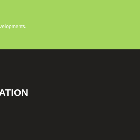
evelopments.
ATION