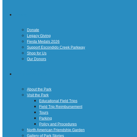
Giving
Donate
Legacy Giving
Fiesta Medals 2026
Support Escondido Creek Parkway
Shop for Us
Our Donors
Confluence Park
About the Park
Visit the Park
Educational Field Trips
Field Trip Reimbursement
Tours
Parking
Policy and Procedures
North American Friendship Garden
Gallery of Park Stories