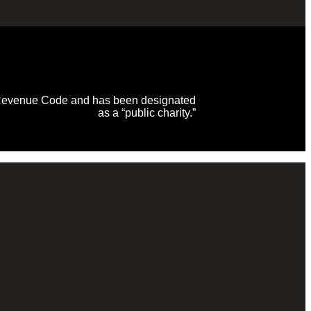
al Revenue Code and has been designated
as a “public charity.”