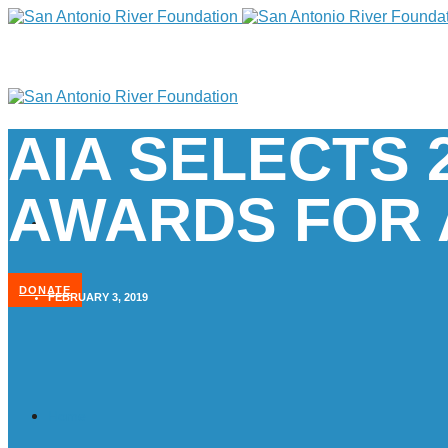
AIA SELECTS 
AWARDS FOR 
DONATE
FEBRUARY 3, 2019
Home