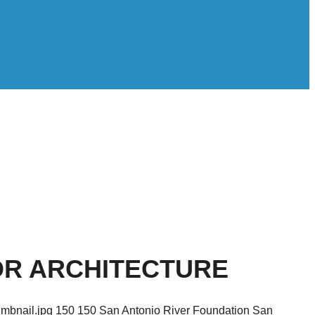
FOR ARCHITECTURE
umbnail.jpg
150
150
San Antonio River Foundation
San