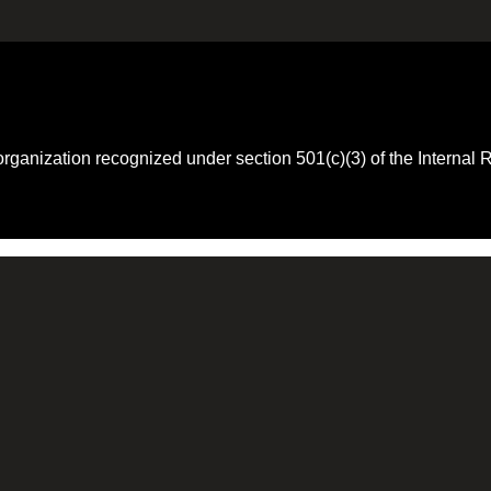
 organization recognized under section 501(c)(3) of the Intern