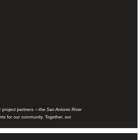
ur project partners —the
San Antonio River
nts for our community. Together, our