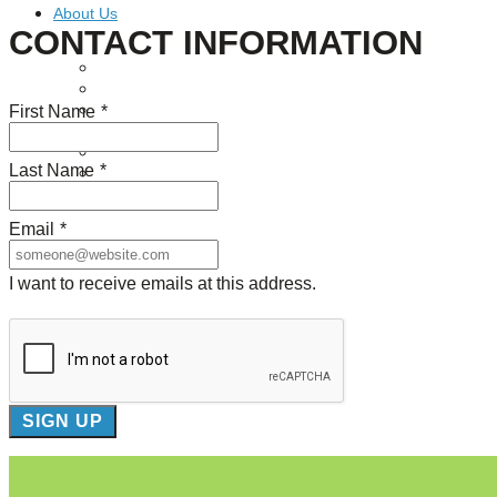
About Us
CONTACT INFORMATION
Our Mission
Our History
First Name
*
Staff
Board of Directors
News
Last Name
*
Careers
Contact
Email
*
I want to receive emails at this address.