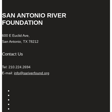
SAN ANTONIO RIVER
FOUNDATION
600 E Euclid Ave,
San Antonio, TX 78212
Contact Us
Tel: 210.224.2694
E-mail:
info@sariverfound.org