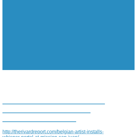
BELGIAN ARTIST INSTALLS
“WHISPER” PORTAL AT
MISSION SAN JUAN
http://therivardreport.com/belgian-artist-installs-