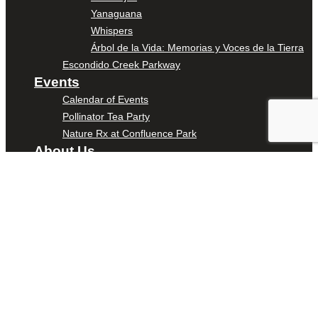
Yanaguana
Whispers
Árbol de la Vida: Memorias y Voces de la Tierra
Escondido Creek Parkway
Events
Calendar of Events
Pollinator Tea Party
Nature Rx at Confluence Park
About Us
Our Mission
Our History
Staff
Board of Directors
News
Careers
Contact