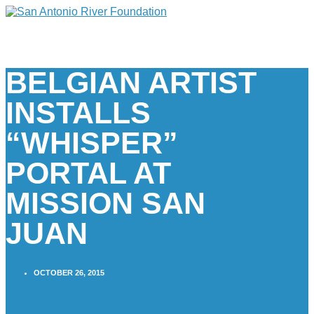
BELGIAN ARTIST
INSTALLS
“WHISPER”
PORTAL AT
MISSION SAN
JUAN
OCTOBER 26, 2015