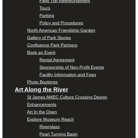
Field Trip Reimbursement
Tours
Parking
Policy and Procedures
North American Friendship Garden
Gallery of Park Stories
Confluence Park Partners
Book an Event
Rental Agreement
Sponsorship of Non-Profit Events
Facility Information and Fees
Photo Bookings
Art Along the River
St James AMEC Culture Crossing Design
Enhancements
Art In the Open
Explore Museum Reach
Riverglass
Pearl Turning Basin