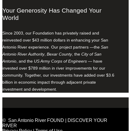
Your Generosity Has Changed Your
World
Since 2003, our Foundation has privately raised and
reinvested over $43 million dollars in enhancing your San
Antonio River experience. Our project partners —the
San
Antonio River Authority
,
Bexar County
, the
City of San
Antonio
, and the
US Army Corps of Engineers
— have
invested over $789 million in river improvements for our
community. Together, our investments have added over $3.6
billion in economic impact through adjacent private
investment and development.
© San Antonio River FOUND | DISCOVER YOUR
RIVER
Privacy Policy
|
Terms of Use