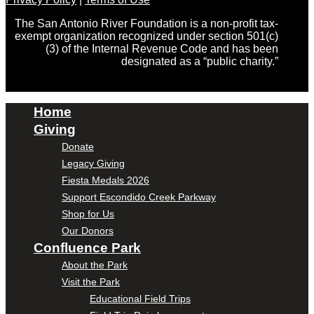
The San Antonio River Foundation is a non-profit tax-
exempt organization recognized under section 501(c)
(3) of the Internal Revenue Code and has been
designated as a “public charity.”
Home
Giving
Donate
Legacy Giving
Fiesta Medals 2026
Support Escondido Creek Parkway
Shop for Us
Our Donors
Confluence Park
About the Park
Visit the Park
Educational Field Trips