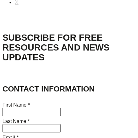
X
SUBSCRIBE FOR FREE
RESOURCES AND NEWS
UPDATES
CONTACT INFORMATION
First Name
*
Last Name
*
Email
*