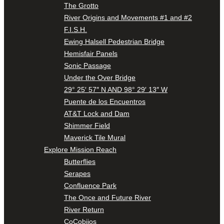
The Grotto
River Origins and Movements #1 and #2
F.I.S.H.
Ewing Halsell Pedestrian Bridge
Hemisfair Panels
Sonic Passage
Under the Over Bridge
29° 25′ 57″ N AND 98° 29′ 13″ W
Puente de los Encuentros
AT&T Lock and Dam
Shimmer Field
Maverick Tile Mural
Explore Mission Reach
Butterflies
Serapes
Confluence Park
The Once and Future River
River Return
CoCobijos