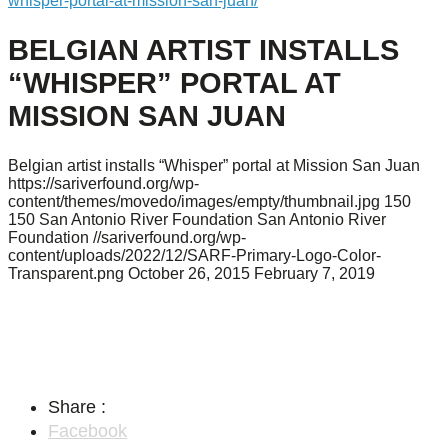
whisper-portal-at-mission-san-juan/
BELGIAN ARTIST INSTALLS
“WHISPER” PORTAL AT
MISSION SAN JUAN
Belgian artist installs “Whisper” portal at Mission San Juan
https://sariverfound.org/wp-
content/themes/movedo/images/empty/thumbnail.jpg
150
150
San Antonio River Foundation
San Antonio River
Foundation
//sariverfound.org/wp-
content/uploads/2022/12/SARF-Primary-Logo-Color-
Transparent.png
October 26, 2015
February 7, 2019
Share :
Facebook