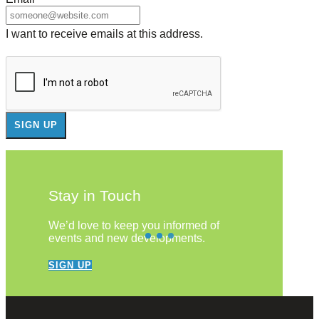
I want to receive emails at this address.
Stay in Touch
We’d love to keep you informed of
events and new developments.
SIGN UP