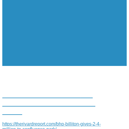
BHP BILLITON GIVES $2.4
MILLION TO CONFLUENCE
PARK
https://therivardreport.com/bhp-billiton-gives-2-4-