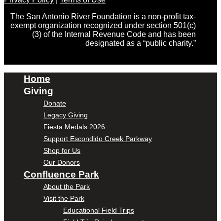
The San Antonio River Foundation is a non-profit tax-
exempt organization recognized under section 501(c)
(3) of the Internal Revenue Code and has been
designated as a “public charity.”
Home
Giving
Donate
Legacy Giving
Fiesta Medals 2026
Support Escondido Creek Parkway
Shop for Us
Our Donors
Confluence Park
About the Park
Visit the Park
Educational Field Trips