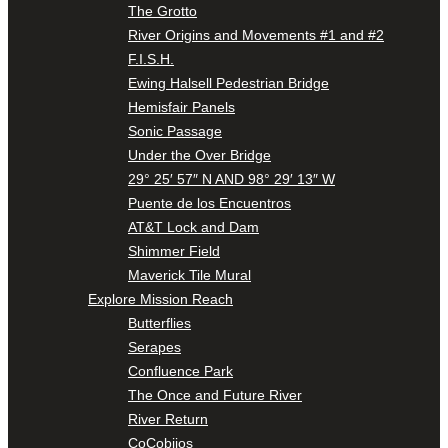
The Grotto
River Origins and Movements #1 and #2
F.I.S.H.
Ewing Halsell Pedestrian Bridge
Hemisfair Panels
Sonic Passage
Under the Over Bridge
29° 25′ 57″ N AND 98° 29′ 13″ W
Puente de los Encuentros
AT&T Lock and Dam
Shimmer Field
Maverick Tile Mural
Explore Mission Reach
Butterflies
Serapes
Confluence Park
The Once and Future River
River Return
CoCobijos