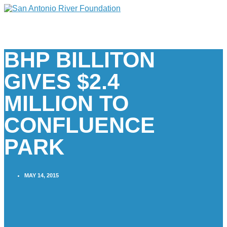
BHP BILLITON
GIVES $2.4
MILLION TO
CONFLUENCE
PARK
MAY 14, 2015