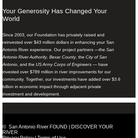
Your Generosity Has Changed Your
World
Since 2003, our Foundation has privately raised and
reinvested over $43 million dollars in enhancing your San
Antonio River experience. Our project partners —the
San
Antonio River Authority
,
Bexar County
, the
City of San
Antonio
, and the
US Army Corps of Engineers
— have
invested over $789 million in river improvements for our
community. Together, our investments have added over $3.6
billion in economic impact through adjacent private
investment and development.
© San Antonio River FOUND | DISCOVER YOUR
RIVER
Privacy Policy
|
Terms of Use