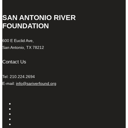
SAN ANTONIO RIVER
FOUNDATION
600 E Euclid Ave,
San Antonio, TX 78212
Contact Us
Tel: 210.224.2694
E-mail:
info@sariverfound.org