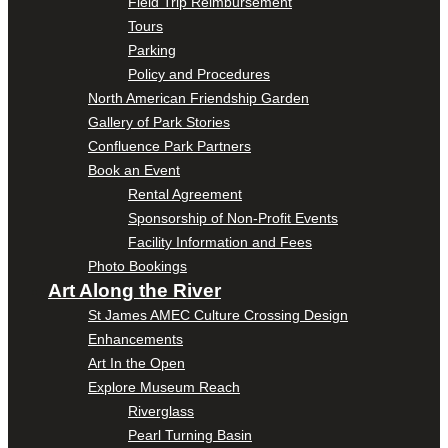
Field Trip Reimbursement
Tours
Parking
Policy and Procedures
North American Friendship Garden
Gallery of Park Stories
Confluence Park Partners
Book an Event
Rental Agreement
Sponsorship of Non-Profit Events
Facility Information and Fees
Photo Bookings
Art Along the River
St James AMEC Culture Crossing Design
Enhancements
Art In the Open
Explore Museum Reach
Riverglass
Pearl Turning Basin