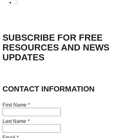
X
SUBSCRIBE FOR FREE
RESOURCES AND NEWS
UPDATES
CONTACT INFORMATION
First Name
*
Last Name
*
Email
*