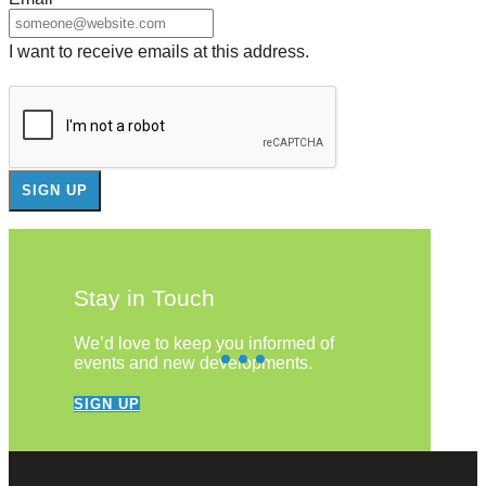
I want to receive emails at this address.
Stay in Touch
We’d love to keep you informed of
events and new developments.
SIGN UP