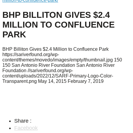
million-to-confluence-park/
BHP BILLITON GIVES $2.4
MILLION TO CONFLUENCE
PARK
BHP Billiton Gives $2.4 Million to Confluence Park
https://sariverfound.org/wp-
content/themes/movedo/images/empty/thumbnail.jpg
150
150
San Antonio River Foundation
San Antonio River
Foundation
//sariverfound.org/wp-
content/uploads/2022/12/SARF-Primary-Logo-Color-
Transparent.png
May 14, 2015
February 7, 2019
Share :
Facebook