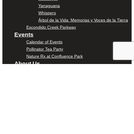
Yanaguana
Whispers
Árbol de la Vida: Memorias y Voces de la Tierra
Escondido Creek Parkway
Events
Calendar of Events
Pollinator Tea Party
Nature Rx at Confluence Park
About Us
Our Mission
Our History
Staff
Board of Directors
News
Careers
Contact