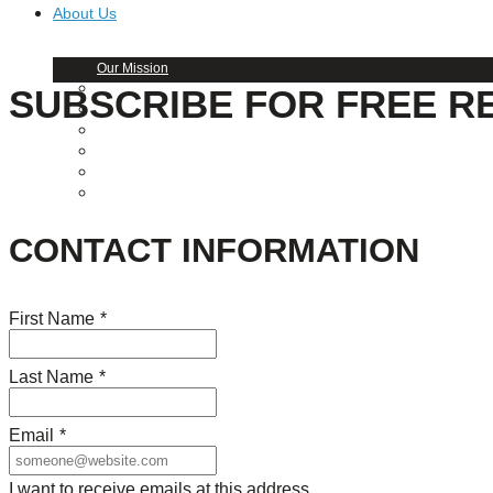
About Us
Our Mission
Our History
SUBSCRIBE FOR FREE R
Staff
Board of Directors
News
Careers
Contact
CONTACT INFORMATION
First Name
*
Last Name
*
Email
*
I want to receive emails at this address.