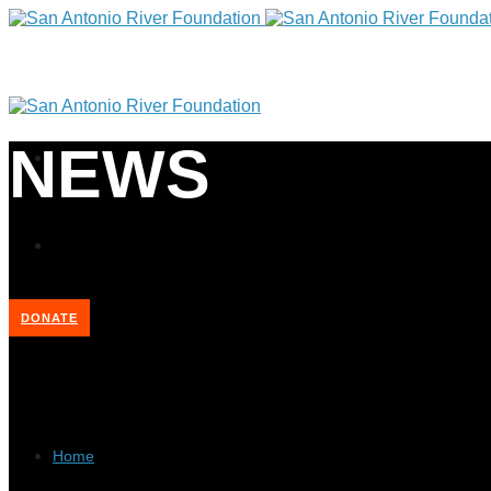
NEWS
DONATE
Home