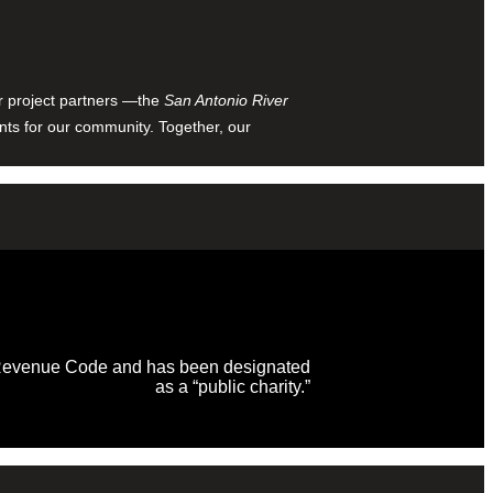
ur project partners —the
San Antonio River
nts for our community. Together, our
al Revenue Code and has been designated
as a “public charity.”