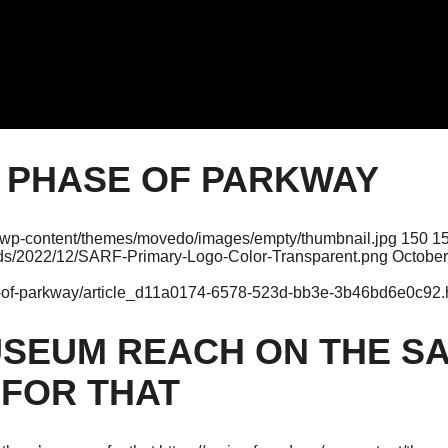
T PHASE OF PARKWAY
rg/wp-content/themes/movedo/images/empty/thumbnail.jpg
150
1
oads/2022/12/SARF-Primary-Logo-Color-Transparent.png
October
se-of-parkway/article_d11a0174-6578-523d-bb3e-3b46bd6e0c92.
USEUM REACH ON THE S
 FOR THAT