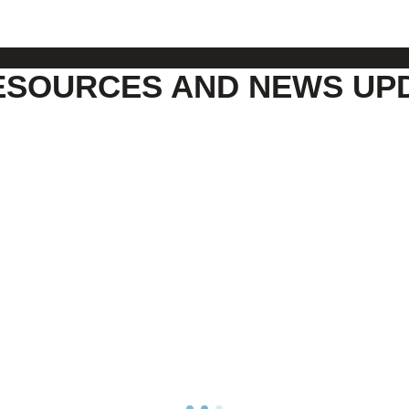
ESOURCES AND NEWS UP