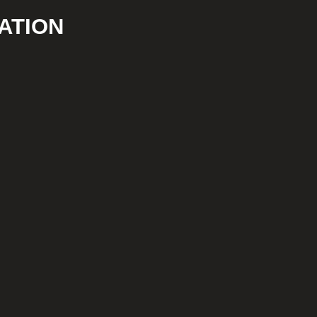
ATION