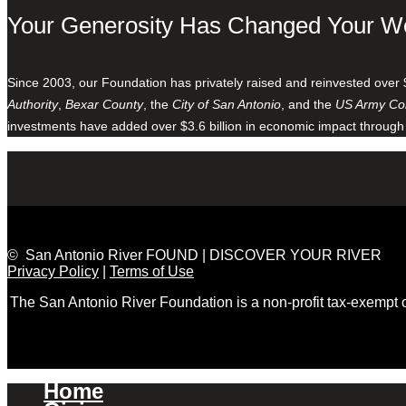
Your Generosity Has Changed Your W
Since 2003, our Foundation has privately raised and reinvested over 
Authority
,
Bexar County
, the
City of San Antonio
, and the
US Army Cor
investments have added over $3.6 billion in economic impact through
© San Antonio River FOUND | DISCOVER YOUR RIVER
Privacy Policy
|
Terms of Use
The San Antonio River Foundation is a non-profit tax-exempt
Home