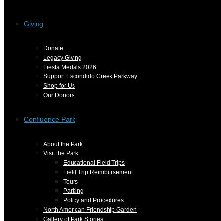
Giving
Donate
Legacy Giving
Fiesta Medals 2026
Support Escondido Creek Parkway
Shop for Us
Our Donors
Confluence Park
About the Park
Visit the Park
Educational Field Trips
Field Trip Reimbursement
Tours
Parking
Policy and Procedures
North American Friendship Garden
Gallery of Park Stories