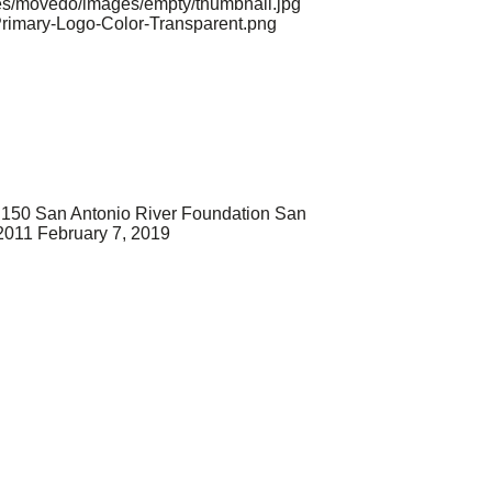
mes/movedo/images/empty/thumbnail.jpg
Primary-Logo-Color-Transparent.png
150
San Antonio River Foundation
San
2011
February 7, 2019