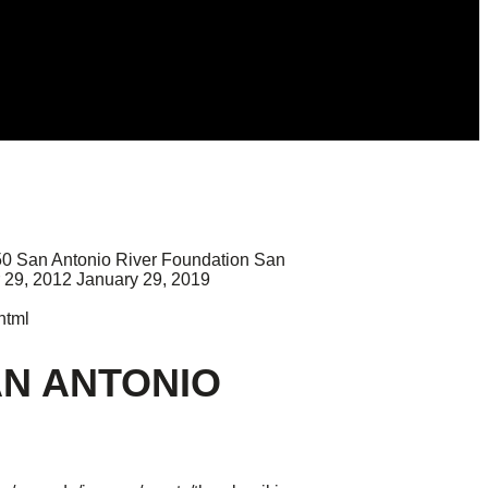
50
San Antonio River Foundation
San
 29, 2012
January 29, 2019
html
AN ANTONIO