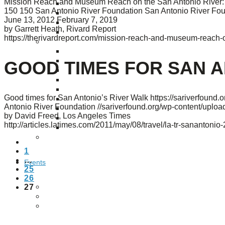
Mission Reach and Museum Reach on the San Antonio River: th
Puente de los Encuentros
150
150
San Antonio River Foundation
San Antonio River Fo
AT&T Lock and Dam
June 13, 2012
February 7, 2019
Shimmer Field
by Garrett Heath, Rivard Report
Maverick Tile Mural
https://therivardreport.com/mission-reach-and-museum-reach-on
Explore Mission Reach
Butterflies
Serapes
GOOD TIMES FOR SAN A
Confluence Park
The Once and Future River
River Return
Good times for San Antonio’s River Walk
https://sariverfound
CoCobijos
Antonio River Foundation
//sariverfound.org/wp-content/upl
Yanaguana
by David Freed, Los Angeles Times
Whispers
http://articles.latimes.com/2011/may/08/travel/la-tr-sanantoni
Árbol de la Vida: Memorias y Voces de la Tierra
Escondido Creek Parkway
PREVIOUS
1
…
Events
25
26
27
Calendar of Events
Pollinator Tea Party
Nature Rx at Confluence Park