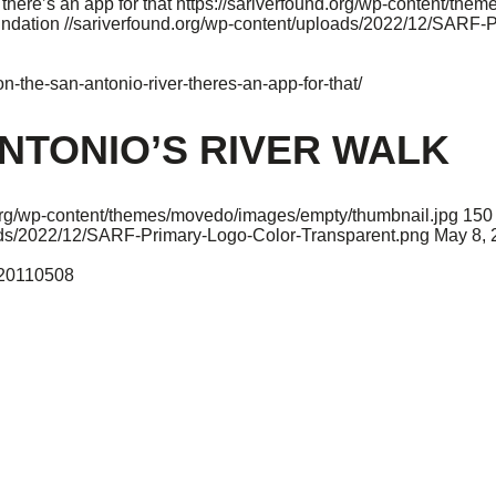
ere’s an app for that
https://sariverfound.org/wp-content/the
undation
//sariverfound.org/wp-content/uploads/2022/12/SARF-
-the-san-antonio-river-theres-an-app-for-that/
NTONIO’S RIVER WALK
.org/wp-content/themes/movedo/images/empty/thumbnail.jpg
150
oads/2022/12/SARF-Primary-Logo-Color-Transparent.png
May 8, 
o-20110508