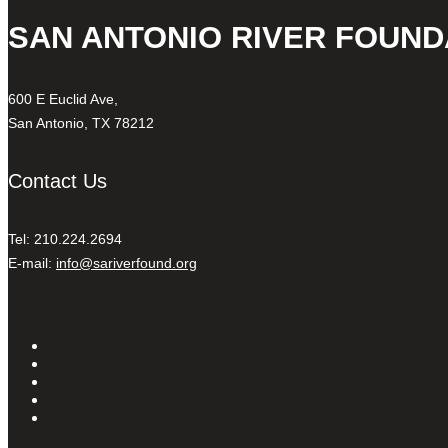
SAN ANTONIO RIVER FOUND
600 E Euclid Ave,
San Antonio, TX 78212
Contact Us
Tel: 210.224.2694
E-mail:
info@sariverfound.org