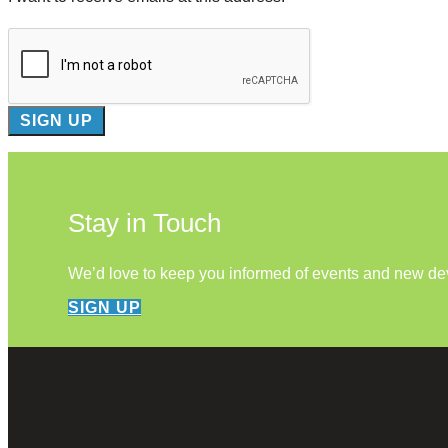
Stay in Touch
We’d love to keep you informed of events and new d
SIGN UP