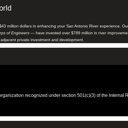
orld
$43 million dollars in enhancing your San Antonio River experience. O
ps of Engineers
— have invested over $789 million in river improveme
 adjacent private investment and development.
 organization recognized under section 501(c)(3) of the Intern