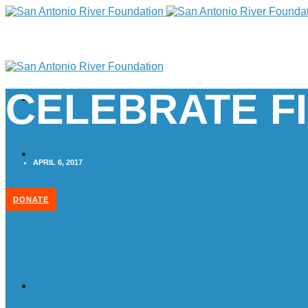
CELEBRATE FI
APRIL 6, 2017
DONATE
Home