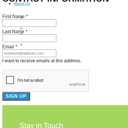
About Us
First Name
*
Our Mission
Our History
Staff
Last Name
*
Board of Directors
News
Careers
Email
*
Contact
I want to receive emails at this address.
Stay in Touch