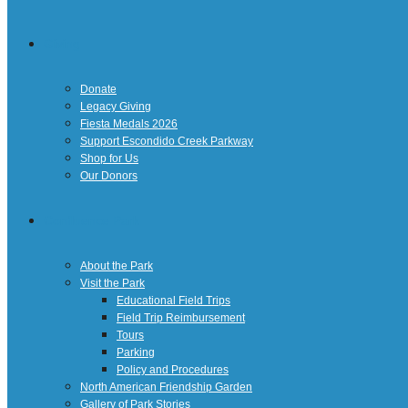
Giving
Donate
Legacy Giving
Fiesta Medals 2026
Support Escondido Creek Parkway
Shop for Us
Our Donors
Confluence Park
About the Park
Visit the Park
Educational Field Trips
Field Trip Reimbursement
Tours
Parking
Policy and Procedures
North American Friendship Garden
Gallery of Park Stories