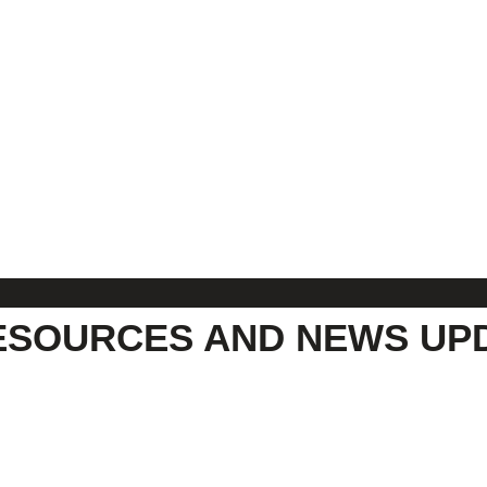
ESOURCES AND NEWS UP