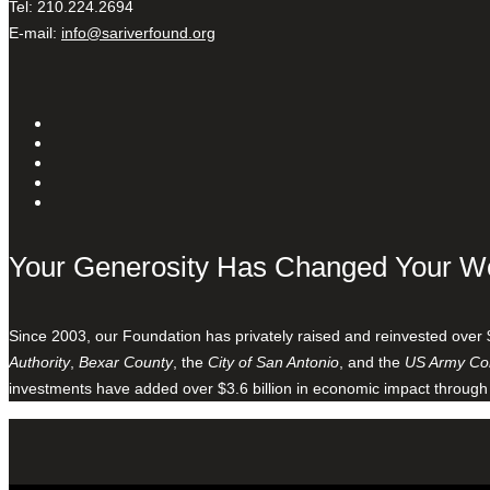
Tel: 210.224.2694
E-mail:
info@sariverfound.org
Your Generosity Has Changed Your W
Since 2003, our Foundation has privately raised and reinvested over 
Authority
,
Bexar County
, the
City of San Antonio
, and the
US Army Cor
investments have added over $3.6 billion in economic impact through