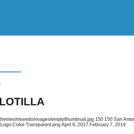
ILLA
a
FLOTILLA
nt/themes/movedo/images/empty/thumbnail.jpg
150
150
San Anto
-Logo-Color-Transparent.png
April 6, 2017
February 7, 2019