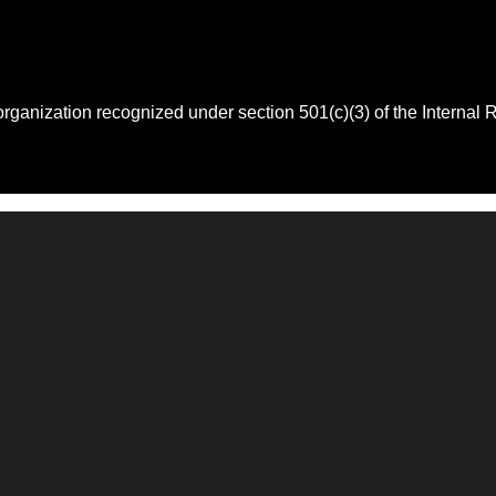
 organization recognized under section 501(c)(3) of the Intern