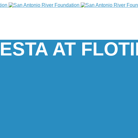
ESTA AT FLOT