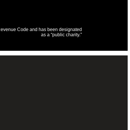
al Revenue Code and has been designated
as a “public charity.”