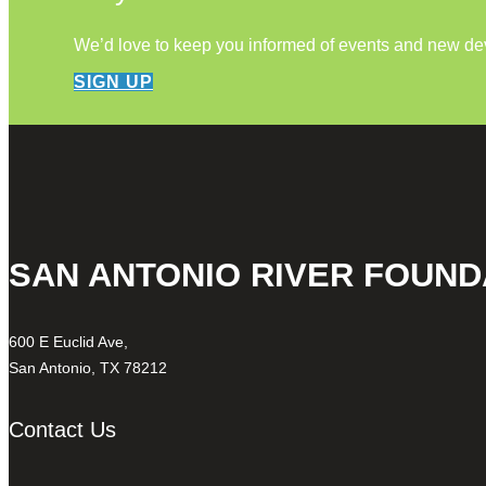
We’d love to keep you informed of events and new d
SIGN UP
SAN ANTONIO RIVER FOUND
600 E Euclid Ave,
San Antonio, TX 78212
Contact Us