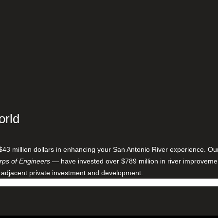
orld
$43 million dollars in enhancing your San Antonio River experience. O
ps of Engineers
— have invested over $789 million in river improveme
 adjacent private investment and development.