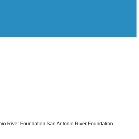
nio River Foundation
San Antonio River Foundation