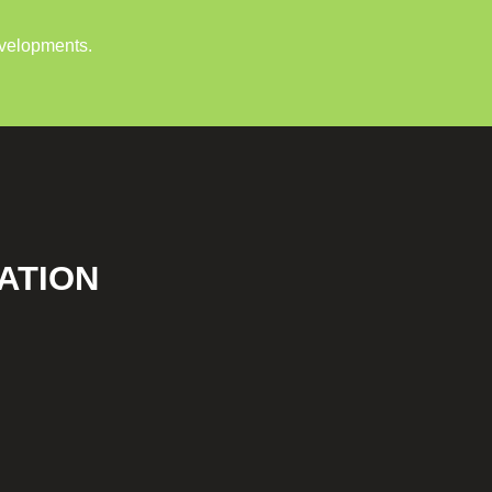
evelopments.
ATION