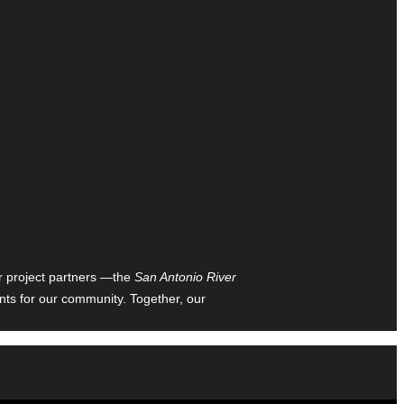
ur project partners —the
San Antonio River
nts for our community. Together, our