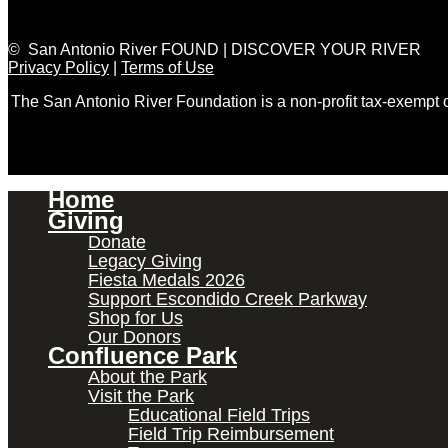
© San Antonio River FOUND | DISCOVER YOUR RIVER
Privacy Policy
|
Terms of Use
The San Antonio River Foundation is a non-profit tax-exempt
Home
Giving
Donate
Legacy Giving
Fiesta Medals 2026
Support Escondido Creek Parkway
Shop for Us
Our Donors
Confluence Park
About the Park
Visit the Park
Educational Field Trips
Field Trip Reimbursement