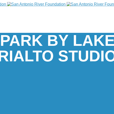
PARK BY LAKE
RIALTO STUDI