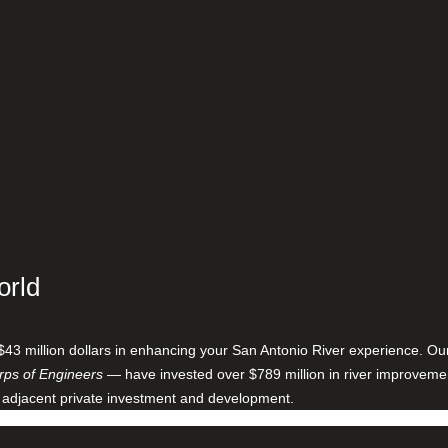
orld
$43 million dollars in enhancing your San Antonio River experience. O
ps of Engineers
— have invested over $789 million in river improveme
 adjacent private investment and development.