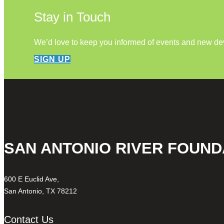
Stay in Touch
We’d love to keep you informed of events and new d
SIGN UP
SAN ANTONIO RIVER FOUND
600 E Euclid Ave,
San Antonio, TX 78212
Contact Us