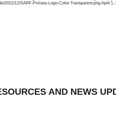
oads/2022/12/SARF-Primary-Logo-Color-Transparent.png
April 1,
ESOURCES AND NEWS UP