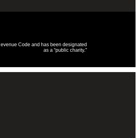
al Revenue Code and has been designated
as a “public charity.”