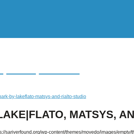
|FLATO, MATSYS,
ark-by-lakeflato-matsys-and-rialto-studio
AKE|FLATO, MATSYS, AN
ps://sariverfound.org/wp-content/themes/movedo/images/empty/t