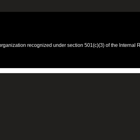
 organization recognized under section 501(c)(3) of the Intern