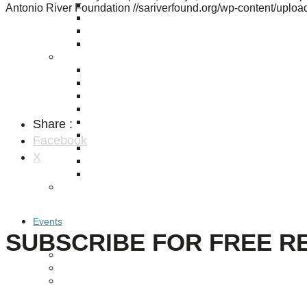
Puente de los Encuentros
Antonio River Foundation
//sariverfound.org/wp-content/upl
AT&T Lock and Dam
Shimmer Field
Maverick Tile Mural
Explore Mission Reach
Butterflies
Serapes
Confluence Park
The Once and Future River
Share :
River Return
CoCobijos
Facebook
Yanaguana
X
Whispers
Árbol de la Vida: Memorias y Voces de la Tierra
Escondido Creek Parkway
Events
SUBSCRIBE FOR FREE R
Calendar of Events
Pollinator Tea Party
Nature Rx at Confluence Park