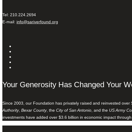
Tel: 210.224.2694
E-mail:
info@sariverfound.org
Your Generosity Has Changed Your W
Since 2003, our Foundation has privately raised and reinvested over 
Authority
,
Bexar County
, the
City of San Antonio
, and the
US Army Cor
investments have added over $3.6 billion in economic impact through