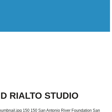
D RIALTO STUDIO
humbnail.jpg
150
150
San Antonio River Foundation
San