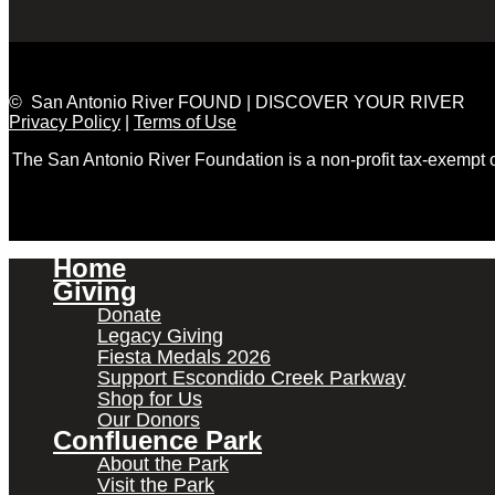
© San Antonio River FOUND | DISCOVER YOUR RIVER
Privacy Policy
|
Terms of Use
The San Antonio River Foundation is a non-profit tax-exempt
Home
Giving
Donate
Legacy Giving
Fiesta Medals 2026
Support Escondido Creek Parkway
Shop for Us
Our Donors
Confluence Park
About the Park
Visit the Park