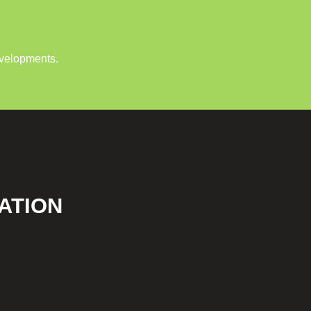
evelopments.
ATION