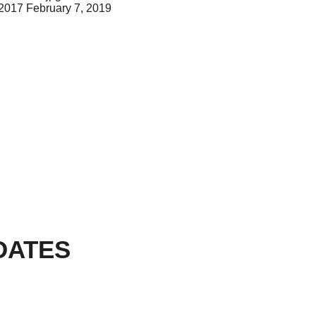
 2017
February 7, 2019
DATES