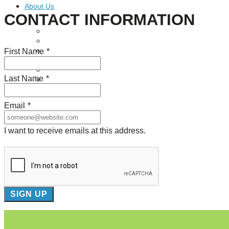
About Us
CONTACT INFORMATION
Our Mission
Our History
First Name
*
Staff
Board of Directors
News
Last Name
*
Careers
Contact
Email
*
I want to receive emails at this address.