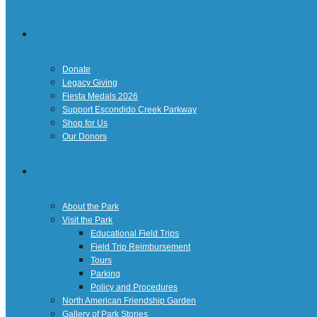
Giving
Donate
Legacy Giving
Fiesta Medals 2026
Support Escondido Creek Parkway
Shop for Us
Our Donors
Confluence Park
About the Park
Visit the Park
Educational Field Trips
Field Trip Reimbursement
Tours
Parking
Policy and Procedures
North American Friendship Garden
Gallery of Park Stories