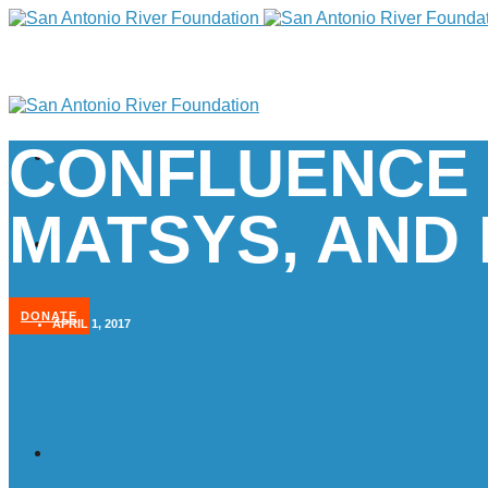
CONFLUENCE 
MATSYS, AND 
DONATE
APRIL 1, 2017
Home