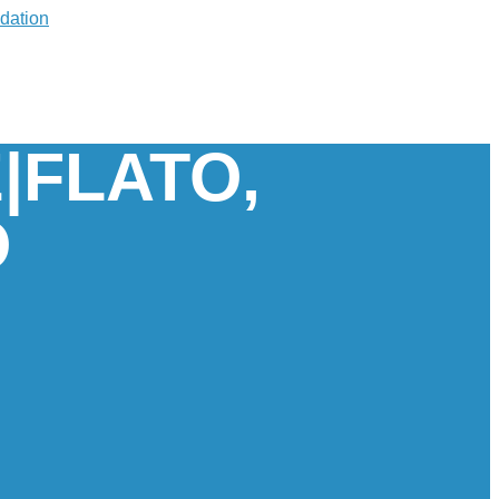
|FLATO,
O