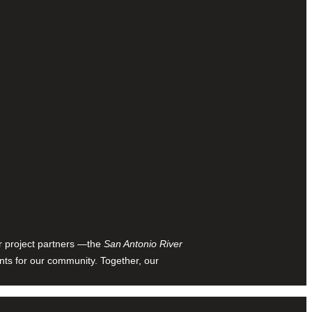
ur project partners —the
San Antonio River
nts for our community. Together, our