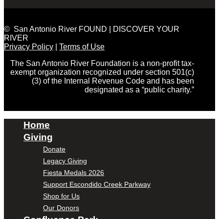
© San Antonio River FOUND | DISCOVER YOUR
RIVER
Privacy Policy
|
Terms of Use
The San Antonio River Foundation is a non-profit tax-
exempt organization recognized under section 501(c)
(3) of the Internal Revenue Code and has been
designated as a “public charity.”
Home
Giving
Donate
Legacy Giving
Fiesta Medals 2026
Support Escondido Creek Parkway
Shop for Us
Our Donors