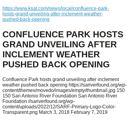
https://www.ksat.com/news/local/confluence-park-
hosts-grand-unveiling-after-inclement-weather-
pushed-back-opening
CONFLUENCE PARK HOSTS
GRAND UNVEILING AFTER
INCLEMENT WEATHER
PUSHED BACK OPENING
Confluence Park hosts grand unveiling after inclement
weather pushed back opening
https://sariverfound.org/wp-
content/themes/movedo/images/empty/thumbnail.jpg
150
150
San Antonio River Foundation
San Antonio River
Foundation
//sariverfound.org/wp-
content/uploads/2022/12/SARF-Primary-Logo-Color-
Transparent.png
March 3, 2018
February 7, 2019