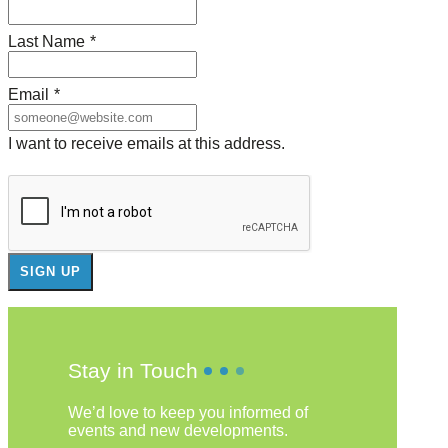
Last Name
*
Email
*
I want to receive emails at this address.
Stay in Touch
We’d love to keep you informed of
events and new developments.