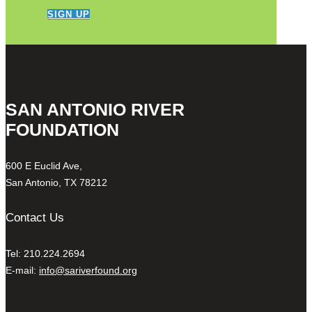
SIGN UP
SAN ANTONIO RIVER
FOUNDATION
600 E Euclid Ave,
San Antonio, TX 78212
Contact Us
Tel: 210.224.2694
E-mail:
info@sariverfound.org