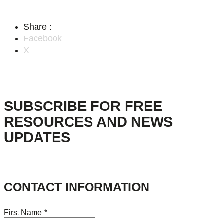
Share :
Facebook
X
SUBSCRIBE FOR FREE
RESOURCES AND NEWS
UPDATES
CONTACT INFORMATION
First Name
*