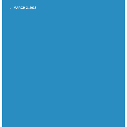
MARCH 3, 2018