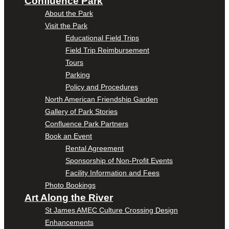
Confluence Park
About the Park
Visit the Park
Educational Field Trips
Field Trip Reimbursement
Tours
Parking
Policy and Procedures
North American Friendship Garden
Gallery of Park Stories
Confluence Park Partners
Book an Event
Rental Agreement
Sponsorship of Non-Profit Events
Facility Information and Fees
Photo Bookings
Art Along the River
St James AMEC Culture Crossing Design
Enhancements