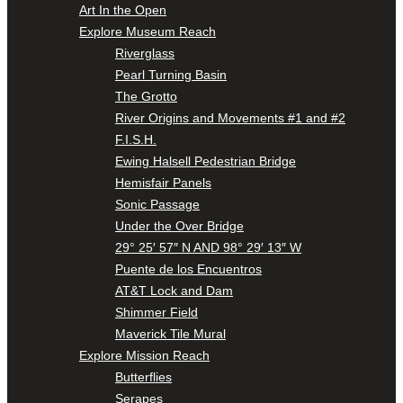
Art In the Open
Explore Museum Reach
Riverglass
Pearl Turning Basin
The Grotto
River Origins and Movements #1 and #2
F.I.S.H.
Ewing Halsell Pedestrian Bridge
Hemisfair Panels
Sonic Passage
Under the Over Bridge
29° 25′ 57″ N AND 98° 29′ 13″ W
Puente de los Encuentros
AT&T Lock and Dam
Shimmer Field
Maverick Tile Mural
Explore Mission Reach
Butterflies
Serapes