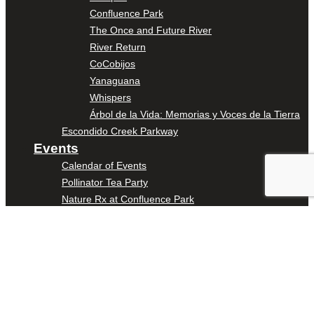
Confluence Park
The Once and Future River
River Return
CoCobijos
Yanaguana
Whispers
Árbol de la Vida: Memorias y Voces de la Tierra
Escondido Creek Parkway
Events
Calendar of Events
Pollinator Tea Party
Nature Rx at Confluence Park
About Us
Our Mission
Our History
Staff
Board of Directors
News