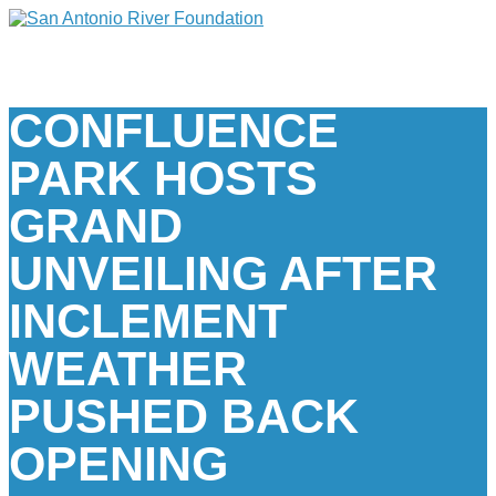
CONFLUENCE
PARK HOSTS
GRAND
UNVEILING AFTER
INCLEMENT
WEATHER
PUSHED BACK
OPENING