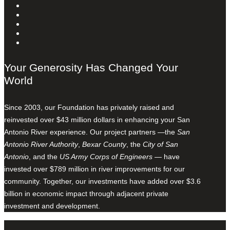
Your Generosity Has Changed Your
World
Since 2003, our Foundation has privately raised and
reinvested over $43 million dollars in enhancing your San
Antonio River experience. Our project partners —the
San
Antonio River Authority
,
Bexar County
, the
City of San
Antonio
, and the
US Army Corps of Engineers
— have
invested over $789 million in river improvements for our
community. Together, our investments have added over $3.6
billion in economic impact through adjacent private
investment and development.