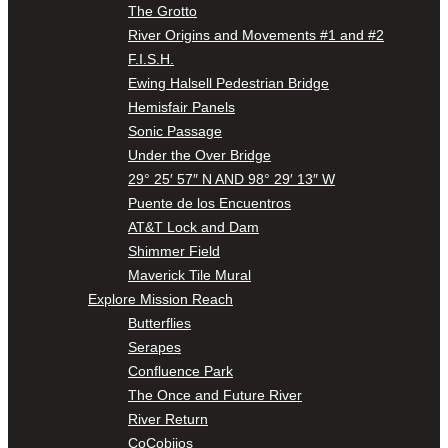
The Grotto
River Origins and Movements #1 and #2
F.I.S.H.
Ewing Halsell Pedestrian Bridge
Hemisfair Panels
Sonic Passage
Under the Over Bridge
29° 25′ 57″ N AND 98° 29′ 13″ W
Puente de los Encuentros
AT&T Lock and Dam
Shimmer Field
Maverick Tile Mural
Explore Mission Reach
Butterflies
Serapes
Confluence Park
The Once and Future River
River Return
CoCobijos