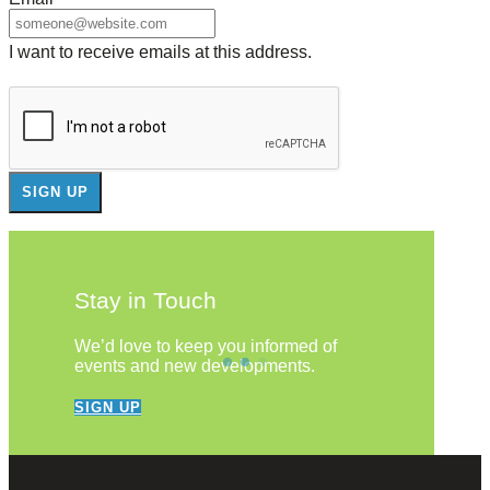
I want to receive emails at this address.
Stay in Touch
We’d love to keep you informed of
events and new developments.
SIGN UP