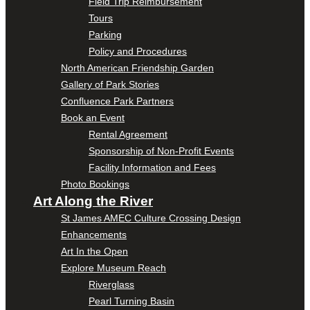
Field Trip Reimbursement
Tours
Parking
Policy and Procedures
North American Friendship Garden
Gallery of Park Stories
Confluence Park Partners
Book an Event
Rental Agreement
Sponsorship of Non-Profit Events
Facility Information and Fees
Photo Bookings
Art Along the River
St James AMEC Culture Crossing Design
Enhancements
Art In the Open
Explore Museum Reach
Riverglass
Pearl Turning Basin