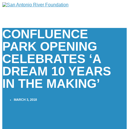
CONFLUENCE
PARK OPENING
CELEBRATES ‘A
DREAM 10 YEARS
IN THE MAKING’
MARCH 3, 2018