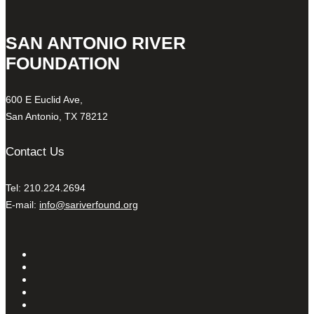
SAN ANTONIO RIVER
FOUNDATION
600 E Euclid Ave,
San Antonio, TX 78212
Contact Us
Tel: 210.224.2694
E-mail:
info@sariverfound.org