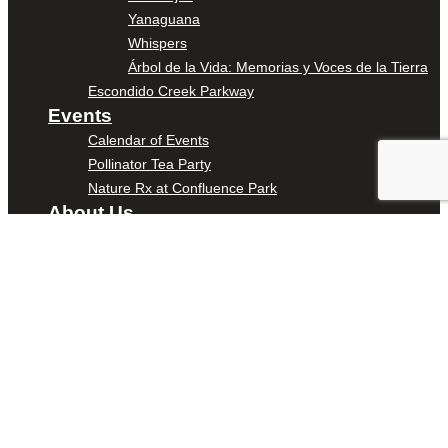
Yanaguana
Whispers
Árbol de la Vida: Memorias y Voces de la Tierra
Escondido Creek Parkway
Events
Calendar of Events
Pollinator Tea Party
Nature Rx at Confluence Park
About Us
Our Mission
Our History
Staff
Board of Directors
News
Careers
Contact