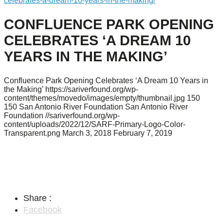
celebrates-a-dream-10-years-in-the-making/
CONFLUENCE PARK OPENING
CELEBRATES ‘A DREAM 10
YEARS IN THE MAKING’
Confluence Park Opening Celebrates ‘A Dream 10 Years in
the Making’
https://sariverfound.org/wp-
content/themes/movedo/images/empty/thumbnail.jpg
150
150
San Antonio River Foundation
San Antonio River
Foundation
//sariverfound.org/wp-
content/uploads/2022/12/SARF-Primary-Logo-Color-
Transparent.png
March 3, 2018
February 7, 2019
Share :
Facebook