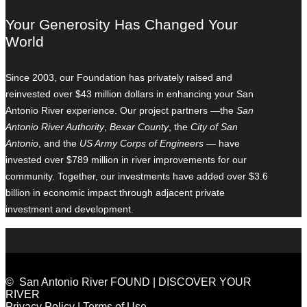
Your Generosity Has Changed Your
World
Since 2003, our Foundation has privately raised and
reinvested over $43 million dollars in enhancing your San
Antonio River experience. Our project partners —the
San
Antonio River Authority
,
Bexar County
, the
City of San
Antonio
, and the
US Army Corps of Engineers
— have
invested over $789 million in river improvements for our
community. Together, our investments have added over $3.6
billion in economic impact through adjacent private
investment and development.
© San Antonio River FOUND | DISCOVER YOUR
RIVER
Privacy Policy
|
Terms of Use