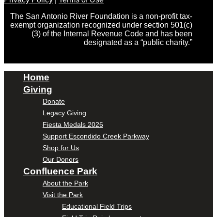
The San Antonio River Foundation is a non-profit tax-
exempt organization recognized under section 501(c)
(3) of the Internal Revenue Code and has been
designated as a “public charity.”
Home
Giving
Donate
Legacy Giving
Fiesta Medals 2026
Support Escondido Creek Parkway
Shop for Us
Our Donors
Confluence Park
About the Park
Visit the Park
Educational Field Trips