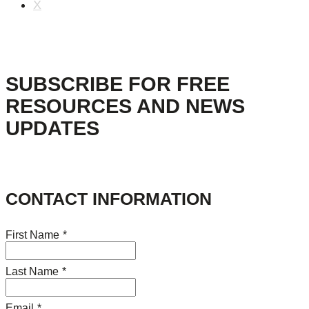
X
SUBSCRIBE FOR FREE
RESOURCES AND NEWS
UPDATES
CONTACT INFORMATION
First Name
*
Last Name
*
Email
*