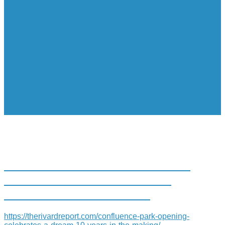
CONFLUENCE PARK OPENING
CELEBRATES ‘A DREAM 10
YEARS IN THE MAKING’
https://therivardreport.com/confluence-park-opening-