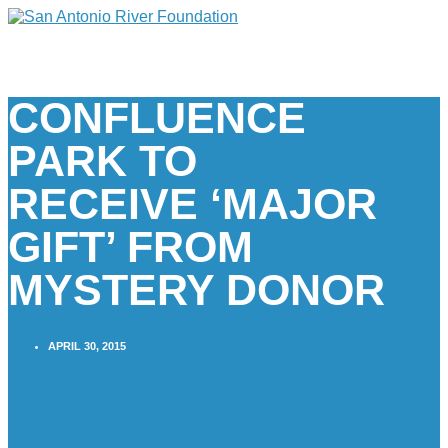
CONFLUENCE
PARK TO
RECEIVE ‘MAJOR
GIFT’ FROM
MYSTERY DONOR
APRIL 30, 2015