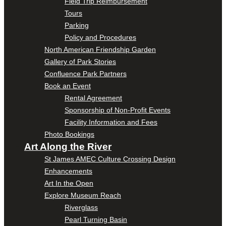
Field Trip Reimbursement
Tours
Parking
Policy and Procedures
North American Friendship Garden
Gallery of Park Stories
Confluence Park Partners
Book an Event
Rental Agreement
Sponsorship of Non-Profit Events
Facility Information and Fees
Photo Bookings
Art Along the River
St James AMEC Culture Crossing Design
Enhancements
Art In the Open
Explore Museum Reach
Riverglass
Pearl Turning Basin