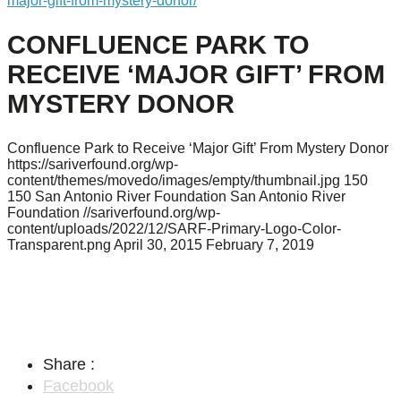
major-gift-from-mystery-donor/
CONFLUENCE PARK TO
RECEIVE ‘MAJOR GIFT’ FROM
MYSTERY DONOR
Confluence Park to Receive ‘Major Gift’ From Mystery Donor
https://sariverfound.org/wp-
content/themes/movedo/images/empty/thumbnail.jpg
150
150
San Antonio River Foundation
San Antonio River
Foundation
//sariverfound.org/wp-
content/uploads/2022/12/SARF-Primary-Logo-Color-
Transparent.png
April 30, 2015
February 7, 2019
Share :
Facebook