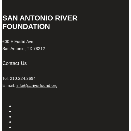
SAN ANTONIO RIVER
FOUNDATION
600 E Euclid Ave,
San Antonio, TX 78212
Contact Us
Tel: 210.224.2694
E-mail:
info@sariverfound.org