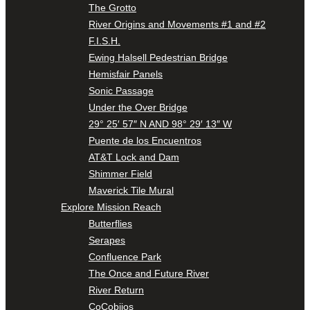
The Grotto
River Origins and Movements #1 and #2
F.I.S.H.
Ewing Halsell Pedestrian Bridge
Hemisfair Panels
Sonic Passage
Under the Over Bridge
29° 25′ 57″ N AND 98° 29′ 13″ W
Puente de los Encuentros
AT&T Lock and Dam
Shimmer Field
Maverick Tile Mural
Explore Mission Reach
Butterflies
Serapes
Confluence Park
The Once and Future River
River Return
CoCobijos