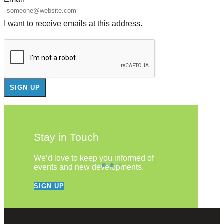
I want to receive emails at this address.
Stay in Touch
We’d love to keep you informed of
events and new developments.
SIGN UP