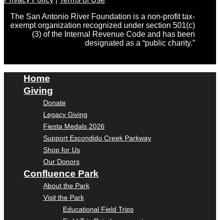
The San Antonio River Foundation is a non-profit tax-
exempt organization recognized under section 501(c)
(3) of the Internal Revenue Code and has been
designated as a “public charity.”
Home
Giving
Donate
Legacy Giving
Fiesta Medals 2026
Support Escondido Creek Parkway
Shop for Us
Our Donors
Confluence Park
About the Park
Visit the Park
Educational Field Trips