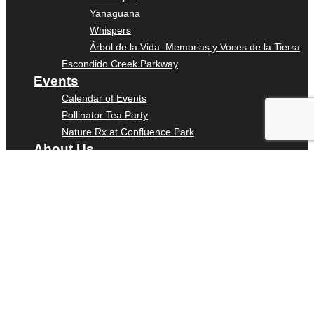
Yanaguana
Whispers
Árbol de la Vida: Memorias y Voces de la Tierra
Escondido Creek Parkway
Events
Calendar of Events
Pollinator Tea Party
Nature Rx at Confluence Park
About Us
Our Mission
Our History
Staff
Board of Directors
News
Careers
Contact