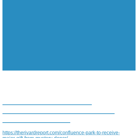
CONFLUENCE PARK TO
RECEIVE ‘MAJOR GIFT’ FROM
MYSTERY DONOR
https://therivardreport.com/confluence-park-to-receive-