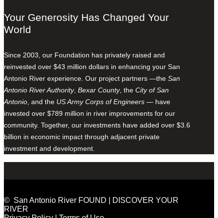
Your Generosity Has Changed Your
World
Since 2003, our Foundation has privately raised and
reinvested over $43 million dollars in enhancing your San
Antonio River experience. Our project partners —the
San
Antonio River Authority
,
Bexar County
, the
City of San
Antonio
, and the
US Army Corps of Engineers
— have
invested over $789 million in river improvements for our
community. Together, our investments have added over $3.6
billion in economic impact through adjacent private
investment and development.
© San Antonio River FOUND | DISCOVER YOUR
RIVER
Privacy Policy
|
Terms of Use