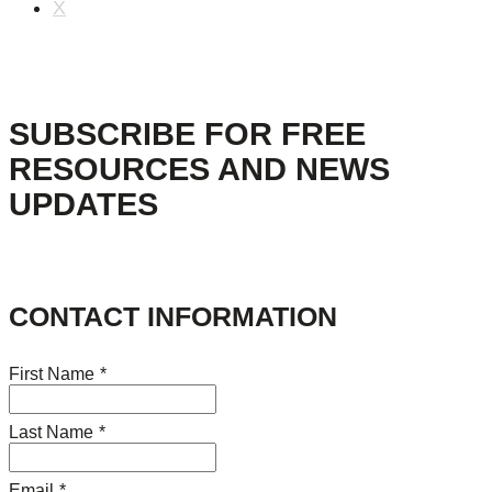
X
SUBSCRIBE FOR FREE
RESOURCES AND NEWS
UPDATES
CONTACT INFORMATION
First Name
*
Last Name
*
Email
*