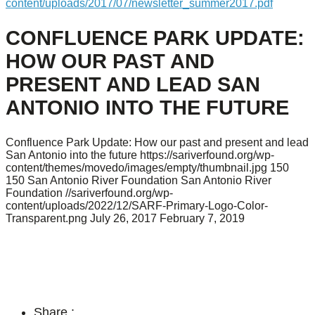
content/uploads/2017/07/newsletter_summer2017.pdf
CONFLUENCE PARK UPDATE:
HOW OUR PAST AND
PRESENT AND LEAD SAN
ANTONIO INTO THE FUTURE
Confluence Park Update: How our past and present and lead
San Antonio into the future
https://sariverfound.org/wp-
content/themes/movedo/images/empty/thumbnail.jpg
150
150
San Antonio River Foundation
San Antonio River
Foundation
//sariverfound.org/wp-
content/uploads/2022/12/SARF-Primary-Logo-Color-
Transparent.png
July 26, 2017
February 7, 2019
Share :