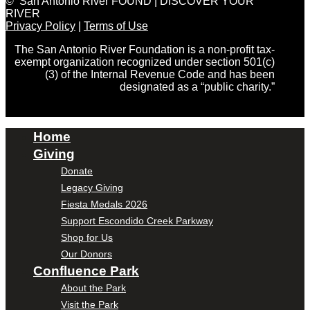
© San Antonio River FOUND | DISCOVER YOUR
RIVER
Privacy Policy
|
Terms of Use
The San Antonio River Foundation is a non-profit tax-
exempt organization recognized under section 501(c)
(3) of the Internal Revenue Code and has been
designated as a “public charity.”
Home
Giving
Donate
Legacy Giving
Fiesta Medals 2026
Support Escondido Creek Parkway
Shop for Us
Our Donors
Confluence Park
About the Park
Visit the Park