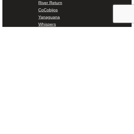
River Return
CoCobijos
Yanaguana
Whispers
Árbol de la Vida: Memorias y Voces de la Tierra
Escondido Creek Parkway
Events
Calendar of Events
Pollinator Tea Party
Nature Rx at Confluence Park
About Us
Our Mission
Our History
Staff
Board of Directors
News
Careers
Contact