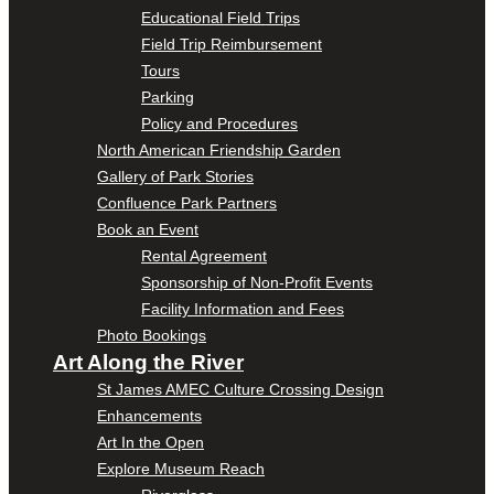
Educational Field Trips
Field Trip Reimbursement
Tours
Parking
Policy and Procedures
North American Friendship Garden
Gallery of Park Stories
Confluence Park Partners
Book an Event
Rental Agreement
Sponsorship of Non-Profit Events
Facility Information and Fees
Photo Bookings
Art Along the River
St James AMEC Culture Crossing Design
Enhancements
Art In the Open
Explore Museum Reach