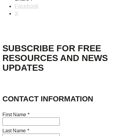
Facebook
X
SUBSCRIBE FOR FREE
RESOURCES AND NEWS
UPDATES
CONTACT INFORMATION
First Name
*
Last Name
*