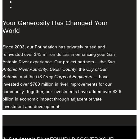
Your Generosity Has Changed Your
World
Since 2003, our Foundation has privately raised and
reinvested over $43 million dollars in enhancing your San
Antonio River experience. Our project partners —the
San
Antonio River Authority
,
Bexar County
, the
City of San
Antonio
, and the
US Army Corps of Engineers
— have
invested over $789 million in river improvements for our
community. Together, our investments have added over $3.6
billion in economic impact through adjacent private
investment and development.