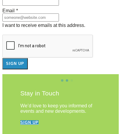
Email
*
I want to receive emails at this address.
Stay in Touch
We’d love to keep you informed of
events and new developments.
SIGN UP