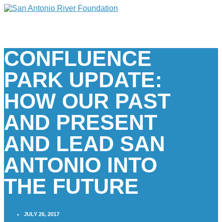
CONFLUENCE
PARK UPDATE:
HOW OUR PAST
AND PRESENT
AND LEAD SAN
ANTONIO INTO
THE FUTURE
JULY 26, 2017