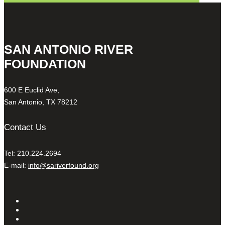
SAN ANTONIO RIVER
FOUNDATION
600 E Euclid Ave,
San Antonio, TX 78212
Contact Us
Tel: 210.224.2694
E-mail:
info@sariverfound.org