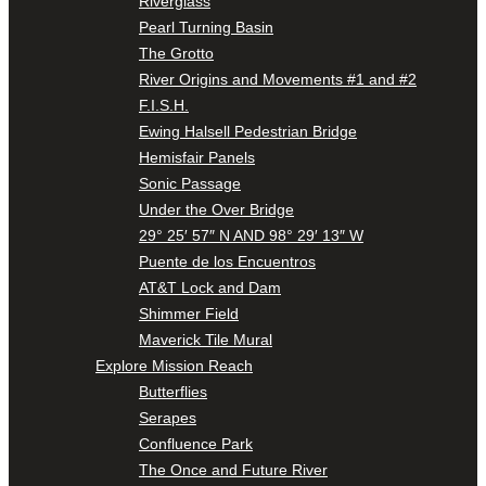
Riverglass
Pearl Turning Basin
The Grotto
River Origins and Movements #1 and #2
F.I.S.H.
Ewing Halsell Pedestrian Bridge
Hemisfair Panels
Sonic Passage
Under the Over Bridge
29° 25′ 57″ N AND 98° 29′ 13″ W
Puente de los Encuentros
AT&T Lock and Dam
Shimmer Field
Maverick Tile Mural
Explore Mission Reach
Butterflies
Serapes
Confluence Park
The Once and Future River