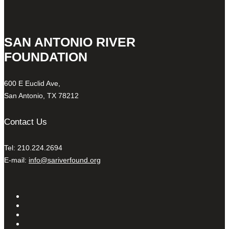
SAN ANTONIO RIVER
FOUNDATION
600 E Euclid Ave,
San Antonio, TX 78212
Contact Us
Tel: 210.224.2694
E-mail:
info@sariverfound.org