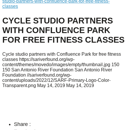
studio-partners-with-confluence-park-for-free-fitness-
classes
CYCLE STUDIO PARTNERS
WITH CONFLUENCE PARK
FOR FREE FITNESS CLASSES
Cycle studio partners with Confluence Park for free fitness
classes
https://sariverfound.org/wp-
content/themes/movedo/images/empty/thumbnail.jpg
150
150
San Antonio River Foundation
San Antonio River
Foundation
//sariverfound.org/wp-
content/uploads/2022/12/SARF-Primary-Logo-Color-
Transparent.png
May 14, 2019
May 14, 2019
Share :