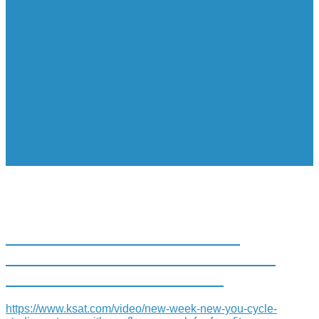
CYCLE STUDIO PARTNERS
WITH CONFLUENCE PARK FOR
FREE FITNESS CLASSES
https://www.ksat.com/video/new-week-new-you-cycle-