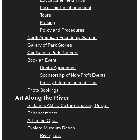
Educational Field Trips
Field Trip Reimbursement
Tours
Parking
Policy and Procedures
North American Friendship Garden
Gallery of Park Stories
Confluence Park Partners
Book an Event
Rental Agreement
Sponsorship of Non-Profit Events
Facility Information and Fees
Photo Bookings
Art Along the River
St James AMEC Culture Crossing Design
Enhancements
Art In the Open
Explore Museum Reach
Riverglass