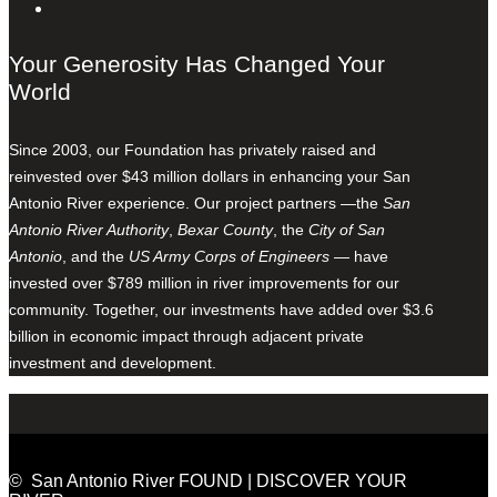
Your Generosity Has Changed Your
World
Since 2003, our Foundation has privately raised and
reinvested over $43 million dollars in enhancing your San
Antonio River experience. Our project partners —the
San
Antonio River Authority
,
Bexar County
, the
City of San
Antonio
, and the
US Army Corps of Engineers
— have
invested over $789 million in river improvements for our
community. Together, our investments have added over $3.6
billion in economic impact through adjacent private
investment and development.
© San Antonio River FOUND | DISCOVER YOUR