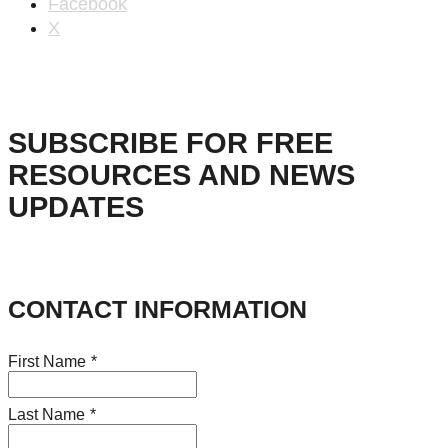
Facebook
X
SUBSCRIBE FOR FREE
RESOURCES AND NEWS
UPDATES
CONTACT INFORMATION
First Name
*
Last Name
*