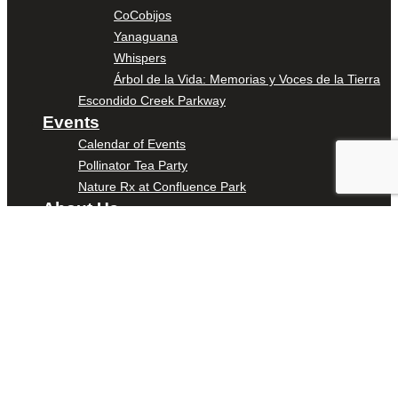
CoCobijos
Yanaguana
Whispers
Árbol de la Vida: Memorias y Voces de la Tierra
Escondido Creek Parkway
Events
Calendar of Events
Pollinator Tea Party
Nature Rx at Confluence Park
About Us
Our Mission
Our History
Staff
Board of Directors
News
Careers
Contact