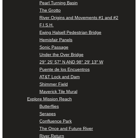
Pearl Turning Basin
The Grotto
River Origins and Movements #1 and #2
F.I.S.H.
Ewing Halsell Pedestrian Bridge
Hemisfair Panels
Sonic Passage
Under the Over Bridge
29° 25′ 57″ N AND 98° 29′ 13″ W
Puente de los Encuentros
AT&T Lock and Dam
Shimmer Field
Maverick Tile Mural
Explore Mission Reach
Butterflies
Serapes
Confluence Park
The Once and Future River
River Return