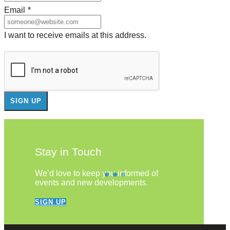
Email
*
I want to receive emails at this address.
Stay in Touch
We’d love to keep you informed of
events and new developments.
SIGN UP