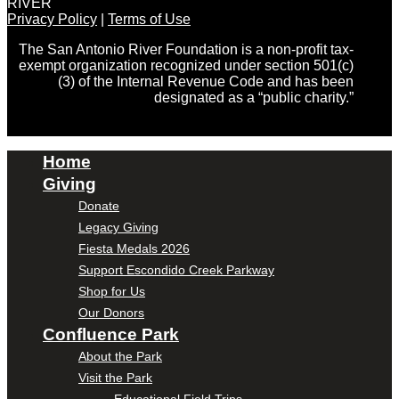
RIVER
Privacy Policy
|
Terms of Use
The San Antonio River Foundation is a non-profit tax-
exempt organization recognized under section 501(c)
(3) of the Internal Revenue Code and has been
designated as a “public charity.”
Home
Giving
Donate
Legacy Giving
Fiesta Medals 2026
Support Escondido Creek Parkway
Shop for Us
Our Donors
Confluence Park
About the Park
Visit the Park