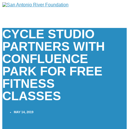
CYCLE STUDIO
PARTNERS WITH
CONFLUENCE
PARK FOR FREE
FITNESS
CLASSES
MAY 14, 2019