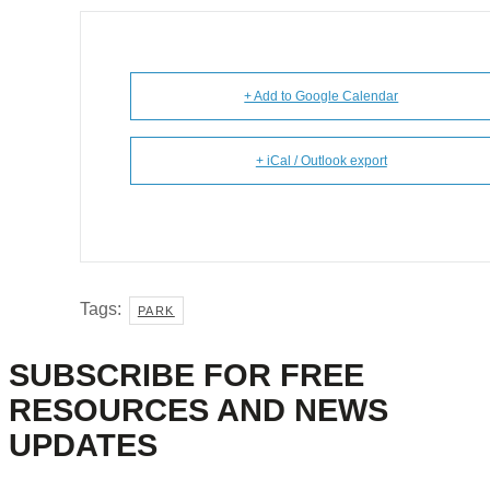
+ Add to Google Calendar
+ iCal / Outlook export
Tags:
PARK
SUBSCRIBE FOR FREE
RESOURCES AND NEWS
UPDATES