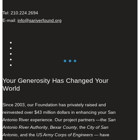
Tel: 210.224.2694
E-mail:
info@sariverfound.org
Your Generosity Has Changed Your
World
Since 2003, our Foundation has privately raised and
reinvested over $43 million dollars in enhancing your San
Antonio River experience. Our project partners —the
San
Antonio River Authority
,
Bexar County
, the
City of San
Antonio
, and the
US Army Corps of Engineers
— have