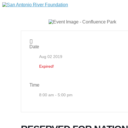
Date
Aug 02 2019
Expired!
Time
8:00 am - 5:00 pm