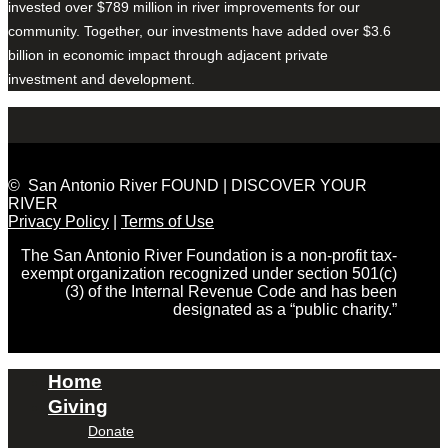
invested over $789 million in river improvements for our
community. Together, our investments have added over $3.6
billion in economic impact through adjacent private
investment and development.
© San Antonio River FOUND | DISCOVER YOUR
RIVER
Privacy Policy
|
Terms of Use
The San Antonio River Foundation is a non-profit tax-
exempt organization recognized under section 501(c)
(3) of the Internal Revenue Code and has been
designated as a “public charity.”
Home
Giving
Donate