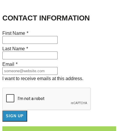
CONTACT INFORMATION
First Name
*
Last Name
*
Email
*
I want to receive emails at this address.