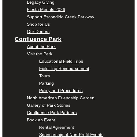
Legacy Giving
Fiesta Medals 2026
Support Escondido Creek Parkway
Shop for Us
Our Donors
Confluence Park
About the Park
Visit the Park
Educational Field Trips
Field Trip Reimbursement
Tours
Parking
Policy and Procedures
North American Friendship Garden
Gallery of Park Stories
Confluence Park Partners
Book an Event
Rental Agreement
Sponsorship of Non-Profit Events