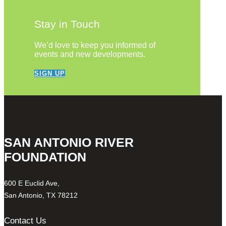
Stay in Touch
We’d love to keep you informed of
events and new developments.
SIGN UP
SAN ANTONIO RIVER
FOUNDATION
600 E Euclid Ave,
San Antonio, TX 78212
Contact Us