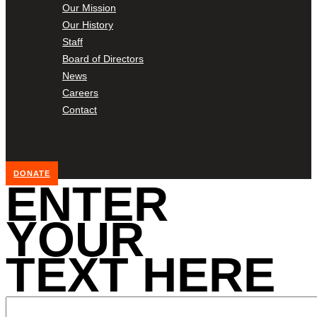
Our Mission
Our History
Staff
Board of Directors
News
Careers
Contact
DONATE
ENTER
YOUR
TEXT HERE