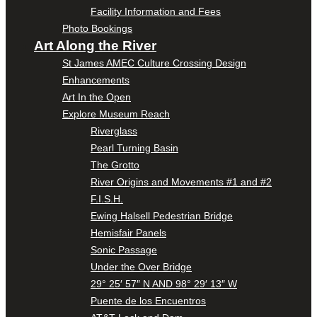
Facility Information and Fees
Photo Bookings
Art Along the River
St James AMEC Culture Crossing Design
Enhancements
Art In the Open
Explore Museum Reach
Riverglass
Pearl Turning Basin
The Grotto
River Origins and Movements #1 and #2
F.I.S.H.
Ewing Halsell Pedestrian Bridge
Hemisfair Panels
Sonic Passage
Under the Over Bridge
29° 25′ 57″ N AND 98° 29′ 13″ W
Puente de los Encuentros