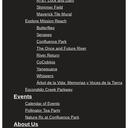
AT&T Lock and Dam
Shimmer Field
Maverick Tile Mural
Explore Mission Reach
Butterflies
Serapes
Confluence Park
The Once and Future River
River Return
CoCobijos
Yanaguana
Whispers
Árbol de la Vida: Memorias y Voces de la Tierra
Escondido Creek Parkway
Events
Calendar of Events
Pollinator Tea Party
Nature Rx at Confluence Park
About Us