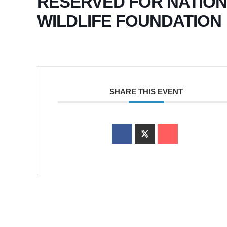
RESERVED FOR NATIO
WILDLIFE FOUNDATION
SHARE THIS EVENT