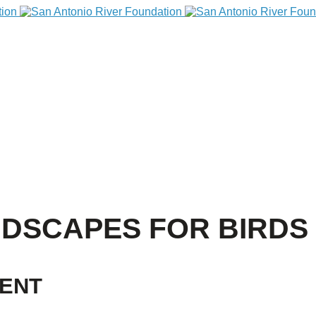
NDSCAPES FOR BIRDS
VENT