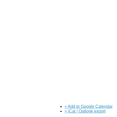
About Us
Our Mission
Our History
Staff
Board of Directors
News
Careers
Contact
+ Add to Google Calendar
+ iCal / Outlook export