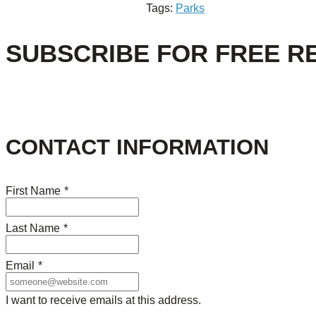
Tags:
Parks
SUBSCRIBE FOR FREE R
CONTACT INFORMATION
First Name
*
Last Name
*
Email
*
I want to receive emails at this address.