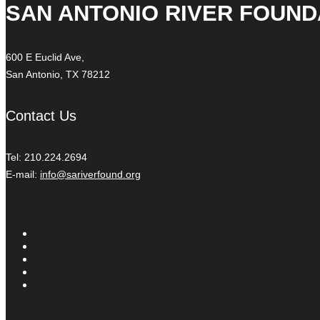
SAN ANTONIO RIVER FOUND
600 E Euclid Ave,
San Antonio, TX 78212
Contact Us
Tel: 210.224.2694
E-mail:
info@sariverfound.org