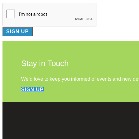
Stay in Touch
We’d love to keep you informed of events and new d
SIGN UP