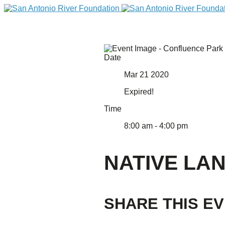
Date
Mar 21 2020
Expired!
Time
8:00 am - 4:00 pm
DONATE
NATIVE LA
SHARE THIS E
Home