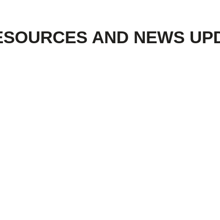
ESOURCES AND NEWS UP