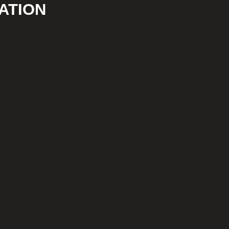
ATION