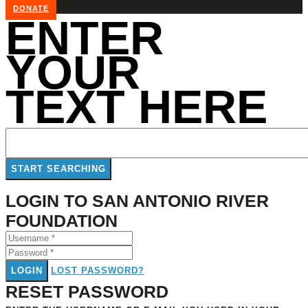
DONATE
ENTER
YOUR
TEXT HERE
LOGIN TO SAN ANTONIO RIVER
FOUNDATION
LOGIN
LOST PASSWORD?
RESET PASSWORD