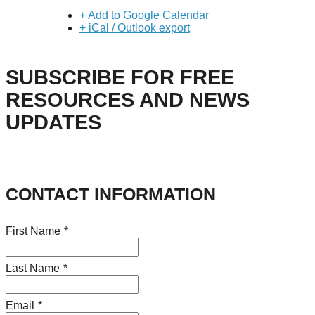
+ Add to Google Calendar
+ iCal / Outlook export
SUBSCRIBE FOR FREE
RESOURCES AND NEWS
UPDATES
CONTACT INFORMATION
First Name
*
Last Name
*
Email
*