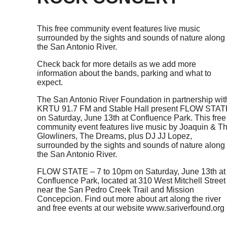
This free community event features live music
surrounded by the sights and sounds of nature along
the San Antonio River.
Check back for more details as we add more
information about the bands, parking and what to
expect.
The San Antonio River Foundation in partnership wit
KRTU 91.7 FM and Stable Hall present FLOW STAT
on Saturday, June 13th at Confluence Park. This free
community event features live music by Joaquin & T
Glowliners, The Dreams, plus DJ JJ Lopez,
surrounded by the sights and sounds of nature along
the San Antonio River.
FLOW STATE – 7 to 10pm on Saturday, June 13th at
Confluence Park, located at 310 West Mitchell Street
near the San Pedro Creek Trail and Mission
Concepcion. Find out more about art along the river
and free events at our website www.sariverfound.org