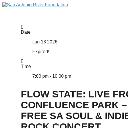
Date
Jun 13 2026
Expired!
Time
7:00 pm - 10:00 pm
FLOW STATE: LIVE F
CONFLUENCE PARK –
FREE SA SOUL & INDI
ROCK CONCERT