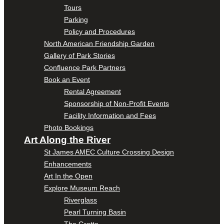
Tours
Parking
Policy and Procedures
North American Friendship Garden
Gallery of Park Stories
Confluence Park Partners
Book an Event
Rental Agreement
Sponsorship of Non-Profit Events
Facility Information and Fees
Photo Bookings
Art Along the River
St James AMEC Culture Crossing Design
Enhancements
Art In the Open
Explore Museum Reach
Riverglass
Pearl Turning Basin
The Grotto