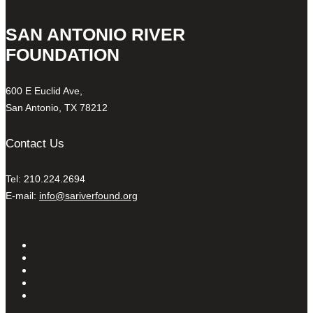
SAN ANTONIO RIVER
FOUNDATION
600 E Euclid Ave,
San Antonio, TX 78212
Contact Us
Tel: 210.224.2694
E-mail:
info@sariverfound.org