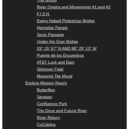
River Origins and Movements #1 and #2
F.I.S.H.
Ewing Halsell Pedestrian Bridge
Hemisfair Panels
Sonic Passage
Under the Over Bridge
29° 25′ 57″ N AND 98° 29′ 13″ W
Puente de los Encuentros
AT&T Lock and Dam
Shimmer Field
Maverick Tile Mural
Explore Mission Reach
Butterflies
Serapes
Confluence Park
The Once and Future River
River Return
CoCobijos