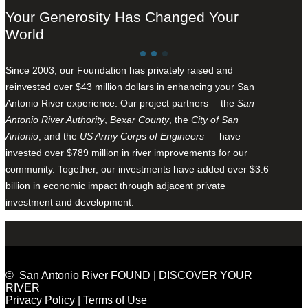
Your Generosity Has Changed Your
World
Since 2003, our Foundation has privately raised and
reinvested over $43 million dollars in enhancing your San
Antonio River experience. Our project partners —the
San
Antonio River Authority
,
Bexar County
, the
City of San
Antonio
, and the
US Army Corps of Engineers
— have
invested over $789 million in river improvements for our
community. Together, our investments have added over $3.6
billion in economic impact through adjacent private
investment and development.
© San Antonio River FOUND | DISCOVER YOUR
RIVER
Privacy Policy
|
Terms of Use