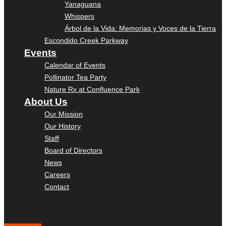
Yanaguana
Whispers
Árbol de la Vida: Memorias y Voces de la Tierra
Escondido Creek Parkway
Events
Calendar of Events
Pollinator Tea Party
Nature Rx at Confluence Park
About Us
Our Mission
Our History
Staff
Board of Directors
News
Careers
Contact