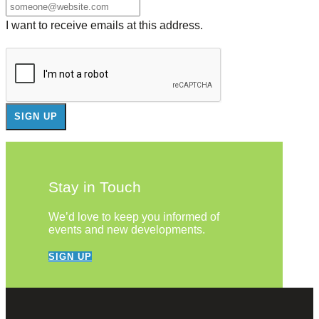
I want to receive emails at this address.
Stay in Touch
We’d love to keep you informed of
events and new developments.
SIGN UP