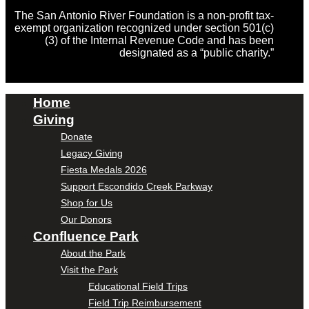
The San Antonio River Foundation is a non-profit tax-
exempt organization recognized under section 501(c)
(3) of the Internal Revenue Code and has been
designated as a “public charity.”
Home
Giving
Donate
Legacy Giving
Fiesta Medals 2026
Support Escondido Creek Parkway
Shop for Us
Our Donors
Confluence Park
About the Park
Visit the Park
Educational Field Trips
Field Trip Reimbursement