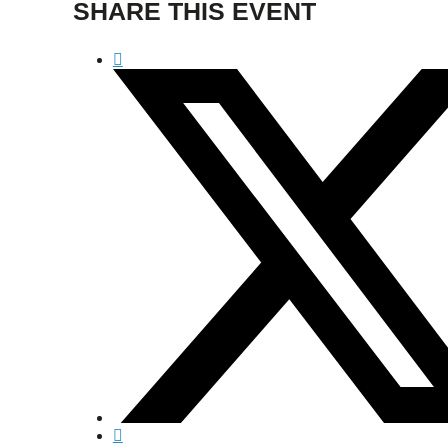
SHARE THIS EVENT