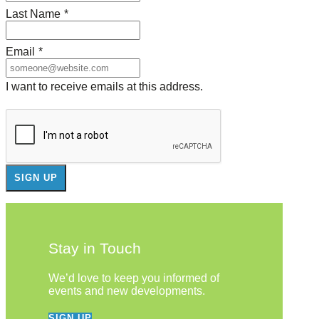
Last Name
*
Email
*
I want to receive emails at this address.
Stay in Touch
We’d love to keep you informed of
events and new developments.
SIGN UP