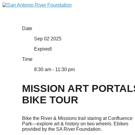
Date
Sep 02 2025
Expired!
Time
8:30 am - 11:30 pm
MISSION ART PORTAL
BIKE TOUR
Bike the River & Missions trail staring at Confluence
Park—explore art & history on two wheels. Ebikes
provided by the SA River Foundation.