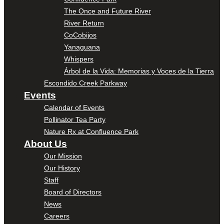
The Once and Future River
River Return
CoCobijos
Yanaguana
Whispers
Árbol de la Vida: Memorias y Voces de la Tierra
Escondido Creek Parkway
Events
Calendar of Events
Pollinator Tea Party
Nature Rx at Confluence Park
About Us
Our Mission
Our History
Staff
Board of Directors
News
Careers