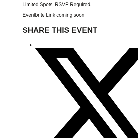
Limited Spots! RSVP Required.
Eventbrite Link coming soon
SHARE THIS EVENT