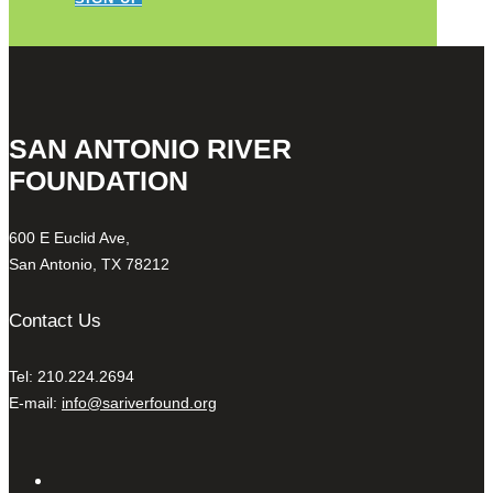
SAN ANTONIO RIVER
FOUNDATION
600 E Euclid Ave,
San Antonio, TX 78212
Contact Us
Tel: 210.224.2694
E-mail:
info@sariverfound.org