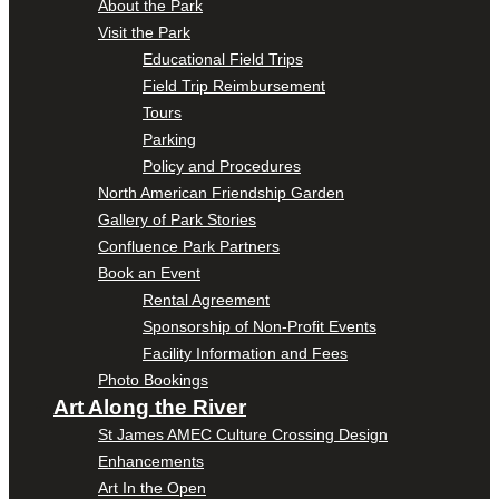
About the Park
Visit the Park
Educational Field Trips
Field Trip Reimbursement
Tours
Parking
Policy and Procedures
North American Friendship Garden
Gallery of Park Stories
Confluence Park Partners
Book an Event
Rental Agreement
Sponsorship of Non-Profit Events
Facility Information and Fees
Photo Bookings
Art Along the River
St James AMEC Culture Crossing Design
Enhancements
Art In the Open