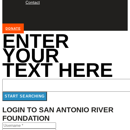
Contact
DONATE
ENTER
YOUR
TEXT HERE
LOGIN TO SAN ANTONIO RIVER
FOUNDATION