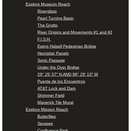
Explore Museum Reach
Riverglass
Pearl Turning Basin
The Grotto
River Origins and Movements #1 and #2
F.I.S.H.
Ewing Halsell Pedestrian Bridge
Hemisfair Panels
Sonic Passage
Under the Over Bridge
29° 25′ 57″ N AND 98° 29′ 13″ W
Puente de los Encuentros
AT&T Lock and Dam
Shimmer Field
Maverick Tile Mural
Explore Mission Reach
Butterflies
Serapes
Confluence Park