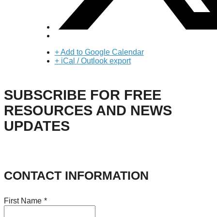
+ Add to Google Calendar
+ iCal / Outlook export
SUBSCRIBE FOR FREE
RESOURCES AND NEWS
UPDATES
CONTACT INFORMATION
First Name
*