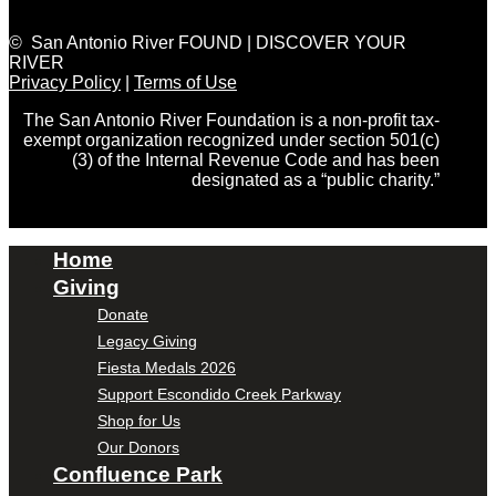
© San Antonio River FOUND | DISCOVER YOUR
RIVER
Privacy Policy
|
Terms of Use
The San Antonio River Foundation is a non-profit tax-
exempt organization recognized under section 501(c)
(3) of the Internal Revenue Code and has been
designated as a “public charity.”
Home
Giving
Donate
Legacy Giving
Fiesta Medals 2026
Support Escondido Creek Parkway
Shop for Us
Our Donors
Confluence Park