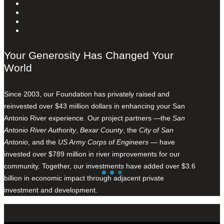
Your Generosity Has Changed Your
World
Since 2003, our Foundation has privately raised and
reinvested over $43 million dollars in enhancing your San
Antonio River experience. Our project partners —the
San
Antonio River Authority
,
Bexar County
, the
City of San
Antonio
, and the
US Army Corps of Engineers
— have
invested over $789 million in river improvements for our
community. Together, our investments have added over $3.6
billion in economic impact through adjacent private
investment and development.