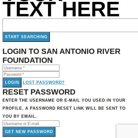
TEXT HERE
LOGIN TO SAN ANTONIO RIVER
FOUNDATION
LOGIN
LOST PASSWORD?
RESET PASSWORD
ENTER THE USERNAME OR E-MAIL YOU USED IN YOUR
PROFILE. A PASSWORD RESET LINK WILL BE SENT TO
YOU BY EMAIL.
GET NEW PASSWORD