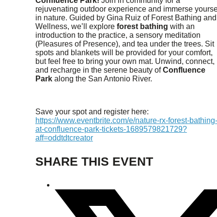
Confluence Park!
Join in community for a
rejuvenating outdoor experience and immerse yourse
in nature. Guided by Gina Ruiz of Forest Bathing and
Wellness, we’ll explore
forest bathing
with an
introduction to the practice, a sensory meditation
(Pleasures of Presence), and tea under the trees. Sit
spots and blankets will be provided for your comfort,
but feel free to bring your own mat. Unwind, connect,
and recharge in the serene beauty of
Confluence
Park
along the San Antonio River.
Save your spot and register here:
https://www.eventbrite.com/e/nature-rx-forest-bathing
at-confluence-park-tickets-1689579821729?
aff=oddtdtcreator
SHARE THIS EVENT