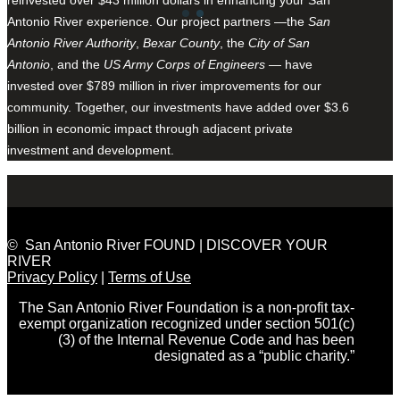
Antonio River experience. Our project partners —the
San
Antonio River Authority
,
Bexar County
, the
City of San
Antonio
, and the
US Army Corps of Engineers
— have
invested over $789 million in river improvements for our
community. Together, our investments have added over $3.6
billion in economic impact through adjacent private
investment and development.
© San Antonio River FOUND | DISCOVER YOUR
RIVER
Privacy Policy
|
Terms of Use
The San Antonio River Foundation is a non-profit tax-
exempt organization recognized under section 501(c)
(3) of the Internal Revenue Code and has been
designated as a “public charity.”