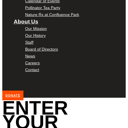
Calendar of Events
Pollinator Tea Party
Nature Rx at Confluence Park
About Us
Our Mission
Our History
Staff
Board of Directors
News
Careers
Contact
DONATE
ENTER
YOUR