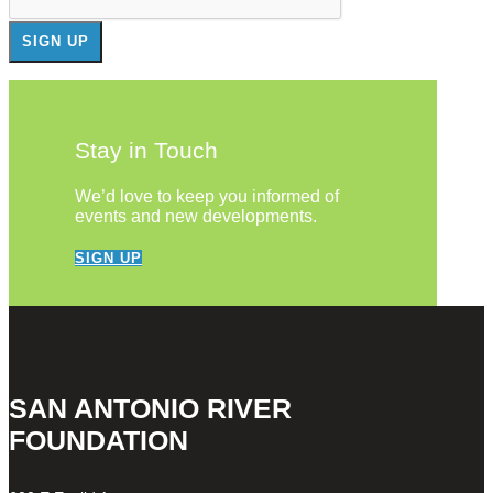
Stay in Touch
We’d love to keep you informed of
events and new developments.
SIGN UP
SAN ANTONIO RIVER
FOUNDATION