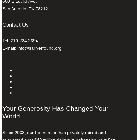
600 E Euclid Ave,
San Antonio, TX 78212
Contact Us
Tel: 210.224.2694
E-mail:
info@sariverfound.org
Your Generosity Has Changed Your
World
Since 2003, our Foundation has privately raised and
reinvested over $43 million dollars in enhancing your San