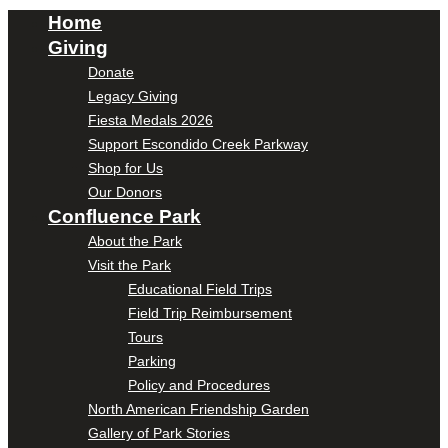
Home
Giving
Donate
Legacy Giving
Fiesta Medals 2026
Support Escondido Creek Parkway
Shop for Us
Our Donors
Confluence Park
About the Park
Visit the Park
Educational Field Trips
Field Trip Reimbursement
Tours
Parking
Policy and Procedures
North American Friendship Garden
Gallery of Park Stories