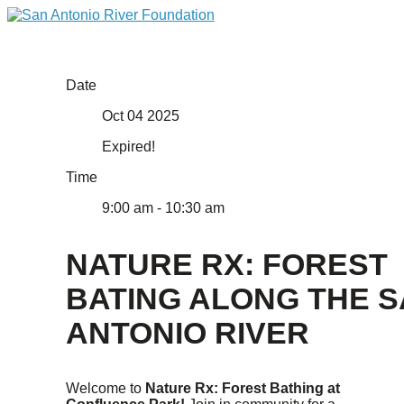
Date
Oct 04 2025
Expired!
Time
9:00 am - 10:30 am
NATURE RX: FOREST
BATING ALONG THE 
ANTONIO RIVER
Welcome to
Nature Rx: Forest Bathing at