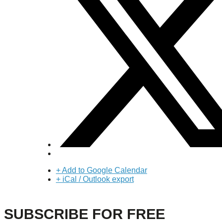
+ Add to Google Calendar
+ iCal / Outlook export
SUBSCRIBE FOR FREE