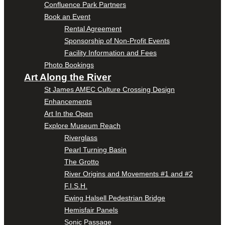
Confluence Park Partners
Book an Event
Rental Agreement
Sponsorship of Non-Profit Events
Facility Information and Fees
Photo Bookings
Art Along the River
St James AMEC Culture Crossing Design
Enhancements
Art In the Open
Explore Museum Reach
Riverglass
Pearl Turning Basin
The Grotto
River Origins and Movements #1 and #2
F.I.S.H.
Ewing Halsell Pedestrian Bridge
Hemisfair Panels
Sonic Passage