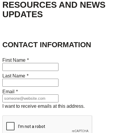
RESOURCES AND NEWS
UPDATES
CONTACT INFORMATION
First Name
*
Last Name
*
Email
*
I want to receive emails at this address.