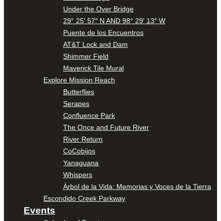
Under the Over Bridge
29° 25′ 57″ N AND 98° 29′ 13″ W
Puente de los Encuentros
AT&T Lock and Dam
Shimmer Field
Maverick Tile Mural
Explore Mission Reach
Butterflies
Serapes
Confluence Park
The Once and Future River
River Return
CoCobijos
Yanaguana
Whispers
Árbol de la Vida: Memorias y Voces de la Tierra
Escondido Creek Parkway
Events