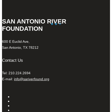
SAN ANTONIO RIVER
FOUNDATION
600 E Euclid Ave,
San Antonio, TX 78212
Contact Us
Tel: 210.224.2694
E-mail:
info@sariverfound.org