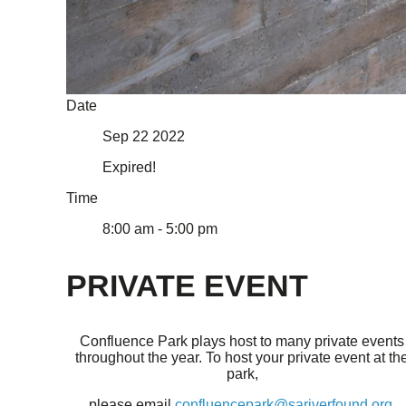
Date
Sep 22 2022
Expired!
Time
8:00 am - 5:00 pm
PRIVATE EVENT
Confluence Park plays host to many private events
throughout the year. To host your private event at th
park,
please email
confluencepark@sariverfound.org
.