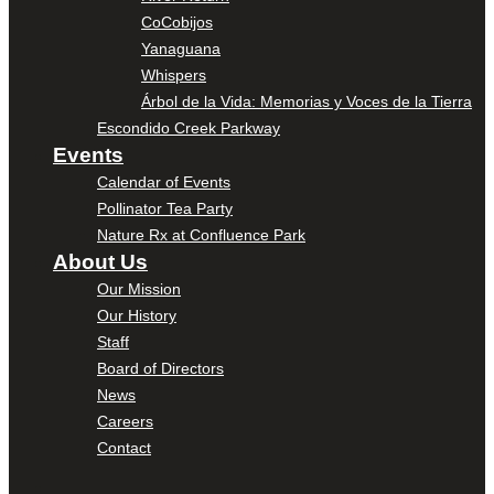
CoCobijos
Yanaguana
Whispers
Árbol de la Vida: Memorias y Voces de la Tierra
Escondido Creek Parkway
Events
Calendar of Events
Pollinator Tea Party
Nature Rx at Confluence Park
About Us
Our Mission
Our History
Staff
Board of Directors
News
Careers
Contact