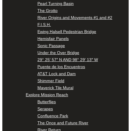
Pearl Turning Basin
The Grotto
River Origins and Movements #1 and #2
F.I.S.H.
Ewing Halsell Pedestrian Bridge
Hemisfair Panels
Sonic Passage
Under the Over Bridge
29° 25′ 57″ N AND 98° 29′ 13″ W
Puente de los Encuentros
AT&T Lock and Dam
Shimmer Field
Maverick Tile Mural
Explore Mission Reach
Butterflies
Serapes
Confluence Park
The Once and Future River
River Return