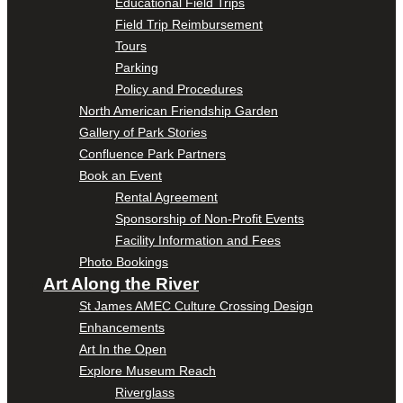
Educational Field Trips
Field Trip Reimbursement
Tours
Parking
Policy and Procedures
North American Friendship Garden
Gallery of Park Stories
Confluence Park Partners
Book an Event
Rental Agreement
Sponsorship of Non-Profit Events
Facility Information and Fees
Photo Bookings
Art Along the River
St James AMEC Culture Crossing Design
Enhancements
Art In the Open
Explore Museum Reach
Riverglass