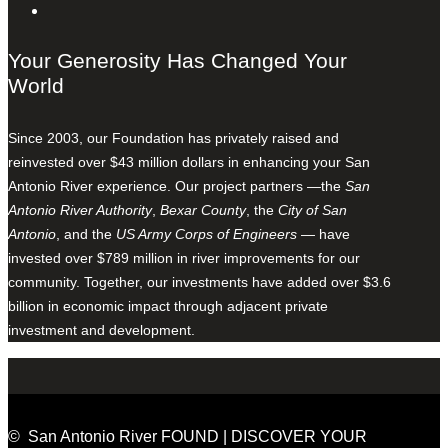
Your Generosity Has Changed Your
World
Since 2003, our Foundation has privately raised and
reinvested over $43 million dollars in enhancing your San
Antonio River experience. Our project partners —the
San
Antonio River Authority
,
Bexar County
, the
City of San
Antonio
, and the
US Army Corps of Engineers
— have
invested over $789 million in river improvements for our
community. Together, our investments have added over $3.6
billion in economic impact through adjacent private
investment and development.
© San Antonio River FOUND | DISCOVER YOUR