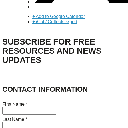
+ Add to Google Calendar
+ iCal / Outlook export
SUBSCRIBE FOR FREE
RESOURCES AND NEWS
UPDATES
CONTACT INFORMATION
First Name
*
Last Name
*