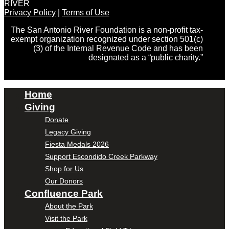
RIVER
Privacy Policy
|
Terms of Use
The San Antonio River Foundation is a non-profit tax-
exempt organization recognized under section 501(c)
(3) of the Internal Revenue Code and has been
designated as a “public charity.”
Home
Giving
Donate
Legacy Giving
Fiesta Medals 2026
Support Escondido Creek Parkway
Shop for Us
Our Donors
Confluence Park
About the Park
Visit the Park