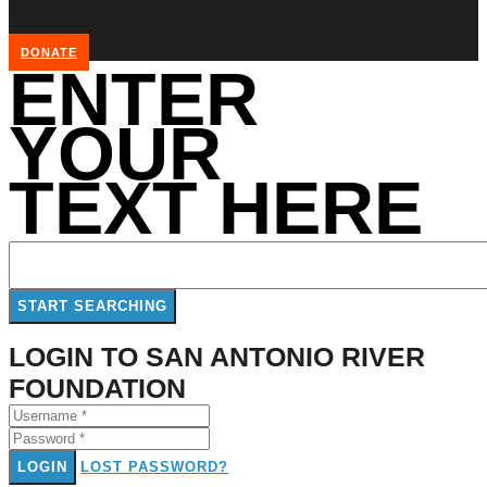
DONATE
ENTER
YOUR
TEXT HERE
LOGIN TO SAN ANTONIO RIVER
FOUNDATION
LOGIN
LOST PASSWORD?