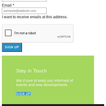
Email
*
I want to receive emails at this address.
Stay in Touch
We’d love to keep you informed of
events and new developments.
SIGN UP