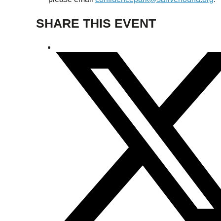
SHARE THIS EVENT