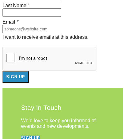
Last Name
*
Email
*
I want to receive emails at this address.
Stay in Touch
We’d love to keep you informed of
events and new developments.
SIGN UP