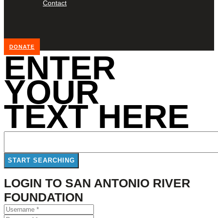
Contact
DONATE
ENTER
YOUR
TEXT HERE
LOGIN TO SAN ANTONIO RIVER
FOUNDATION