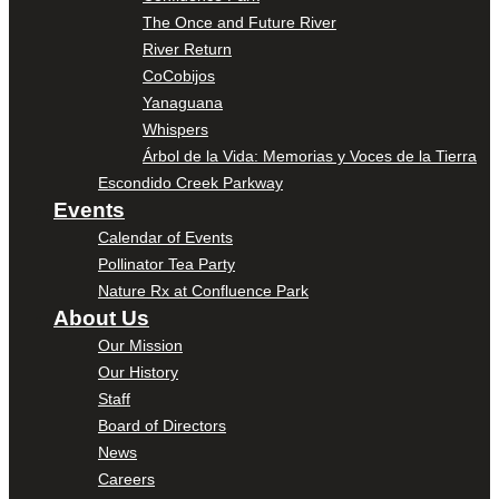
The Once and Future River
River Return
CoCobijos
Yanaguana
Whispers
Árbol de la Vida: Memorias y Voces de la Tierra
Escondido Creek Parkway
Events
Calendar of Events
Pollinator Tea Party
Nature Rx at Confluence Park
About Us
Our Mission
Our History
Staff
Board of Directors
News
Careers