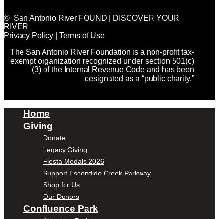
© San Antonio River FOUND | DISCOVER YOUR
RIVER
Privacy Policy
|
Terms of Use
The San Antonio River Foundation is a non-profit tax-
exempt organization recognized under section 501(c)
(3) of the Internal Revenue Code and has been
designated as a “public charity.”
Home
Giving
Donate
Legacy Giving
Fiesta Medals 2026
Support Escondido Creek Parkway
Shop for Us
Our Donors
Confluence Park