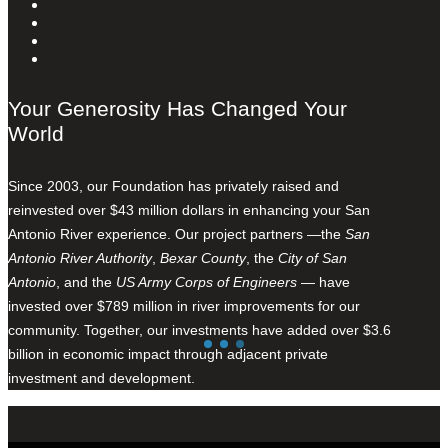
Your Generosity Has Changed Your
World
Since 2003, our Foundation has privately raised and
reinvested over $43 million dollars in enhancing your San
Antonio River experience. Our project partners —the
San
Antonio River Authority
,
Bexar County
, the
City of San
Antonio
, and the
US Army Corps of Engineers
— have
invested over $789 million in river improvements for our
community. Together, our investments have added over $3.6
billion in economic impact through adjacent private
investment and development.