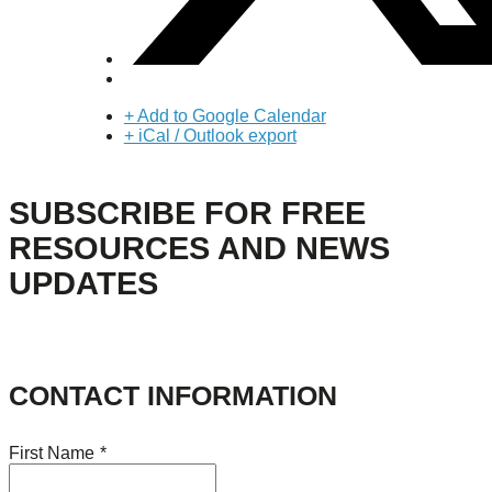
+ Add to Google Calendar
+ iCal / Outlook export
SUBSCRIBE FOR FREE
RESOURCES AND NEWS
UPDATES
CONTACT INFORMATION
First Name
*