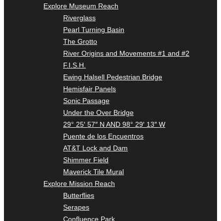
Explore Museum Reach
Riverglass
Pearl Turning Basin
The Grotto
River Origins and Movements #1 and #2
F.I.S.H.
Ewing Halsell Pedestrian Bridge
Hemisfair Panels
Sonic Passage
Under the Over Bridge
29° 25′ 57″ N AND 98° 29′ 13″ W
Puente de los Encuentros
AT&T Lock and Dam
Shimmer Field
Maverick Tile Mural
Explore Mission Reach
Butterflies
Serapes
Confluence Park