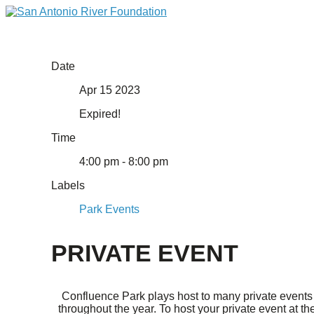
Date
Apr 15 2023
Expired!
Time
4:00 pm - 8:00 pm
Labels
Park Events
PRIVATE EVENT
Confluence Park plays host to many private events
throughout the year. To host your private event at th