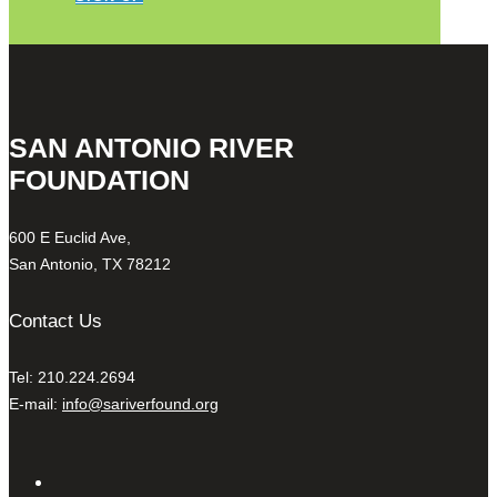
SAN ANTONIO RIVER
FOUNDATION
600 E Euclid Ave,
San Antonio, TX 78212
Contact Us
Tel: 210.224.2694
E-mail:
info@sariverfound.org