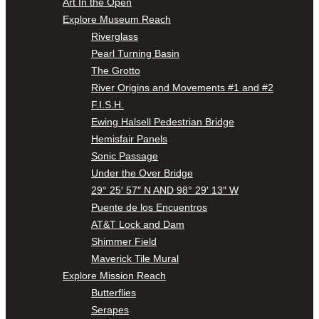
Art In the Open
Explore Museum Reach
Riverglass
Pearl Turning Basin
The Grotto
River Origins and Movements #1 and #2
F.I.S.H.
Ewing Halsell Pedestrian Bridge
Hemisfair Panels
Sonic Passage
Under the Over Bridge
29° 25′ 57″ N AND 98° 29′ 13″ W
Puente de los Encuentros
AT&T Lock and Dam
Shimmer Field
Maverick Tile Mural
Explore Mission Reach
Butterflies
Serapes