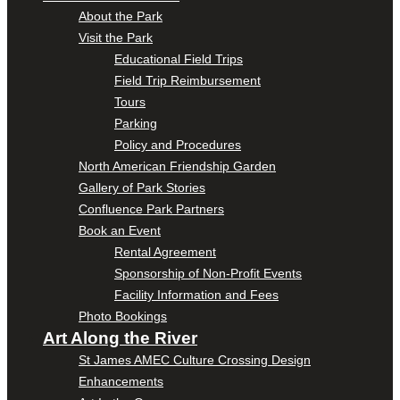
About the Park
Visit the Park
Educational Field Trips
Field Trip Reimbursement
Tours
Parking
Policy and Procedures
North American Friendship Garden
Gallery of Park Stories
Confluence Park Partners
Book an Event
Rental Agreement
Sponsorship of Non-Profit Events
Facility Information and Fees
Photo Bookings
Art Along the River
St James AMEC Culture Crossing Design
Enhancements