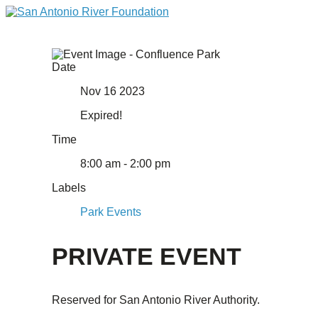
Date
Nov 16 2023
Expired!
Time
8:00 am - 2:00 pm
Labels
Park Events
PRIVATE EVENT
Reserved for San Antonio River Authority.