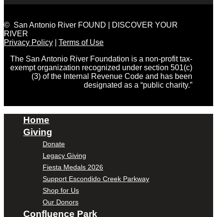
© San Antonio River FOUND | DISCOVER YOUR
RIVER
Privacy Policy
|
Terms of Use
The San Antonio River Foundation is a non-profit tax-
exempt organization recognized under section 501(c)
(3) of the Internal Revenue Code and has been
designated as a “public charity.”
Home
Giving
Donate
Legacy Giving
Fiesta Medals 2026
Support Escondido Creek Parkway
Shop for Us
Our Donors
Confluence Park