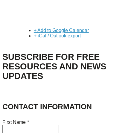
+ Add to Google Calendar
+ iCal / Outlook export
SUBSCRIBE FOR FREE
RESOURCES AND NEWS
UPDATES
CONTACT INFORMATION
First Name
*