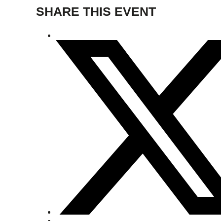
SHARE THIS EVENT