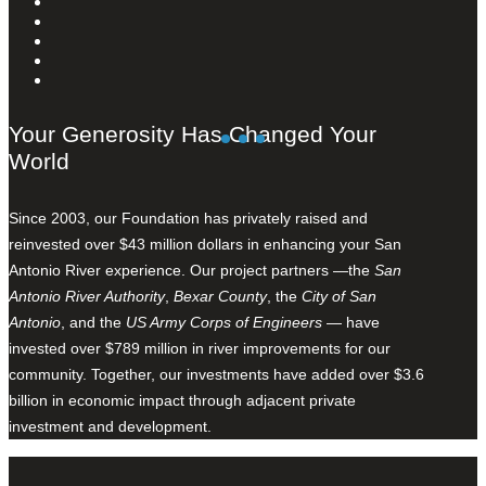
Your Generosity Has Changed Your
World
Since 2003, our Foundation has privately raised and
reinvested over $43 million dollars in enhancing your San
Antonio River experience. Our project partners —the
San
Antonio River Authority
,
Bexar County
, the
City of San
Antonio
, and the
US Army Corps of Engineers
— have
invested over $789 million in river improvements for our
community. Together, our investments have added over $3.6
billion in economic impact through adjacent private
investment and development.