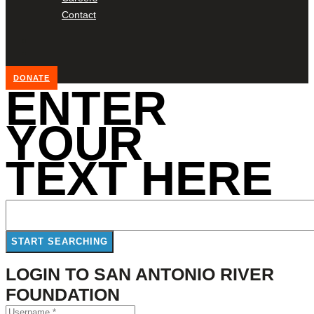
Contact
DONATE
ENTER
YOUR
TEXT HERE
LOGIN TO SAN ANTONIO RIVER
FOUNDATION