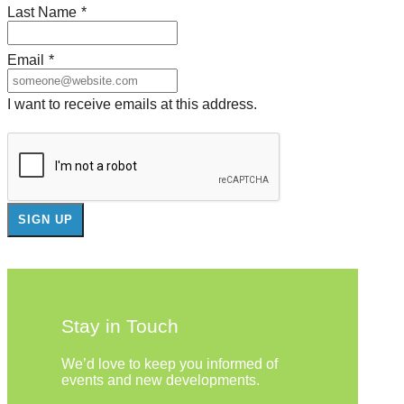
Last Name
*
Email
*
I want to receive emails at this address.
Stay in Touch
We’d love to keep you informed of
events and new developments.