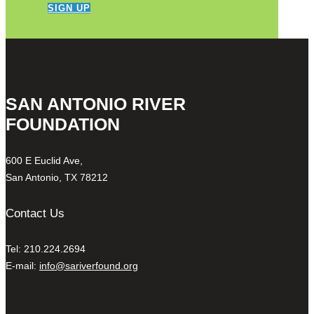
SIGN UP
SAN ANTONIO RIVER
FOUNDATION
600 E Euclid Ave,
San Antonio, TX 78212
Contact Us
Tel: 210.224.2694
E-mail:
info@sariverfound.org