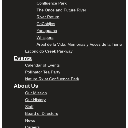
Confluence Park
The Once and Future River
River Return
CoCobijos
Yanaguana
Whispers
Árbol de la Vida: Memorias y Voces de la Tierra
Escondido Creek Parkway
Events
Calendar of Events
Pollinator Tea Party
Nature Rx at Confluence Park
About Us
Our Mission
Our History
Staff
Board of Directors
News
Careers