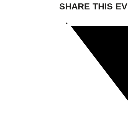
SHARE THIS E