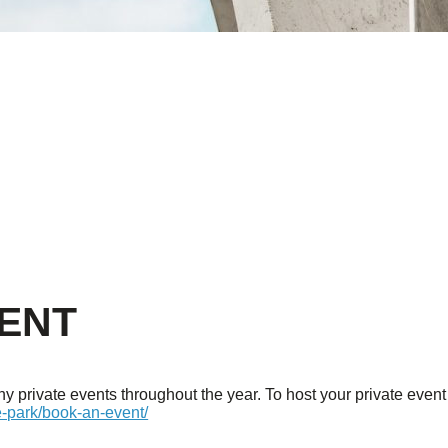
VENT
 private events throughout the year. To host your private event 
e-park/book-an-event/