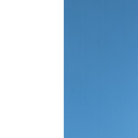
Giving
Donate
Legacy Giving
Fiesta Medals 2026
Support Escondido Creek Parkway
Shop for Us
Our Donors
Confluence Park
About the Park
Visit the Park
Educational Field Trips
Field Trip Reimbursement
Tours
Parking
Policy and Procedures
North American Friendship Garden
Gallery of Park Stories