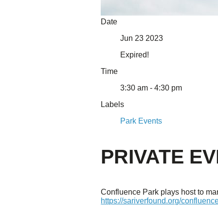
About Us
Date
Our Mission
Jun 23 2023
Our History
Staff
Expired!
Board of Directors
News
Time
Careers
Contact
3:30 am - 4:30 pm
Labels
Park Events
PRIVATE E
Confluence Park plays host to many
https://sariverfound.org/confluenc