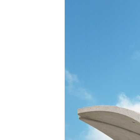
Confluence Park Partners
Book an Event
Rental Agreement
Sponsorship of Non-Profit Events
Facility Information and Fees
Photo Bookings
Art Along the River
St James AMEC Culture Crossing Design Enhancements
Art In the Open
Explore Museum Reach
Riverglass
Pearl Turning Basin
The Grotto
River Origins and Movements #1 and #2
F.I.S.H.
Ewing Halsell Pedestrian Bridge
Hemisfair Panels
Sonic Passage
Under the Over Bridge
29° 25′ 57″ N AND 98° 29′ 13″ W