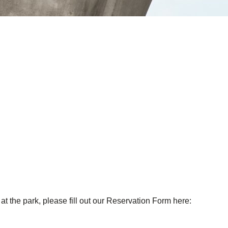
at the park, please fill out our Reservation Form here: