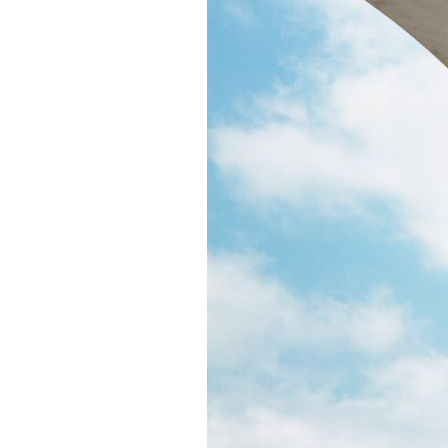
Puente de los Encuentros
AT&T Lock and Dam
Shimmer Field
Maverick Tile Mural
Explore Mission Reach
Butterflies
Serapes
Confluence Park
The Once and Future River
River Return
CoCobijos
Yanaguana
Whispers
Árbol de la Vida: Memorias y Voces de la Tierra
Escondido Creek Parkway
Events
Calendar of Events
Pollinator Tea Party
Nature Rx at Confluence Park