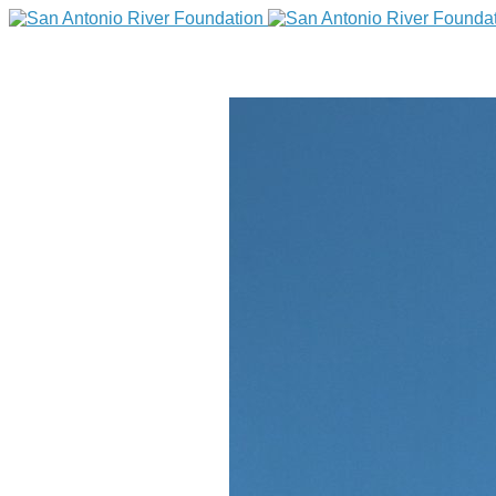
DONATE
Home