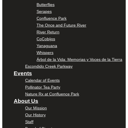
Butterflies
Serapes
Confluence Park
The Once and Future River
River Return
CoCobijos
Yanaguana
Whispers
Árbol de la Vida: Memorias y Voces de la Tierra
Escondido Creek Parkway
Events
Calendar of Events
Pollinator Tea Party
Nature Rx at Confluence Park
About Us
Our Mission
Our History
Staff