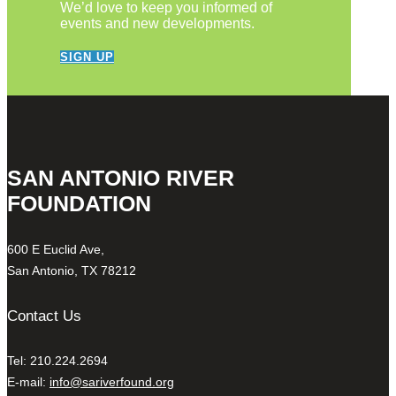
We’d love to keep you informed of
events and new developments.
SIGN UP
SAN ANTONIO RIVER
FOUNDATION
600 E Euclid Ave,
San Antonio, TX 78212
Contact Us
Tel: 210.224.2694
E-mail:
info@sariverfound.org