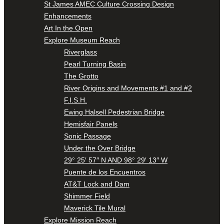
St James AMEC Culture Crossing Design
Enhancements
Art In the Open
Explore Museum Reach
Riverglass
Pearl Turning Basin
The Grotto
River Origins and Movements #1 and #2
F.I.S.H.
Ewing Halsell Pedestrian Bridge
Hemisfair Panels
Sonic Passage
Under the Over Bridge
29° 25′ 57″ N AND 98° 29′ 13″ W
Puente de los Encuentros
AT&T Lock and Dam
Shimmer Field
Maverick Tile Mural
Explore Mission Reach