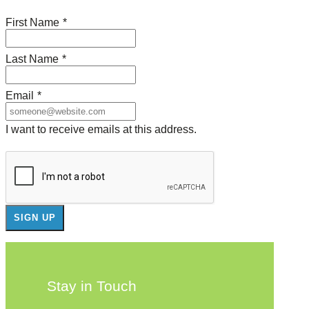
First Name
*
Last Name
*
Email
*
I want to receive emails at this address.
Stay in Touch