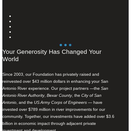
Your Generosity Has Changed Your
World
Since 2003, our Foundation has privately raised and
reinvested over $43 million dollars in enhancing your San
Antonio River experience. Our project partners —the
San
Antonio River Authority
,
Bexar County
, the
City of San
Antonio
, and the
US Army Corps of Engineers
— have
invested over $789 million in river improvements for our
community. Together, our investments have added over $3.6
billion in economic impact through adjacent private
investment and development.