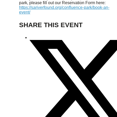
park, please fill out our Reservation Form here:
https://sariverfound.org/confluence-park/book-an-
event/
SHARE THIS EVENT