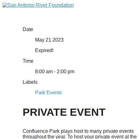
Date
May 21 2023
Expired!
Time
8:00 am - 2:00 pm
Labels
Park Events
PRIVATE EVENT
Confluence Park plays host to many private events
throughout the year. To host your private event at the