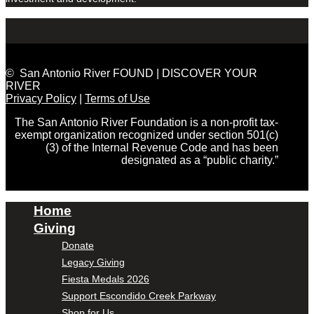
© San Antonio River FOUND | DISCOVER YOUR
RIVER
Privacy Policy
|
Terms of Use
The San Antonio River Foundation is a non-profit tax-
exempt organization recognized under section 501(c)
(3) of the Internal Revenue Code and has been
designated as a “public charity.”
Home
Giving
Donate
Legacy Giving
Fiesta Medals 2026
Support Escondido Creek Parkway
Shop for Us