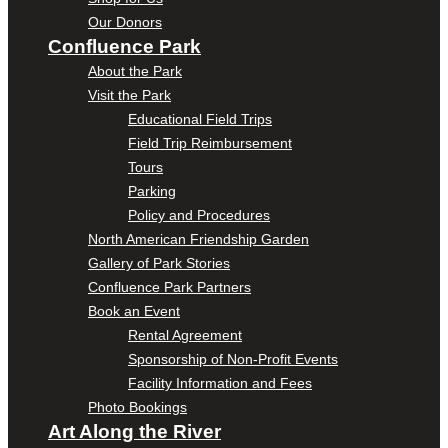
Our Donors
Confluence Park
About the Park
Visit the Park
Educational Field Trips
Field Trip Reimbursement
Tours
Parking
Policy and Procedures
North American Friendship Garden
Gallery of Park Stories
Confluence Park Partners
Book an Event
Rental Agreement
Sponsorship of Non-Profit Events
Facility Information and Fees
Photo Bookings
Art Along the River