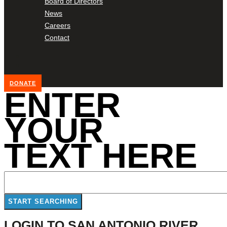
Board of Directors
News
Careers
Contact
DONATE
ENTER
YOUR
TEXT HERE
LOGIN TO SAN ANTONIO RIVER