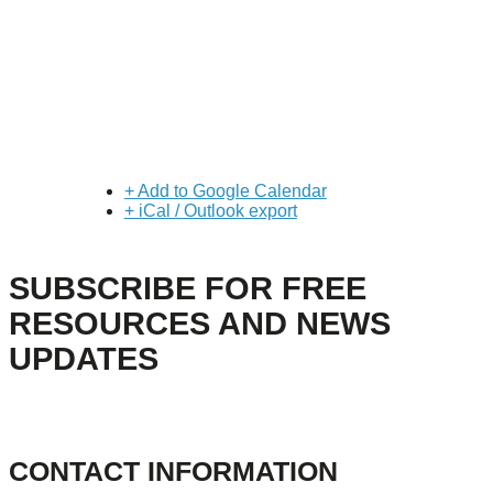
+ Add to Google Calendar
+ iCal / Outlook export
SUBSCRIBE FOR FREE
RESOURCES AND NEWS
UPDATES
CONTACT INFORMATION