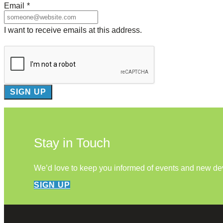
Email
*
I want to receive emails at this address.
Stay in Touch
We’d love to keep you informed of events and new d
SIGN UP