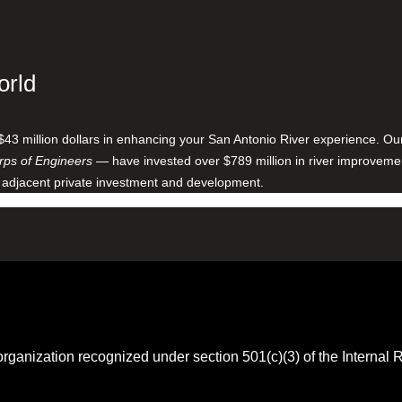
orld
$43 million dollars in enhancing your San Antonio River experience. O
ps of Engineers
— have invested over $789 million in river improveme
 adjacent private investment and development.
 organization recognized under section 501(c)(3) of the Intern