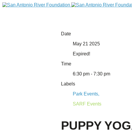
Date
May 21 2025
Expired!
Time
6:30 pm - 7:30 pm
Labels
DONATE
Park Events,
SARF Events
PUPPY YO
Home