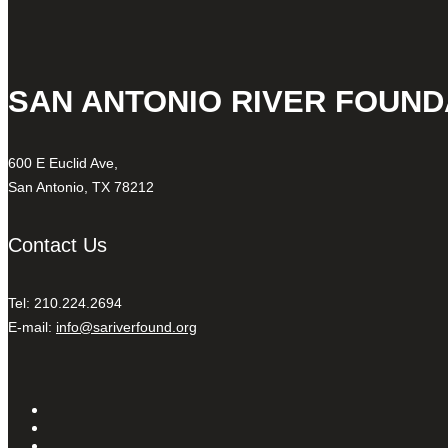
SAN ANTONIO RIVER FOUND
600 E Euclid Ave,
San Antonio, TX 78212
Contact Us
Tel: 210.224.2694
E-mail:
info@sariverfound.org