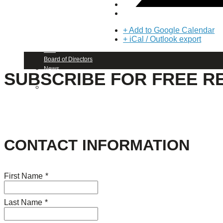
About Us
+ Add to Google Calendar
Our Mission
+ iCal / Outlook export
Our History
Staff
Board of Directors
News
SUBSCRIBE FOR FREE R
Careers
Contact
CONTACT INFORMATION
First Name
*
Last Name
*