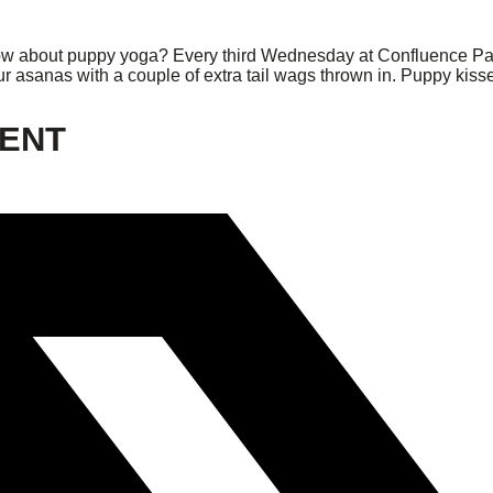
w about puppy yoga? Every third Wednesday at Confluence Park, 
ur asanas with a couple of extra tail wags thrown in. Puppy kisse
VENT