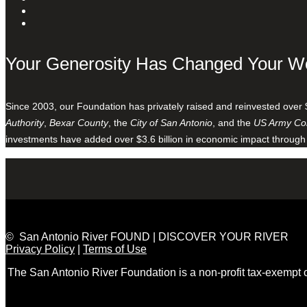
Your Generosity Has Changed Your W
Since 2003, our Foundation has privately raised and reinvested over 
Authority
,
Bexar County
, the
City of San Antonio
, and the
US Army Cor
investments have added over $3.6 billion in economic impact through
© San Antonio River FOUND | DISCOVER YOUR RIVER
Privacy Policy
|
Terms of Use
The San Antonio River Foundation is a non-profit tax-exempt