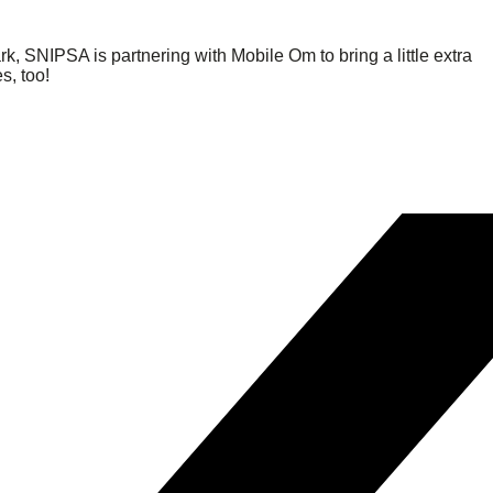
SNIPSA is partnering with Mobile Om to bring a little extra
s, too!