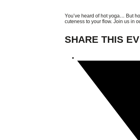
Giving
You’ve heard of hot yoga… But ho
cuteness to your flow. Join us in o
Donate
SHARE THIS E
Legacy Giving
Fiesta Medals 2026
Support Escondido Creek Parkway
Shop for Us
Our Donors
Confluence Park
About the Park
Visit the Park
Educational Field Trips
Field Trip Reimbursement
Tours
Parking
Policy and Procedures
North American Friendship Garden
Gallery of Park Stories