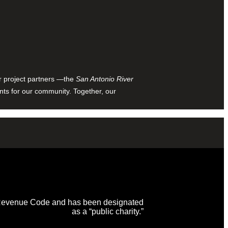
ur project partners —the
San Antonio River
nts for our community. Together, our
al Revenue Code and has been designated
as a “public charity.”