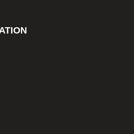
ATION