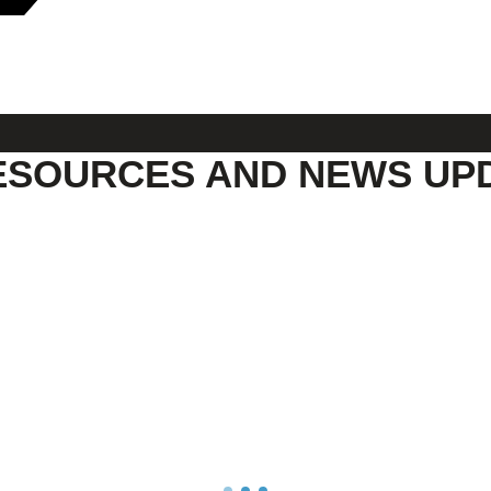
ESOURCES AND NEWS UP