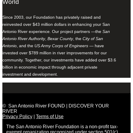
World
Since 2003, our Foundation has privately raised and
reinvested over $43 million dollars in enhancing your San
Antonio River experience. Our project partners —the
San
Antonio River Authority
,
Bexar County
, the
City of San
Antonio
, and the
US Army Corps of Engineers
— have
invested over $789 million in river improvements for our
community. Together, our investments have added over $3.6
billion in economic impact through adjacent private
investment and development.
© San Antonio River FOUND | DISCOVER YOUR
RIVER
Privacy Policy
|
Terms of Use
The San Antonio River Foundation is a non-profit tax-
exempt organization recognized under section 501(c)