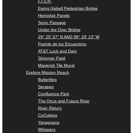
F.I.S.H.
Ewing Halsell Pedestrian Bridge
Hemisfair Panels
Sonic Passage
Under the Over Bridge
29° 25′ 57″ N AND 98° 29′ 13″ W
Puente de los Encuentros
AT&T Lock and Dam
Shimmer Field
Maverick Tile Mural
Explore Mission Reach
Butterflies
Serapes
Confluence Park
The Once and Future River
River Return
CoCobijos
Yanaguana
Whispers