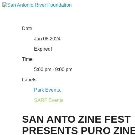
Date
Jun 08 2024
Expired!
Time
5:00 pm - 9:00 pm
Labels
Park Events,
SARF Events
SAN ANTO ZINE FEST
PRESENTS PURO ZIN