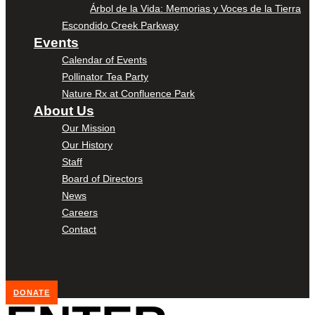
Árbol de la Vida: Memorias y Voces de la Tierra
Escondido Creek Parkway
Events
Calendar of Events
Pollinator Tea Party
Nature Rx at Confluence Park
About Us
Our Mission
Our History
Staff
Board of Directors
News
Careers
Contact
DONATE