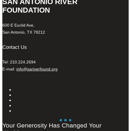
SAN ANTONIO RIVER
FOUNDATION
600 E Euclid Ave,
San Antonio, TX 78212
Contact Us
Tel: 210.224.2694
E-mail:
info@sariverfound.org
Your Generosity Has Changed Your