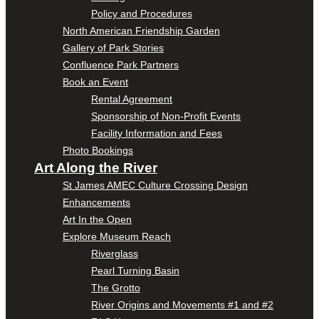
Policy and Procedures
North American Friendship Garden
Gallery of Park Stories
Confluence Park Partners
Book an Event
Rental Agreement
Sponsorship of Non-Profit Events
Facility Information and Fees
Photo Bookings
Art Along the River
St James AMEC Culture Crossing Design
Enhancements
Art In the Open
Explore Museum Reach
Riverglass
Pearl Turning Basin
The Grotto
River Origins and Movements #1 and #2