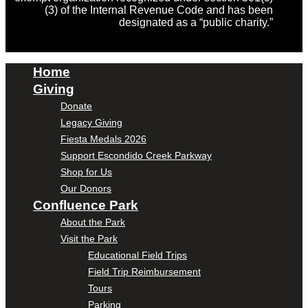
(3) of the Internal Revenue Code and has been
designated as a “public charity.”
Home
Giving
Donate
Legacy Giving
Fiesta Medals 2026
Support Escondido Creek Parkway
Shop for Us
Our Donors
Confluence Park
About the Park
Visit the Park
Educational Field Trips
Field Trip Reimbursement
Tours
Parking