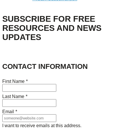
SUBSCRIBE FOR FREE
RESOURCES AND NEWS
UPDATES
CONTACT INFORMATION
First Name
*
Last Name
*
Email
*
I want to receive emails at this address.