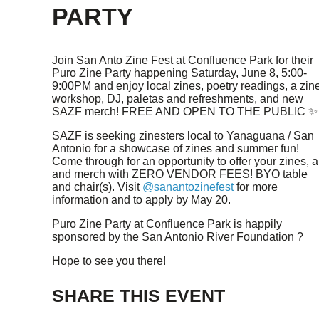
PARTY
Join San Anto Zine Fest at Confluence Park for their
Puro Zine Party happening Saturday, June 8, 5:00-
9:00PM and enjoy local zines, poetry readings, a zin
workshop, DJ, paletas and refreshments, and new
SAZF merch! FREE AND OPEN TO THE PUBLIC ✨
SAZF is seeking zinesters local to Yanaguana / San
Antonio for a showcase of zines and summer fun!
Come through for an opportunity to offer your zines, ar
and merch with ZERO VENDOR FEES! BYO table
and chair(s). Visit
@sanantozinefest
for more
information and to apply by May 20.
Puro Zine Party at Confluence Park is happily
sponsored by the San Antonio River Foundation ?️
Hope to see you there!
SHARE THIS EVENT