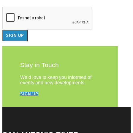
Stay in Touch
We’d love to keep you informed of
events and new developments.
SIGN UP