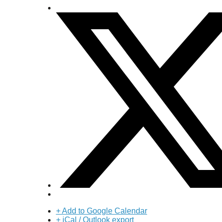
+ Add to Google Calendar
+ iCal / Outlook export