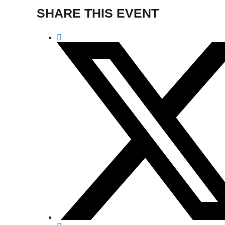
SHARE THIS EVENT