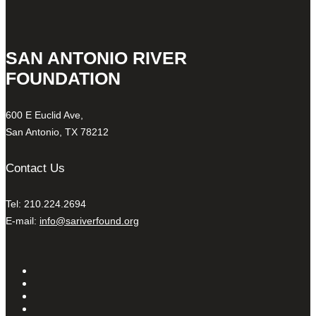
SAN ANTONIO RIVER
FOUNDATION
600 E Euclid Ave,
San Antonio, TX 78212
Contact Us
Tel: 210.224.2694
E-mail:
info@sariverfound.org