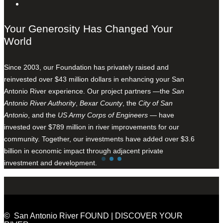
Your Generosity Has Changed Your
World
Since 2003, our Foundation has privately raised and
reinvested over $43 million dollars in enhancing your San
Antonio River experience. Our project partners —the
San
Antonio River Authority
,
Bexar County
, the
City of San
Antonio
, and the
US Army Corps of Engineers
— have
invested over $789 million in river improvements for our
community. Together, our investments have added over $3.6
billion in economic impact through adjacent private
investment and development.
© San Antonio River FOUND | DISCOVER YOUR