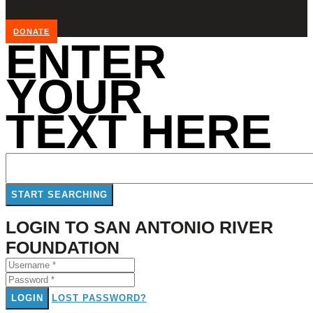
DONATE
ENTER
YOUR
TEXT HERE
LOGIN TO SAN ANTONIO RIVER
FOUNDATION
LOGIN
LOST PASSWORD?