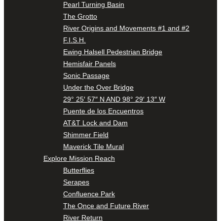
Pearl Turning Basin
The Grotto
River Origins and Movements #1 and #2
F.I.S.H.
Ewing Halsell Pedestrian Bridge
Hemisfair Panels
Sonic Passage
Under the Over Bridge
29° 25′ 57″ N AND 98° 29′ 13″ W
Puente de los Encuentros
AT&T Lock and Dam
Shimmer Field
Maverick Tile Mural
Explore Mission Reach
Butterflies
Serapes
Confluence Park
The Once and Future River
River Return