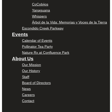
CoCobijos
Yanaguana
Whispers
Árbol de la Vida: Memorias y Voces de la Tierra
Escondido Creek Parkway
Events
Calendar of Events
Pollinator Tea Party
Nature Rx at Confluence Park
About Us
Our Mission
Our History
Staff
Board of Directors
News
Careers
Contact