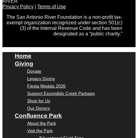
RIVER
Privacy Policy
|
Terms of Use
The San Antonio River Foundation is a non-profit tax-
exempt organization recognized under section 501(c)
(3) of the Internal Revenue Code and has been
designated as a “public charity.”
Home
Giving
Donate
Legacy Giving
Fiesta Medals 2026
Support Escondido Creek Parkway
Shop for Us
Our Donors
Confluence Park
About the Park
Visit the Park
Educational Field Trips