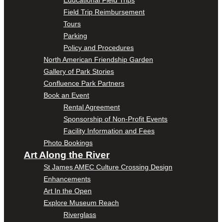
Field Trip Reimbursement
Tours
Parking
Policy and Procedures
North American Friendship Garden
Gallery of Park Stories
Confluence Park Partners
Book an Event
Rental Agreement
Sponsorship of Non-Profit Events
Facility Information and Fees
Photo Bookings
Art Along the River
St James AMEC Culture Crossing Design
Enhancements
Art In the Open
Explore Museum Reach
Riverglass