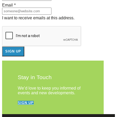
Email
*
I want to receive emails at this address.
Stay in Touch
We’d love to keep you informed of
events and new developments.
SIGN UP