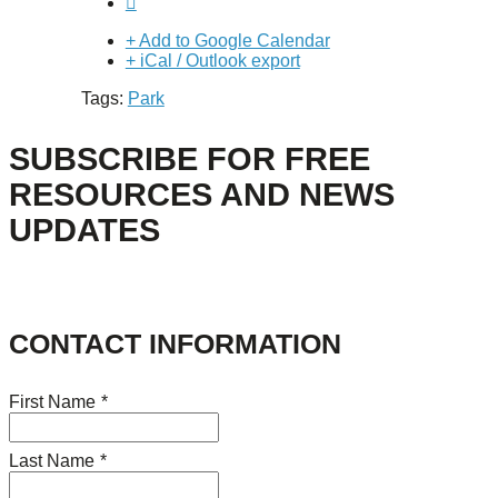
+ Add to Google Calendar
+ iCal / Outlook export
Tags:
Park
SUBSCRIBE FOR FREE
RESOURCES AND NEWS
UPDATES
CONTACT INFORMATION
First Name
*
Last Name
*