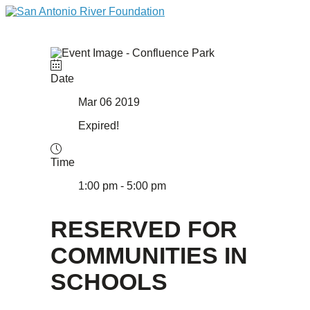
Date
Mar 06 2019
Expired!
Time
1:00 pm - 5:00 pm
RESERVED FOR
COMMUNITIES IN
SCHOOLS