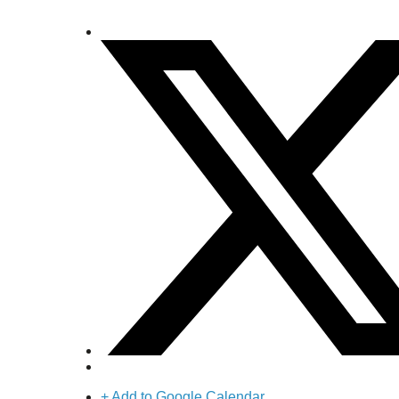
+ Add to Google Calendar