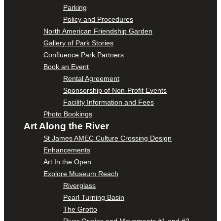
Parking
Policy and Procedures
North American Friendship Garden
Gallery of Park Stories
Confluence Park Partners
Book an Event
Rental Agreement
Sponsorship of Non-Profit Events
Facility Information and Fees
Photo Bookings
Art Along the River
St James AMEC Culture Crossing Design
Enhancements
Art In the Open
Explore Museum Reach
Riverglass
Pearl Turning Basin
The Grotto
River Origins and Movements #1 and #2