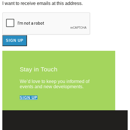
I want to receive emails at this address.
Stay in Touch
We’d love to keep you informed of
events and new developments.
SIGN UP