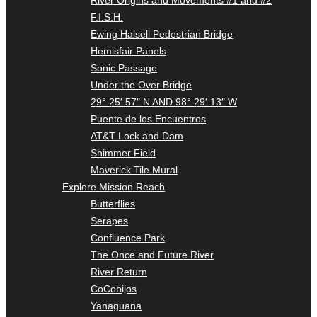
F.I.S.H.
Ewing Halsell Pedestrian Bridge
Hemisfair Panels
Sonic Passage
Under the Over Bridge
29° 25′ 57″ N AND 98° 29′ 13″ W
Puente de los Encuentros
AT&T Lock and Dam
Shimmer Field
Maverick Tile Mural
Explore Mission Reach
Butterflies
Serapes
Confluence Park
The Once and Future River
River Return
CoCobijos
Yanaguana