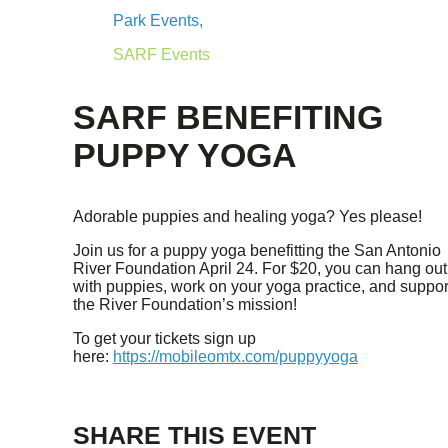
Park Events,
SARF Events
SARF BENEFITING
PUPPY YOGA
Adorable puppies and healing yoga? Yes please!
Join us for a puppy yoga benefitting the San Antonio
River Foundation April 24. For $20, you can hang out
with puppies, work on your yoga practice, and suppor
the River Foundation’s mission!
To get your tickets sign up
here:
https://mobileomtx.com/puppyyoga
SHARE THIS EVENT