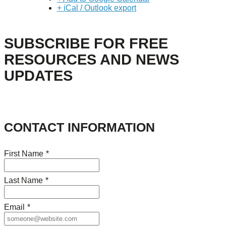
+ iCal / Outlook export
SUBSCRIBE FOR FREE
RESOURCES AND NEWS
UPDATES
CONTACT INFORMATION
First Name
*
Last Name
*
Email
*