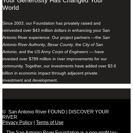
Your Generosity Has Changed Your
World
Since 2003, our Foundation has privately raised and
reinvested over $43 million dollars in enhancing your San
Antonio River experience. Our project partners —the
San
Antonio River Authority
,
Bexar County
, the
City of San
Antonio
, and the
US Army Corps of Engineers
— have
invested over $789 million in river improvements for our
community. Together, our investments have added over $3.6
billion in economic impact through adjacent private
investment and development.
© San Antonio River FOUND | DISCOVER YOUR
RIVER
Privacy Policy
|
Terms of Use
The San Antonio River Foundation is a non-profit tax-