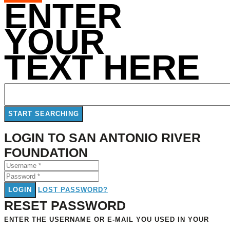
ENTER
YOUR
TEXT HERE
LOGIN TO SAN ANTONIO RIVER
FOUNDATION
LOGIN
LOST PASSWORD?
RESET PASSWORD
ENTER THE USERNAME OR E-MAIL YOU USED IN YOUR