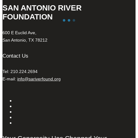
SAN ANTONIO RIVER
FOUNDATION
600 E Euclid Ave,
San Antonio, TX 78212
Contact Us
Tel: 210.224.2694
E-mail:
info@sariverfound.org