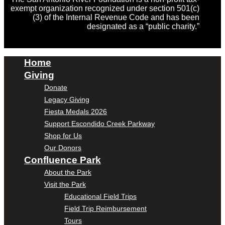
exempt organization recognized under section 501(c)
(3) of the Internal Revenue Code and has been
designated as a “public charity.”
Home
Giving
Donate
Legacy Giving
Fiesta Medals 2026
Support Escondido Creek Parkway
Shop for Us
Our Donors
Confluence Park
About the Park
Visit the Park
Educational Field Trips
Field Trip Reimbursement
Tours