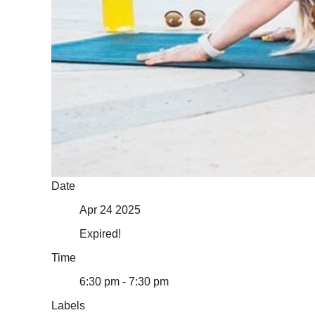
Date
Apr 24 2025
Expired!
Time
6:30 pm - 7:30 pm
Labels