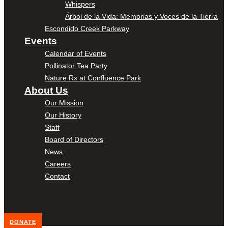
Whispers
Árbol de la Vida: Memorias y Voces de la Tierra
Escondido Creek Parkway
Events
Calendar of Events
Pollinator Tea Party
Nature Rx at Confluence Park
About Us
Our Mission
Our History
Staff
Board of Directors
News
Careers
Contact
DONATE