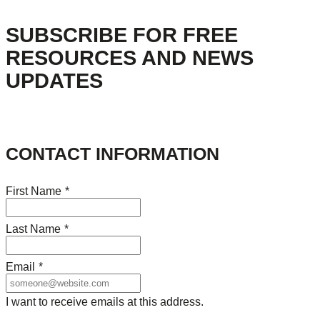
SUBSCRIBE FOR FREE
RESOURCES AND NEWS
UPDATES
CONTACT INFORMATION
First Name
*
Last Name
*
Email
*
I want to receive emails at this address.