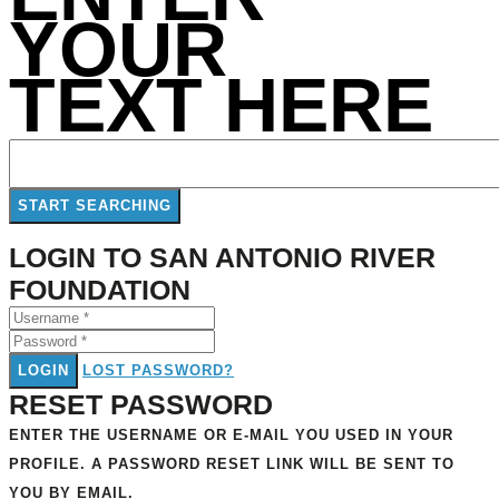
YOUR
TEXT HERE
LOGIN TO SAN ANTONIO RIVER
FOUNDATION
LOGIN
LOST PASSWORD?
RESET PASSWORD
ENTER THE USERNAME OR E-MAIL YOU USED IN YOUR
PROFILE. A PASSWORD RESET LINK WILL BE SENT TO
YOU BY EMAIL.