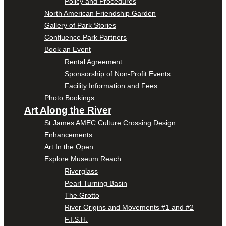
Policy and Procedures
North American Friendship Garden
Gallery of Park Stories
Confluence Park Partners
Book an Event
Rental Agreement
Sponsorship of Non-Profit Events
Facility Information and Fees
Photo Bookings
Art Along the River
St James AMEC Culture Crossing Design
Enhancements
Art In the Open
Explore Museum Reach
Riverglass
Pearl Turning Basin
The Grotto
River Origins and Movements #1 and #2
F.I.S.H.