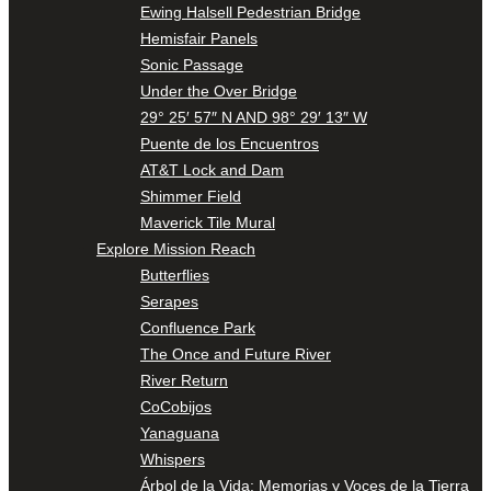
Ewing Halsell Pedestrian Bridge
Hemisfair Panels
Sonic Passage
Under the Over Bridge
29° 25′ 57″ N AND 98° 29′ 13″ W
Puente de los Encuentros
AT&T Lock and Dam
Shimmer Field
Maverick Tile Mural
Explore Mission Reach
Butterflies
Serapes
Confluence Park
The Once and Future River
River Return
CoCobijos
Yanaguana
Whispers
Árbol de la Vida: Memorias y Voces de la Tierra