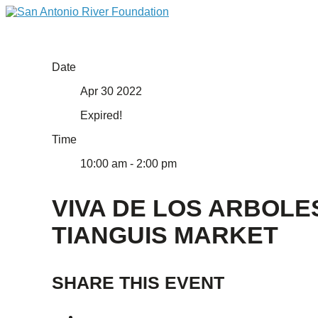
Date
Apr 30 2022
Expired!
Time
10:00 am - 2:00 pm
VIVA DE LOS ARBOLE
TIANGUIS MARKET
SHARE THIS EVENT