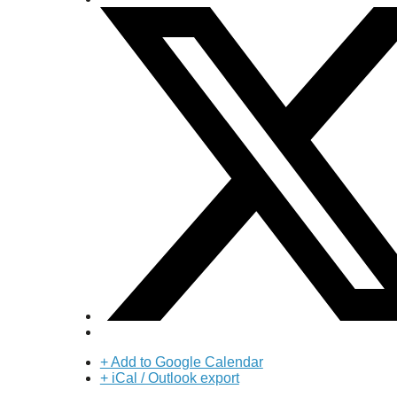
+ Add to Google Calendar
+ iCal / Outlook export