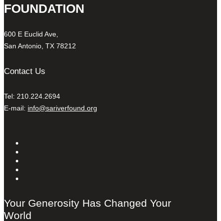
FOUNDATION
600 E Euclid Ave,
San Antonio, TX 78212
Contact Us
Tel: 210.224.2694
E-mail:
info@sariverfound.org
Your Generosity Has Changed Your
World