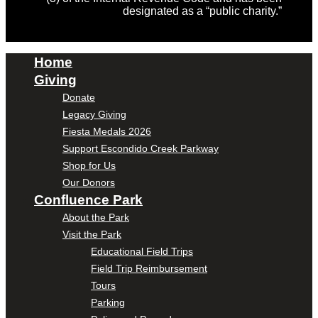
designated as a “public charity.”
Home
Giving
Donate
Legacy Giving
Fiesta Medals 2026
Support Escondido Creek Parkway
Shop for Us
Our Donors
Confluence Park
About the Park
Visit the Park
Educational Field Trips
Field Trip Reimbursement
Tours
Parking