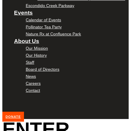
Escondido Creek Parkway
Events
Calendar of Events
Pollinator Tea Party
Nature Rx at Confluence Park
About Us
Our Mission
Our History
Staff
Board of Directors
News
Careers
Contact
DONATE
ENTER