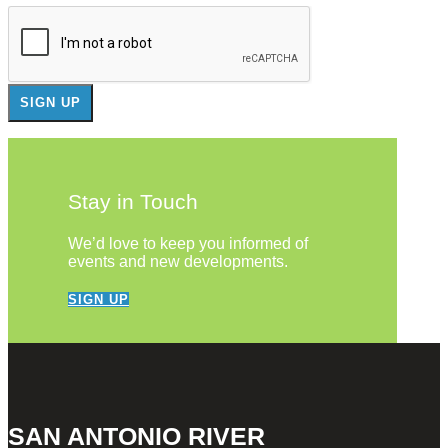
Stay in Touch
We’d love to keep you informed of
events and new developments.
SIGN UP
SAN ANTONIO RIVER