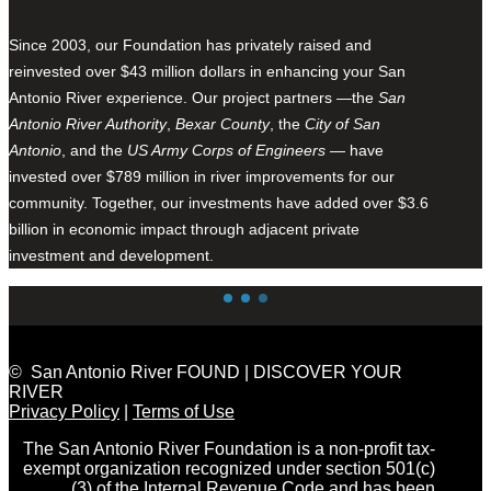
Since 2003, our Foundation has privately raised and
reinvested over $43 million dollars in enhancing your San
Antonio River experience. Our project partners —the
San
Antonio River Authority
,
Bexar County
, the
City of San
Antonio
, and the
US Army Corps of Engineers
— have
invested over $789 million in river improvements for our
community. Together, our investments have added over $3.6
billion in economic impact through adjacent private
investment and development.
© San Antonio River FOUND | DISCOVER YOUR
RIVER
Privacy Policy
|
Terms of Use
The San Antonio River Foundation is a non-profit tax-
exempt organization recognized under section 501(c)
(3) of the Internal Revenue Code and has been