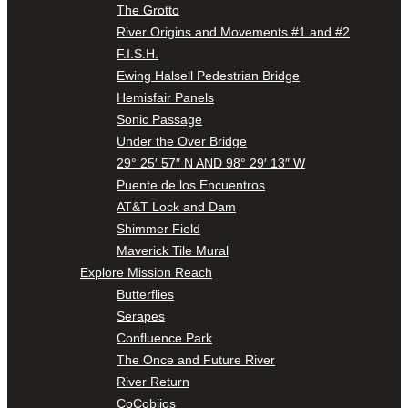
The Grotto
River Origins and Movements #1 and #2
F.I.S.H.
Ewing Halsell Pedestrian Bridge
Hemisfair Panels
Sonic Passage
Under the Over Bridge
29° 25′ 57″ N AND 98° 29′ 13″ W
Puente de los Encuentros
AT&T Lock and Dam
Shimmer Field
Maverick Tile Mural
Explore Mission Reach
Butterflies
Serapes
Confluence Park
The Once and Future River
River Return
CoCobijos