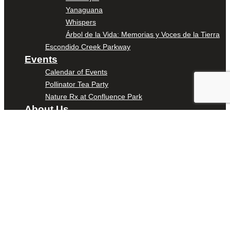
Yanaguana
Whispers
Árbol de la Vida: Memorias y Voces de la Tierra
Escondido Creek Parkway
Events
Calendar of Events
Pollinator Tea Party
Nature Rx at Confluence Park
About Us
Our Mission
Our History
Staff
Board of Directors
News
Careers
Contact