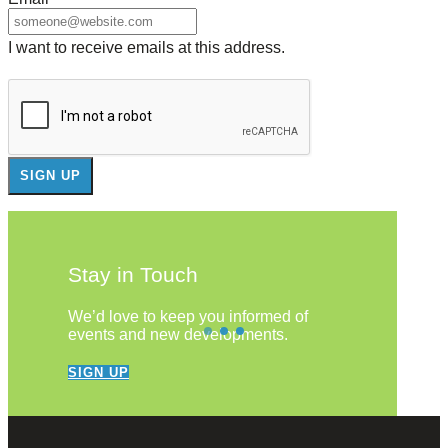
I want to receive emails at this address.
Stay in Touch
We’d love to keep you informed of
events and new developments.
SIGN UP