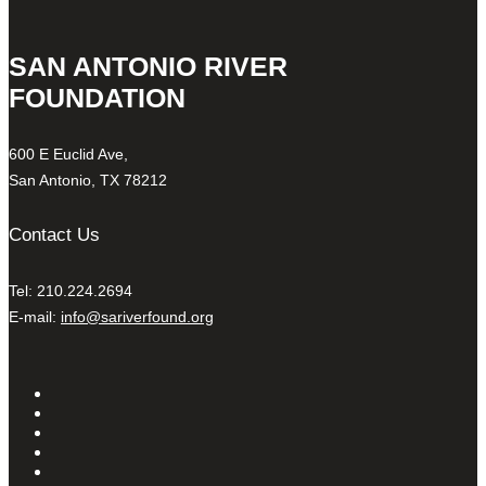
SAN ANTONIO RIVER
FOUNDATION
600 E Euclid Ave,
San Antonio, TX 78212
Contact Us
Tel: 210.224.2694
E-mail:
info@sariverfound.org