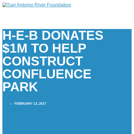
H-E-B DONATES
$1M TO HELP
CONSTRUCT
CONFLUENCE
PARK
FEBRUARY 13, 2017