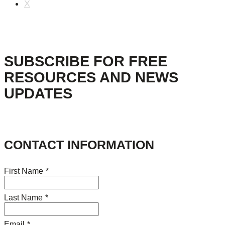
X
SUBSCRIBE FOR FREE
RESOURCES AND NEWS
UPDATES
CONTACT INFORMATION
First Name
*
Last Name
*
Email
*