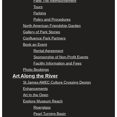
Field Trip Reimbursement
Tours
Parking
Policy and Procedures
North American Friendship Garden
Gallery of Park Stories
Confluence Park Partners
Book an Event
Rental Agreement
Sponsorship of Non-Profit Events
Facility Information and Fees
Photo Bookings
Art Along the River
St James AMEC Culture Crossing Design
Enhancements
Art In the Open
Explore Museum Reach
Riverglass
Pearl Turning Basin