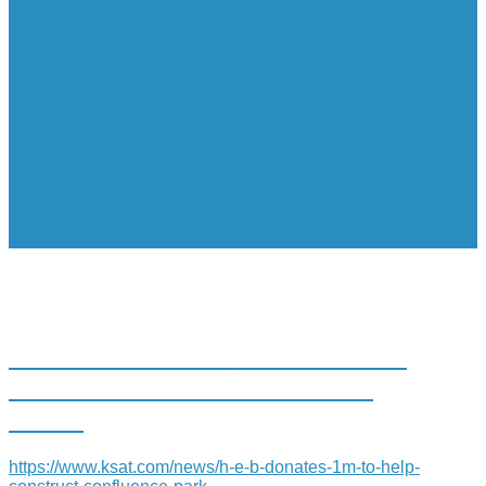
H-E-B DONATES $1M TO HELP
CONSTRUCT CONFLUENCE
PARK
https://www.ksat.com/news/h-e-b-donates-1m-to-help-