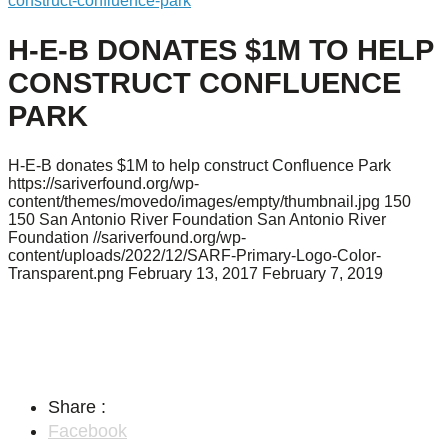
construct-confluence-park
H-E-B DONATES $1M TO HELP
CONSTRUCT CONFLUENCE
PARK
H-E-B donates $1M to help construct Confluence Park
https://sariverfound.org/wp-
content/themes/movedo/images/empty/thumbnail.jpg
150
150
San Antonio River Foundation
San Antonio River
Foundation
//sariverfound.org/wp-
content/uploads/2022/12/SARF-Primary-Logo-Color-
Transparent.png
February 13, 2017
February 7, 2019
Share :
Facebook