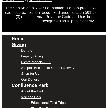
The San Antonio River Foundation is a non-profit tax-
exempt organization recognized under section 501(c)
(3) of the Internal Revenue Code and has been
designated as a “public charity.”
Home
Giving
Donate
Legacy Giving
Fiesta Medals 2026
Support Escondido Creek Parkway
Shop for Us
Our Donors
Confluence Park
About the Park
Visit the Park
Educational Field Trips