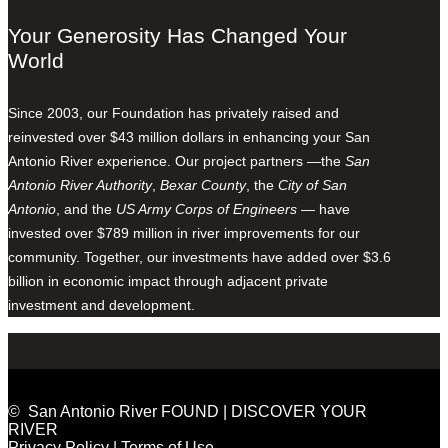
Your Generosity Has Changed Your
World
Since 2003, our Foundation has privately raised and
reinvested over $43 million dollars in enhancing your San
Antonio River experience. Our project partners —the
San
Antonio River Authority
,
Bexar County
, the
City of San
Antonio
, and the
US Army Corps of Engineers
— have
invested over $789 million in river improvements for our
community. Together, our investments have added over $3.6
billion in economic impact through adjacent private
investment and development.
© San Antonio River FOUND | DISCOVER YOUR
RIVER
Privacy Policy
|
Terms of Use