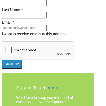
Last Name
*
Email
*
I want to receive emails at this address.
Stay in Touch
We’d love to keep you informed of
events and new developments.