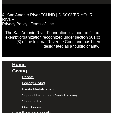
© San Antonio River FOUND | DISCOVER YOUR
RIVER
Privacy Policy
|
Terms of Use
The San Antonio River Foundation is a non-profit tax-
exempt organization recognized under section 501(c)
(3) of the Internal Revenue Code and has been
designated as a “public charity.”
Home
Giving
Donate
Legacy Giving
Fiesta Medals 2026
Support Escondido Creek Parkway
Shop for Us
Our Donors