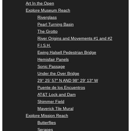
Art In the Open
Explore Museum Reach
Riverglass
Pearl Turning Basin
The Grotto
River Origins and Movements #1 and #2
F.I.S.H.
Ewing Halsell Pedestrian Bridge
Hemisfair Panels
Sonic Passage
Under the Over Bridge
29° 25′ 57″ N AND 98° 29′ 13″ W
Puente de los Encuentros
AT&T Lock and Dam
Shimmer Field
Maverick Tile Mural
Explore Mission Reach
Butterflies
Serapes