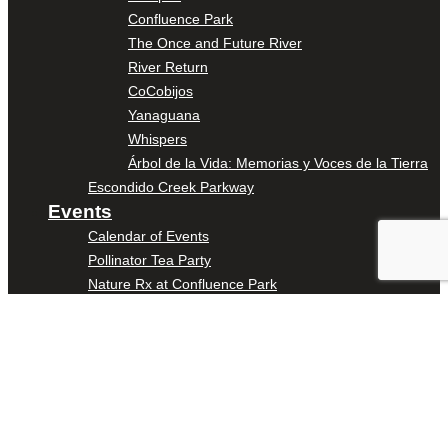
Confluence Park
The Once and Future River
River Return
CoCobijos
Yanaguana
Whispers
Árbol de la Vida: Memorias y Voces de la Tierra
Escondido Creek Parkway
Events
Calendar of Events
Pollinator Tea Party
Nature Rx at Confluence Park
About Us
Our Mission
Our History
Staff
Board of Directors
News