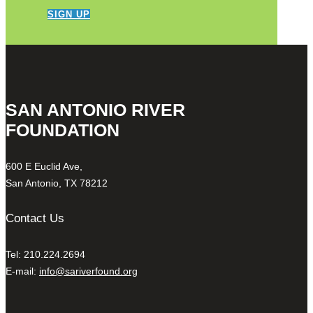
SIGN UP
SAN ANTONIO RIVER
FOUNDATION
600 E Euclid Ave,
San Antonio, TX 78212
Contact Us
Tel: 210.224.2694
E-mail:
info@sariverfound.org