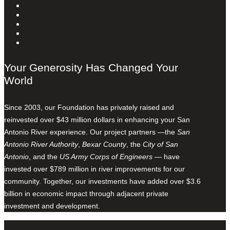
Your Generosity Has Changed Your
World
Since 2003, our Foundation has privately raised and
reinvested over $43 million dollars in enhancing your San
Antonio River experience. Our project partners —the
San
Antonio River Authority
,
Bexar County
, the
City of San
Antonio
, and the
US Army Corps of Engineers
— have
invested over $789 million in river improvements for our
community. Together, our investments have added over $3.6
billion in economic impact through adjacent private
investment and development.