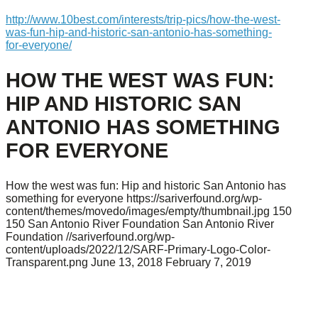
http://www.10best.com/interests/trip-pics/how-the-west-
was-fun-hip-and-historic-san-antonio-has-something-
for-everyone/
HOW THE WEST WAS FUN:
HIP AND HISTORIC SAN
ANTONIO HAS SOMETHING
FOR EVERYONE
How the west was fun: Hip and historic San Antonio has
something for everyone
https://sariverfound.org/wp-
content/themes/movedo/images/empty/thumbnail.jpg
150
150
San Antonio River Foundation
San Antonio River
Foundation
//sariverfound.org/wp-
content/uploads/2022/12/SARF-Primary-Logo-Color-
Transparent.png
June 13, 2018
February 7, 2019