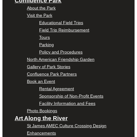
Confluence Park
About the Park
Visit the Park
Educational Field Trips
Field Trip Reimbursement
Tours
Parking
Policy and Procedures
North American Friendship Garden
Gallery of Park Stories
Confluence Park Partners
Book an Event
Rental Agreement
Sponsorship of Non-Profit Events
Facility Information and Fees
Photo Bookings
Art Along the River
St James AMEC Culture Crossing Design
Enhancements