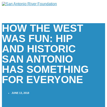
HOW THE WEST
WAS FUN: HIP
AND HISTORIC
SAN ANTONIO
HAS SOMETHING
FOR EVERYONE
JUNE 13, 2018