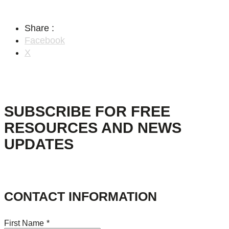
Share :
Facebook
X
SUBSCRIBE FOR FREE
RESOURCES AND NEWS
UPDATES
CONTACT INFORMATION
First Name
*