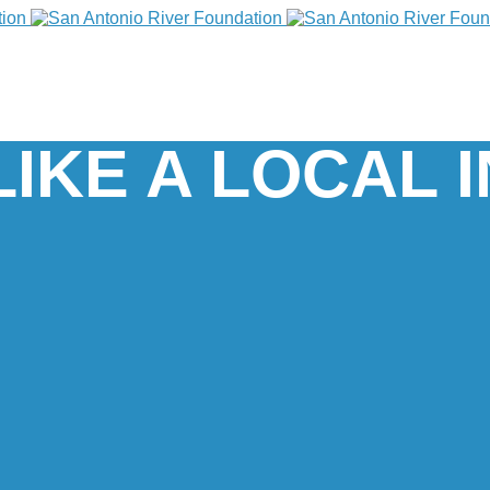
LIKE A LOCAL 