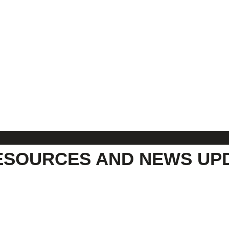
ESOURCES AND NEWS UP