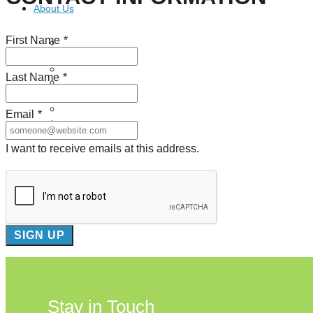
About Us
First Name
*
Our Mission
Our History
Staff
Last Name
*
Board of Directors
News
Careers
Email
*
Contact
I want to receive emails at this address.
Stay in Touch