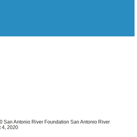
0
San Antonio River Foundation
San Antonio River
 4, 2020