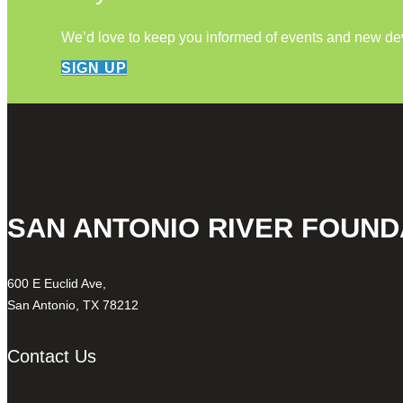
We’d love to keep you informed of events and new d
SIGN UP
SAN ANTONIO RIVER FOUND
600 E Euclid Ave,
San Antonio, TX 78212
Contact Us