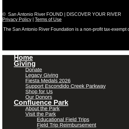
© San Antonio River FOUND | DISCOVER YOUR RIVER
Privacy Policy
|
Terms of Use
The San Antonio River Foundation is a non-profit tax-exempt
Home
Giving
Donate
Legacy Giving
Fiesta Medals 2026
Support Escondido Creek Parkway
Shop for Us
Our Donors
Confluence Park
About the Park
Visit the Park
Educational Field Trips
Field Trip Reimbursement