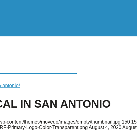
 IN SAN ANTONIO
n-antonio/
CAL IN SAN ANTONIO
rg/wp-content/themes/movedo/images/empty/thumbnail.jpg
150
15
ARF-Primary-Logo-Color-Transparent.png
August 4, 2020
August