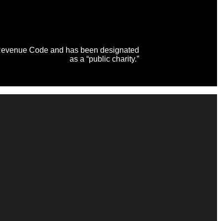
al Revenue Code and has been designated
as a “public charity.”