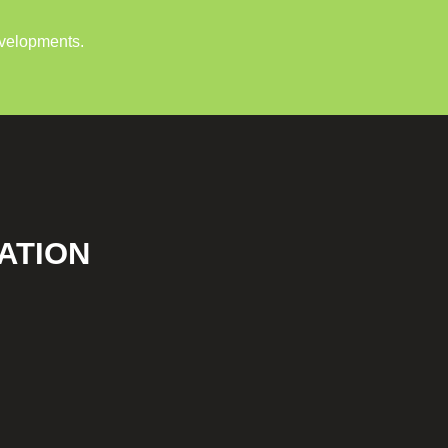
evelopments.
ATION