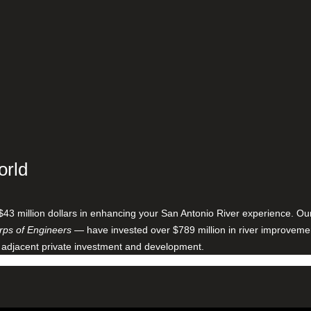
orld
$43 million dollars in enhancing your San Antonio River experience. O
ps of Engineers
— have invested over $789 million in river improveme
 adjacent private investment and development.