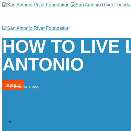
HOW TO LIVE 
ANTONIO
DONATE
AUGUST 4, 2020
Home