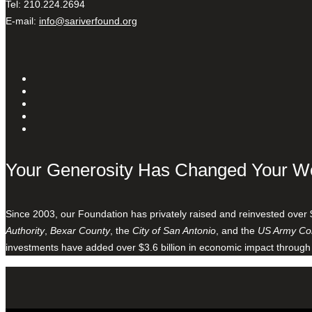
Tel: 210.224.2694
E-mail:
info@sariverfound.org
Your Generosity Has Changed Your W
Since 2003, our Foundation has privately raised and reinvested over 
Authority
,
Bexar County
, the
City of San Antonio
, and the
US Army Cor
investments have added over $3.6 billion in economic impact through