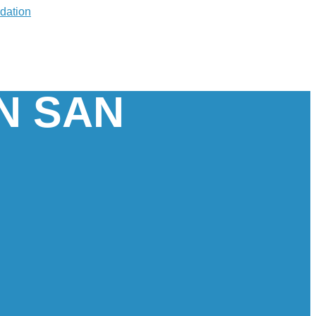
IN SAN