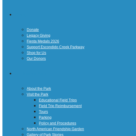
Giving
Donate
Legacy Giving
Fiesta Medals 2026
Support Escondido Creek Parkway
Shop for Us
Our Donors
Confluence Park
About the Park
Visit the Park
Educational Field Trips
Field Trip Reimbursement
Tours
Parking
Policy and Procedures
North American Friendship Garden
Gallery of Park Stories