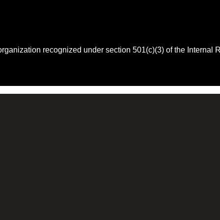
 organization recognized under section 501(c)(3) of the Intern