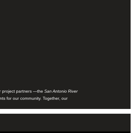
ur project partners —the
San Antonio River
nts for our community. Together, our