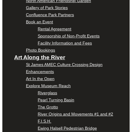
North American Friendship Garden
Gallery of Park Stories
Confluence Park Partners
Book an Event
Rental Agreement
Sponsorship of Non-Profit Events
Facility Information and Fees
Photo Bookings
Art Along the River
St James AMEC Culture Crossing Design
Enhancements
Art In the Open
Explore Museum Reach
Riverglass
Pearl Turning Basin
The Grotto
River Origins and Movements #1 and #2
F.I.S.H.
Ewing Halsell Pedestrian Bridge