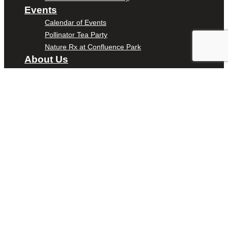
Events
Calendar of Events
Pollinator Tea Party
Nature Rx at Confluence Park
About Us
Our Mission
Our History
Staff
Board of Directors
News
Careers
Contact
DONATE
ENTER