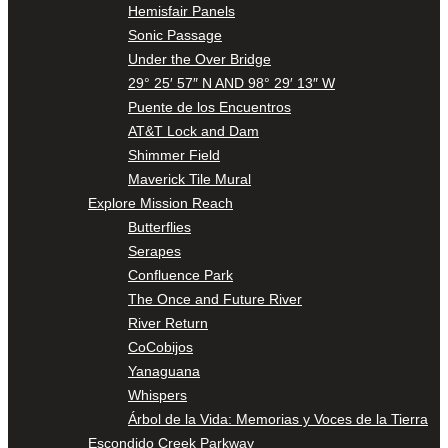
Hemisfair Panels
Sonic Passage
Under the Over Bridge
29° 25′ 57″ N AND 98° 29′ 13″ W
Puente de los Encuentros
AT&T Lock and Dam
Shimmer Field
Maverick Tile Mural
Explore Mission Reach
Butterflies
Serapes
Confluence Park
The Once and Future River
River Return
CoCobijos
Yanaguana
Whispers
Árbol de la Vida: Memorias y Voces de la Tierra
Escondido Creek Parkway