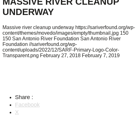
MASSIVE RIVER CLEANUP
UNDERWAY
Massive river cleanup underway
https://sariverfound.org/wp-
content/themes/movedo/images/empty/thumbnail.jpg
150
150
San Antonio River Foundation
San Antonio River
Foundation
//sariverfound.org/wp-
content/uploads/2022/12/SARF-Primary-Logo-Color-
Transparent.png
February 27, 2018
February 7, 2019
Share :
Facebook
X