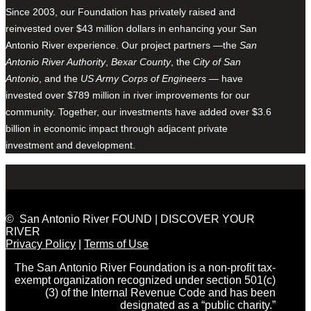
Since 2003, our Foundation has privately raised and
reinvested over $43 million dollars in enhancing your San
Antonio River experience. Our project partners —the
San
Antonio River Authority
,
Bexar County
, the
City of San
Antonio
, and the
US Army Corps of Engineers
— have
invested over $789 million in river improvements for our
community. Together, our investments have added over $3.6
billion in economic impact through adjacent private
investment and development.
© San Antonio River FOUND | DISCOVER YOUR
RIVER
Privacy Policy
|
Terms of Use
The San Antonio River Foundation is a non-profit tax-
exempt organization recognized under section 501(c)
(3) of the Internal Revenue Code and has been
designated as a “public charity.”