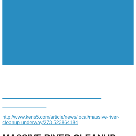
MASSIVE RIVER CLEANUP
UNDERWAY
http://www.kens5.com/article/news/local/massive-river-
cleanup-underway/273-523864184