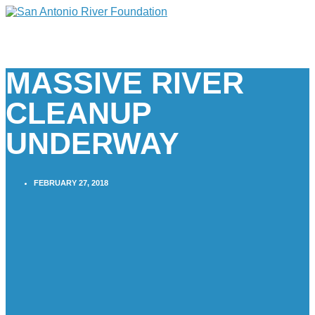
MASSIVE RIVER
CLEANUP
UNDERWAY
FEBRUARY 27, 2018