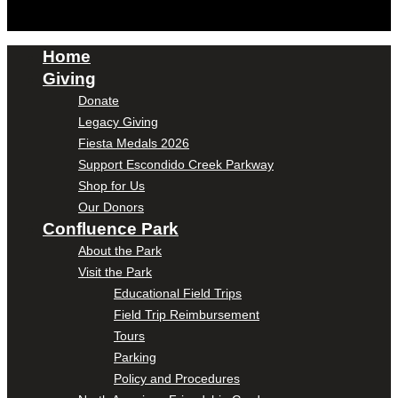
Home
Giving
Donate
Legacy Giving
Fiesta Medals 2026
Support Escondido Creek Parkway
Shop for Us
Our Donors
Confluence Park
About the Park
Visit the Park
Educational Field Trips
Field Trip Reimbursement
Tours
Parking
Policy and Procedures