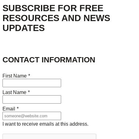
SUBSCRIBE FOR FREE
RESOURCES AND NEWS
UPDATES
CONTACT INFORMATION
First Name
*
Last Name
*
Email
*
I want to receive emails at this address.