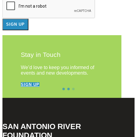
Stay in Touch
We’d love to keep you informed of
events and new developments.
SIGN UP
SAN ANTONIO RIVER
FOUNDATION