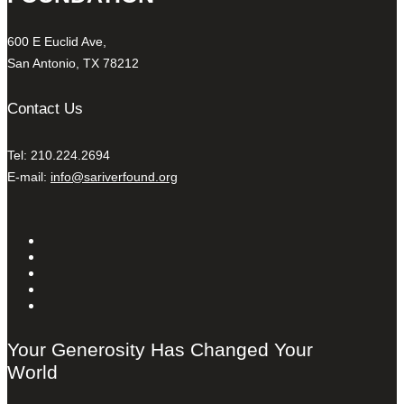
600 E Euclid Ave,
San Antonio, TX 78212
Contact Us
Tel: 210.224.2694
E-mail:
info@sariverfound.org
Your Generosity Has Changed Your
World