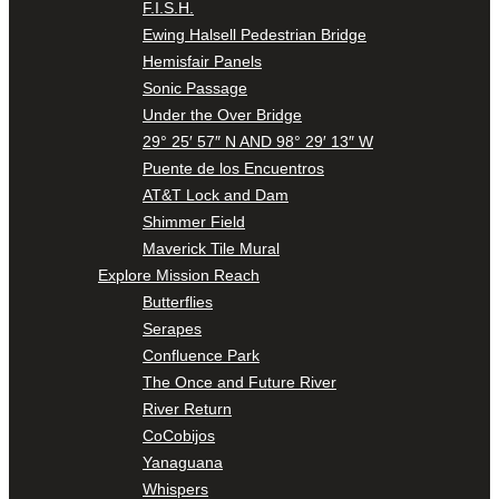
F.I.S.H.
Ewing Halsell Pedestrian Bridge
Hemisfair Panels
Sonic Passage
Under the Over Bridge
29° 25′ 57″ N AND 98° 29′ 13″ W
Puente de los Encuentros
AT&T Lock and Dam
Shimmer Field
Maverick Tile Mural
Explore Mission Reach
Butterflies
Serapes
Confluence Park
The Once and Future River
River Return
CoCobijos
Yanaguana
Whispers