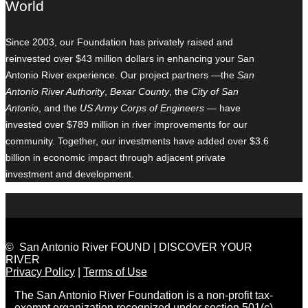
World
Since 2003, our Foundation has privately raised and
reinvested over $43 million dollars in enhancing your San
Antonio River experience. Our project partners —the
San
Antonio River Authority
,
Bexar County
, the
City of San
Antonio
, and the
US Army Corps of Engineers
— have
invested over $789 million in river improvements for our
community. Together, our investments have added over $3.6
billion in economic impact through adjacent private
investment and development.
© San Antonio River FOUND | DISCOVER YOUR
RIVER
Privacy Policy
|
Terms of Use
The San Antonio River Foundation is a non-profit tax-
exempt organization recognized under section 501(c)