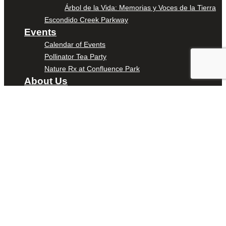
Árbol de la Vida: Memorias y Voces de la Tierra
Escondido Creek Parkway
Events
Calendar of Events
Pollinator Tea Party
Nature Rx at Confluence Park
About Us
Our Mission
Our History
Staff
Board of Directors
News
Careers
Contact
DONATE