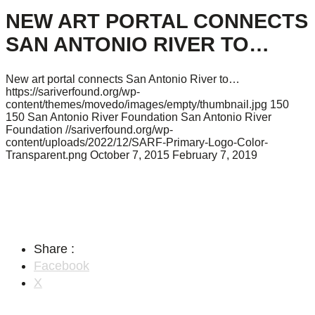
NEW ART PORTAL CONNECTS
SAN ANTONIO RIVER TO…
New art portal connects San Antonio River to…
https://sariverfound.org/wp-
content/themes/movedo/images/empty/thumbnail.jpg
150
150
San Antonio River Foundation
San Antonio River
Foundation
//sariverfound.org/wp-
content/uploads/2022/12/SARF-Primary-Logo-Color-
Transparent.png
October 7, 2015
February 7, 2019
Share :
Facebook
X