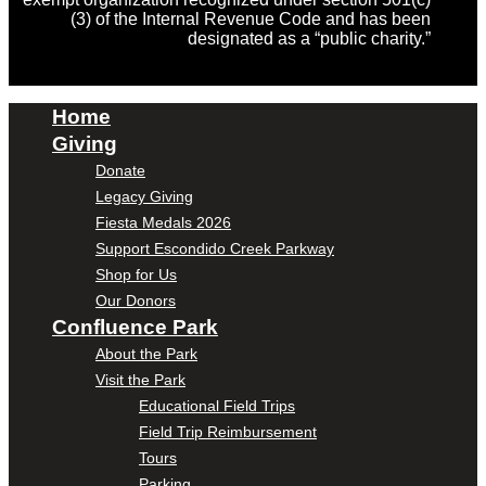
(3) of the Internal Revenue Code and has been
designated as a “public charity.”
Home
Giving
Donate
Legacy Giving
Fiesta Medals 2026
Support Escondido Creek Parkway
Shop for Us
Our Donors
Confluence Park
About the Park
Visit the Park
Educational Field Trips
Field Trip Reimbursement
Tours
Parking