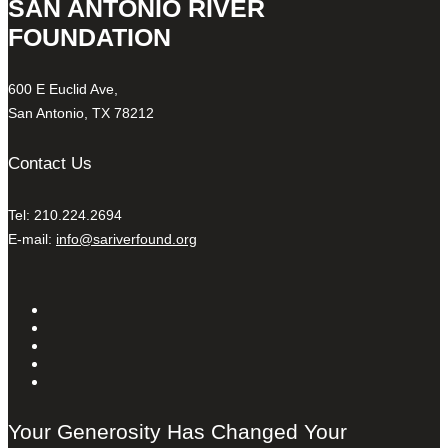
SAN ANTONIO RIVER
FOUNDATION
600 E Euclid Ave,
San Antonio, TX 78212
Contact Us
Tel: 210.224.2694
E-mail:
info@sariverfound.org
Your Generosity Has Changed Your