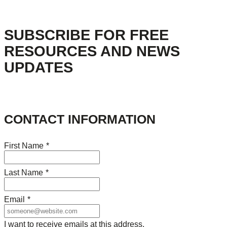
SUBSCRIBE FOR FREE
RESOURCES AND NEWS
UPDATES
CONTACT INFORMATION
First Name
*
Last Name
*
Email
*
I want to receive emails at this address.