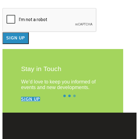
Stay in Touch
We’d love to keep you informed of
events and new developments.
SIGN UP