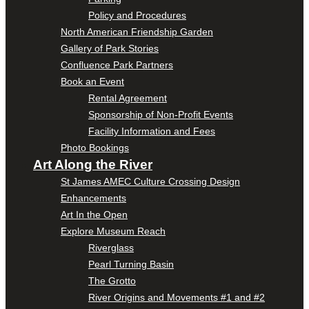
Policy and Procedures
North American Friendship Garden
Gallery of Park Stories
Confluence Park Partners
Book an Event
Rental Agreement
Sponsorship of Non-Profit Events
Facility Information and Fees
Photo Bookings
Art Along the River
St James AMEC Culture Crossing Design
Enhancements
Art In the Open
Explore Museum Reach
Riverglass
Pearl Turning Basin
The Grotto
River Origins and Movements #1 and #2