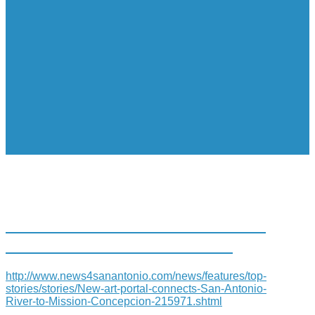
NEW ART PORTAL CONNECTS
SAN ANTONIO RIVER TO…
http://www.news4sanantonio.com/news/features/top-
stories/stories/New-art-portal-connects-San-Antonio-
River-to-Mission-Concepcion-215971.shtml