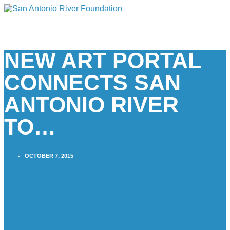
NEW ART PORTAL
CONNECTS SAN
ANTONIO RIVER
TO…
OCTOBER 7, 2015