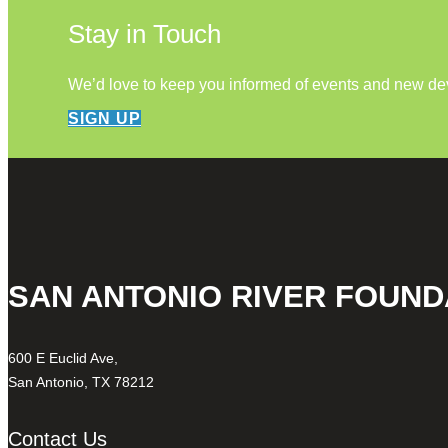
Stay in Touch
We’d love to keep you informed of events and new d
SIGN UP
SAN ANTONIO RIVER FOUND
600 E Euclid Ave,
San Antonio, TX 78212
Contact Us