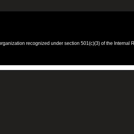
 organization recognized under section 501(c)(3) of the Intern