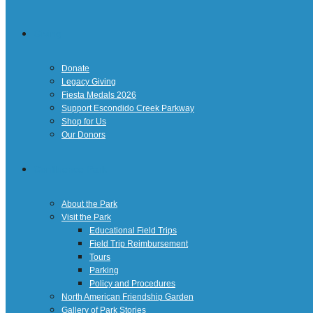
Giving
Donate
Legacy Giving
Fiesta Medals 2026
Support Escondido Creek Parkway
Shop for Us
Our Donors
Confluence Park
About the Park
Visit the Park
Educational Field Trips
Field Trip Reimbursement
Tours
Parking
Policy and Procedures
North American Friendship Garden
Gallery of Park Stories