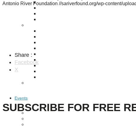
Puente de los Encuentros
Antonio River Foundation
//sariverfound.org/wp-content/upl
AT&T Lock and Dam
Shimmer Field
Maverick Tile Mural
Explore Mission Reach
Butterflies
Serapes
Confluence Park
The Once and Future River
Share :
River Return
CoCobijos
Facebook
Yanaguana
X
Whispers
Árbol de la Vida: Memorias y Voces de la Tierra
Escondido Creek Parkway
Events
SUBSCRIBE FOR FREE R
Calendar of Events
Pollinator Tea Party
Nature Rx at Confluence Park