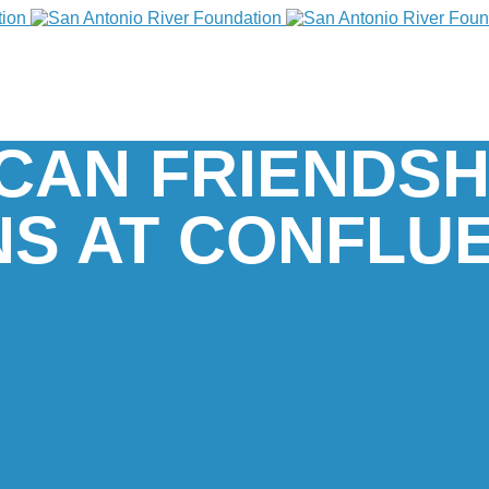
CAN FRIENDSH
S AT CONFLU