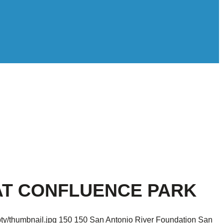
AT CONFLUENCE PARK
ty/thumbnail.jpg
150
150
San Antonio River Foundation
San