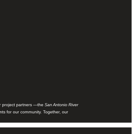
ur project partners —the
San Antonio River
nts for our community. Together, our