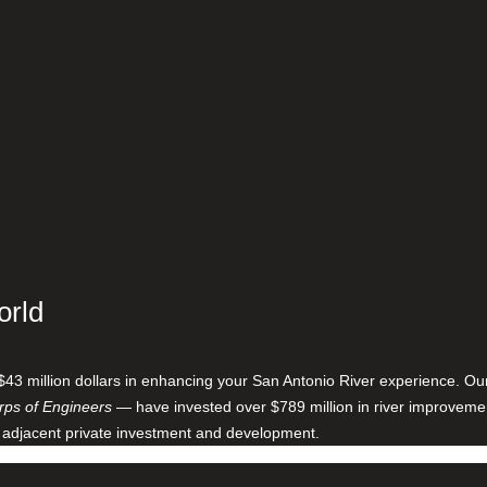
orld
$43 million dollars in enhancing your San Antonio River experience. O
ps of Engineers
— have invested over $789 million in river improveme
 adjacent private investment and development.