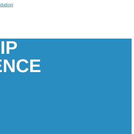
IP
ENCE