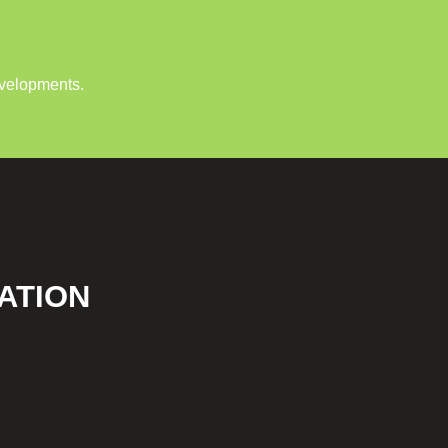
evelopments.
ATION