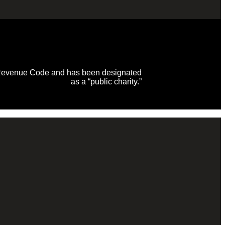
al Revenue Code and has been designated
as a “public charity.”