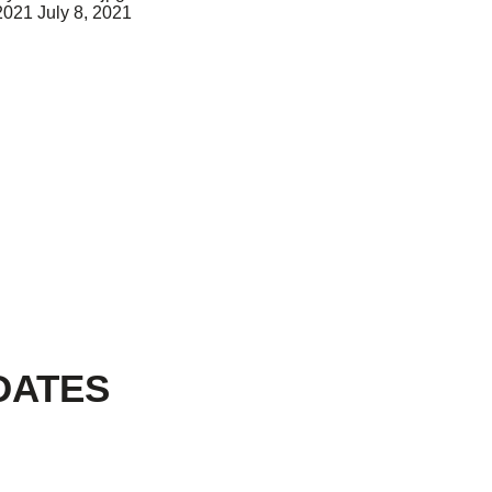
 2021
July 8, 2021
DATES