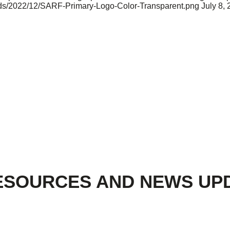
oads/2022/12/SARF-Primary-Logo-Color-Transparent.png
July 8,
ESOURCES AND NEWS UP