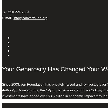
Tel: 210.224.2694
E-mail:
info@sariverfound.org
Your Generosity Has Changed Your W
Since 2003, our Foundation has privately raised and reinvested over 
Authority
,
Bexar County
, the
City of San Antonio
, and the
US Army Cor
investments have added over $3.6 billion in economic impact through