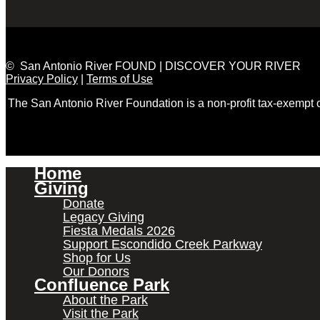
© San Antonio River FOUND | DISCOVER YOUR RIVER
Privacy Policy
|
Terms of Use
The San Antonio River Foundation is a non-profit tax-exempt
Home
Giving
Donate
Legacy Giving
Fiesta Medals 2026
Support Escondido Creek Parkway
Shop for Us
Our Donors
Confluence Park
About the Park
Visit the Park