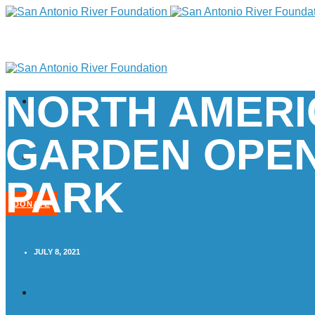
NORTH AMERI
GARDEN OPEN
PARK
DONATE
JULY 8, 2021
Home