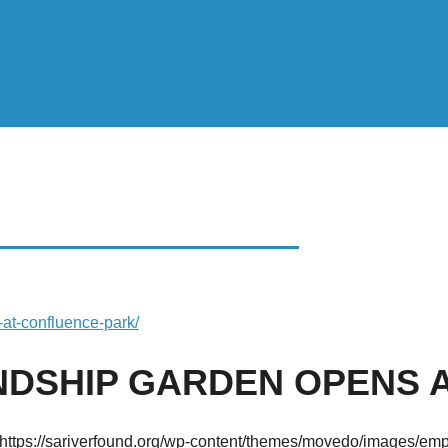
HIP GARDEN OPENS
at-confluence-park/
NDSHIP GARDEN OPENS 
https://sariverfound.org/wp-content/themes/movedo/images/emp