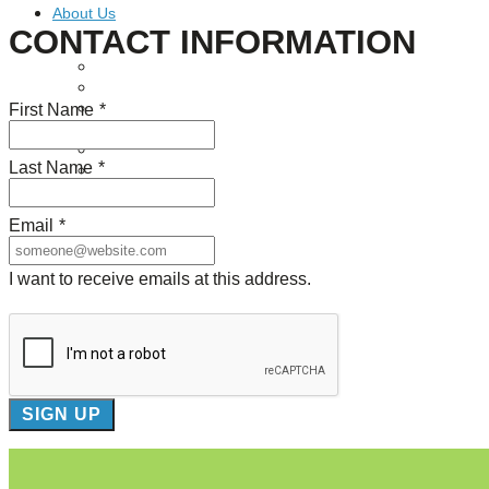
About Us
CONTACT INFORMATION
Our Mission
Our History
First Name
*
Staff
Board of Directors
News
Last Name
*
Careers
Contact
Email
*
I want to receive emails at this address.