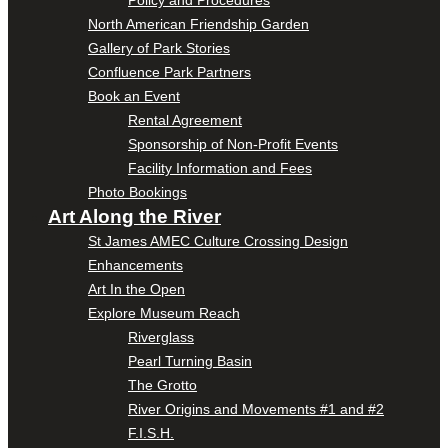
Policy and Procedures
North American Friendship Garden
Gallery of Park Stories
Confluence Park Partners
Book an Event
Rental Agreement
Sponsorship of Non-Profit Events
Facility Information and Fees
Photo Bookings
Art Along the River
St James AMEC Culture Crossing Design
Enhancements
Art In the Open
Explore Museum Reach
Riverglass
Pearl Turning Basin
The Grotto
River Origins and Movements #1 and #2
F.I.S.H.