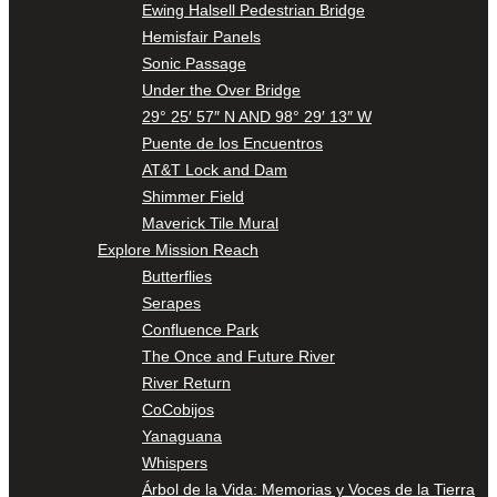
Ewing Halsell Pedestrian Bridge
Hemisfair Panels
Sonic Passage
Under the Over Bridge
29° 25′ 57″ N AND 98° 29′ 13″ W
Puente de los Encuentros
AT&T Lock and Dam
Shimmer Field
Maverick Tile Mural
Explore Mission Reach
Butterflies
Serapes
Confluence Park
The Once and Future River
River Return
CoCobijos
Yanaguana
Whispers
Árbol de la Vida: Memorias y Voces de la Tierra