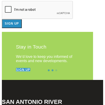
Stay in Touch
We’d love to keep you informed of
events and new developments.
SIGN UP
SAN ANTONIO RIVER