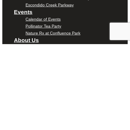
Escondido Creek Parkway
Events
Calendar of Events
Pollinator Tea Party
Nature Rx at Confluence Park
About Us
Our Mission
Our History
Staff
Board of Directors
News
Careers
Contact
DONATE
ENTER