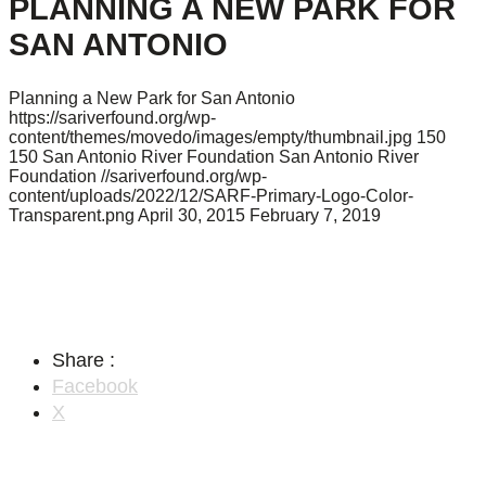
PLANNING A NEW PARK FOR
SAN ANTONIO
Planning a New Park for San Antonio
https://sariverfound.org/wp-
content/themes/movedo/images/empty/thumbnail.jpg
150
150
San Antonio River Foundation
San Antonio River
Foundation
//sariverfound.org/wp-
content/uploads/2022/12/SARF-Primary-Logo-Color-
Transparent.png
April 30, 2015
February 7, 2019
Share :
Facebook
X