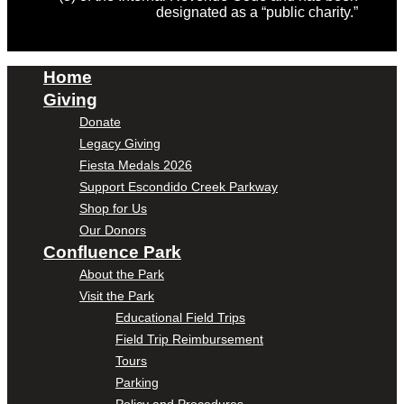
designated as a “public charity.”
Home
Giving
Donate
Legacy Giving
Fiesta Medals 2026
Support Escondido Creek Parkway
Shop for Us
Our Donors
Confluence Park
About the Park
Visit the Park
Educational Field Trips
Field Trip Reimbursement
Tours
Parking