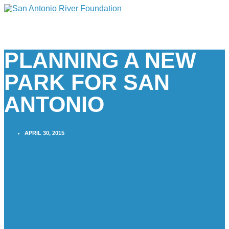
PLANNING A NEW
PARK FOR SAN
ANTONIO
APRIL 30, 2015