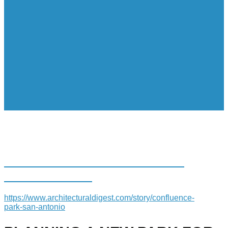
PLANNING A NEW PARK FOR
SAN ANTONIO
https://www.architecturaldigest.com/story/confluence-
park-san-antonio