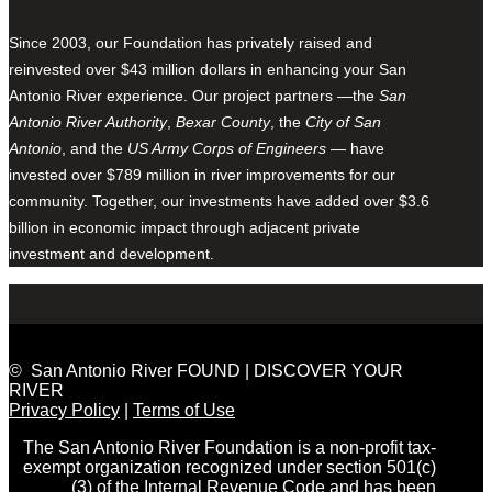
Since 2003, our Foundation has privately raised and
reinvested over $43 million dollars in enhancing your San
Antonio River experience. Our project partners —the
San
Antonio River Authority
,
Bexar County
, the
City of San
Antonio
, and the
US Army Corps of Engineers
— have
invested over $789 million in river improvements for our
community. Together, our investments have added over $3.6
billion in economic impact through adjacent private
investment and development.
© San Antonio River FOUND | DISCOVER YOUR
RIVER
Privacy Policy
|
Terms of Use
The San Antonio River Foundation is a non-profit tax-
exempt organization recognized under section 501(c)
(3) of the Internal Revenue Code and has been