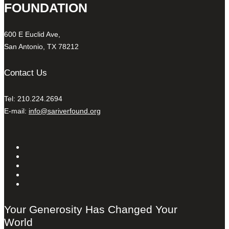
FOUNDATION
600 E Euclid Ave,
San Antonio, TX 78212
Contact Us
Tel: 210.224.2694
E-mail:
info@sariverfound.org
Your Generosity Has Changed Your
World