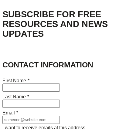
SUBSCRIBE FOR FREE
RESOURCES AND NEWS
UPDATES
CONTACT INFORMATION
First Name
*
Last Name
*
Email
*
I want to receive emails at this address.