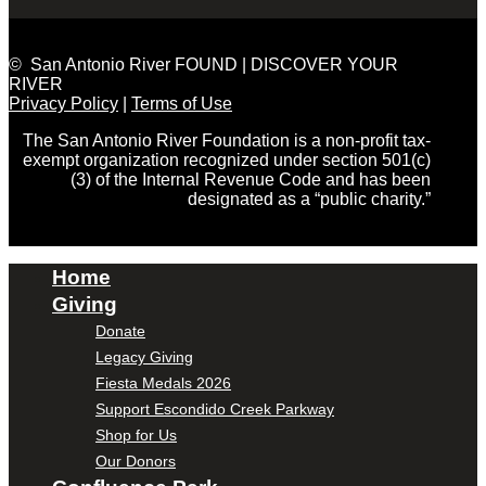
© San Antonio River FOUND | DISCOVER YOUR
RIVER
Privacy Policy
|
Terms of Use
The San Antonio River Foundation is a non-profit tax-
exempt organization recognized under section 501(c)
(3) of the Internal Revenue Code and has been
designated as a “public charity.”
Home
Giving
Donate
Legacy Giving
Fiesta Medals 2026
Support Escondido Creek Parkway
Shop for Us
Our Donors