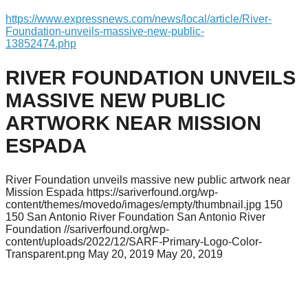
https://www.expressnews.com/news/local/article/River-
Foundation-unveils-massive-new-public-
13852474.php
RIVER FOUNDATION UNVEILS
MASSIVE NEW PUBLIC
ARTWORK NEAR MISSION
ESPADA
River Foundation unveils massive new public artwork near
Mission Espada
https://sariverfound.org/wp-
content/themes/movedo/images/empty/thumbnail.jpg
150
150
San Antonio River Foundation
San Antonio River
Foundation
//sariverfound.org/wp-
content/uploads/2022/12/SARF-Primary-Logo-Color-
Transparent.png
May 20, 2019
May 20, 2019