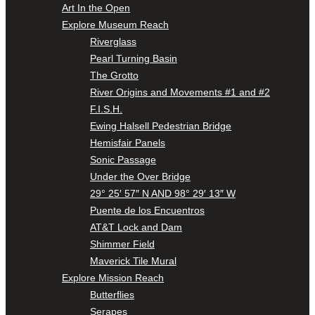
Art In the Open
Explore Museum Reach
Riverglass
Pearl Turning Basin
The Grotto
River Origins and Movements #1 and #2
F.I.S.H.
Ewing Halsell Pedestrian Bridge
Hemisfair Panels
Sonic Passage
Under the Over Bridge
29° 25′ 57″ N AND 98° 29′ 13″ W
Puente de los Encuentros
AT&T Lock and Dam
Shimmer Field
Maverick Tile Mural
Explore Mission Reach
Butterflies
Serapes