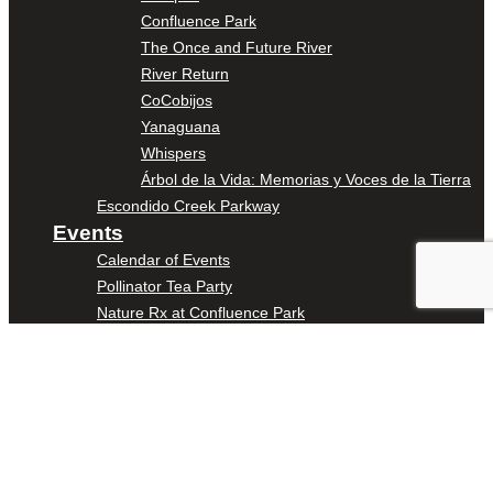
Confluence Park
The Once and Future River
River Return
CoCobijos
Yanaguana
Whispers
Árbol de la Vida: Memorias y Voces de la Tierra
Escondido Creek Parkway
Events
Calendar of Events
Pollinator Tea Party
Nature Rx at Confluence Park
About Us
Our Mission
Our History
Staff
Board of Directors
News