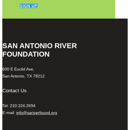
SIGN UP
SAN ANTONIO RIVER
FOUNDATION
600 E Euclid Ave,
San Antonio, TX 78212
Contact Us
Tel: 210.224.2694
E-mail:
info@sariverfound.org