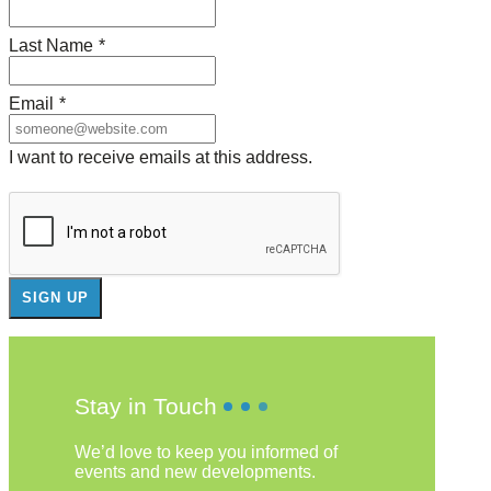
Last Name
*
Email
*
I want to receive emails at this address.
Stay in Touch
We’d love to keep you informed of
events and new developments.