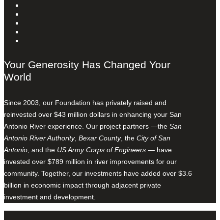
Your Generosity Has Changed Your
World
Since 2003, our Foundation has privately raised and
reinvested over $43 million dollars in enhancing your San
Antonio River experience. Our project partners —the
San
Antonio River Authority
,
Bexar County
, the
City of San
Antonio
, and the
US Army Corps of Engineers
— have
invested over $789 million in river improvements for our
community. Together, our investments have added over $3.6
billion in economic impact through adjacent private
investment and development.