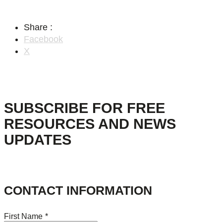
Share :
Facebook
X
SUBSCRIBE FOR FREE
RESOURCES AND NEWS
UPDATES
CONTACT INFORMATION
First Name
*