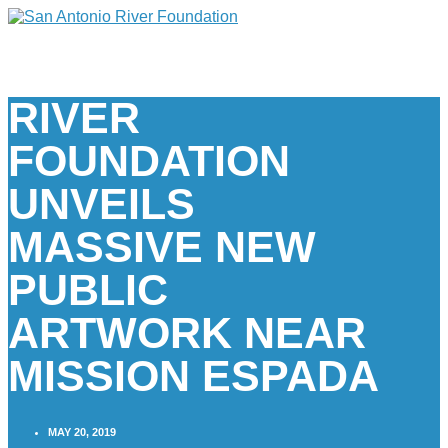
RIVER
FOUNDATION
UNVEILS
MASSIVE NEW
PUBLIC
ARTWORK NEAR
MISSION ESPADA
MAY 20, 2019