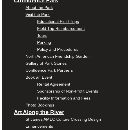
Confluence Park
About the Park
Visit the Park
Educational Field Trips
Field Trip Reimbursement
Tours
Parking
Policy and Procedures
North American Friendship Garden
Gallery of Park Stories
Confluence Park Partners
Book an Event
Rental Agreement
Sponsorship of Non-Profit Events
Facility Information and Fees
Photo Bookings
Art Along the River
St James AMEC Culture Crossing Design
Enhancements