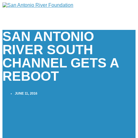
SAN ANTONIO
RIVER SOUTH
CHANNEL GETS A
REBOOT
JUNE 11, 2016