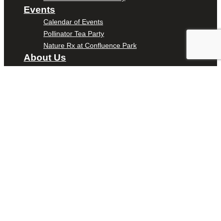
Events
Calendar of Events
Pollinator Tea Party
Nature Rx at Confluence Park
About Us
Our Mission
Our History
Staff
Board of Directors
News
Careers
Contact
DONATE
ENTER