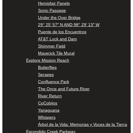
Hemisfair Panels
Sonic Passage
Under the Over Bridge
29° 25′ 57″ N AND 98° 29′ 13″ W
Puente de los Encuentros
AT&T Lock and Dam
Shimmer Field
Maverick Tile Mural
Explore Mission Reach
Butterflies
Serapes
Confluence Park
The Once and Future River
River Return
CoCobijos
Yanaguana
Whispers
Árbol de la Vida: Memorias y Voces de la Tierra
Escondido Creek Parkway