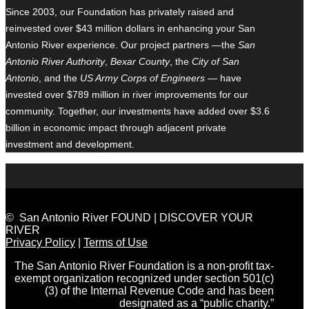
Since 2003, our Foundation has privately raised and
reinvested over $43 million dollars in enhancing your San
Antonio River experience. Our project partners —the
San
Antonio River Authority
,
Bexar County
, the
City of San
Antonio
, and the
US Army Corps of Engineers
— have
invested over $789 million in river improvements for our
community. Together, our investments have added over $3.6
billion in economic impact through adjacent private
investment and development.
© San Antonio River FOUND | DISCOVER YOUR
RIVER
Privacy Policy
|
Terms of Use
The San Antonio River Foundation is a non-profit tax-
exempt organization recognized under section 501(c)
(3) of the Internal Revenue Code and has been
designated as a “public charity.”