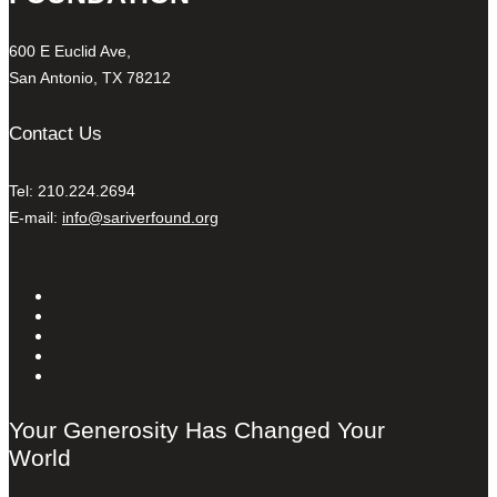
600 E Euclid Ave,
San Antonio, TX 78212
Contact Us
Tel: 210.224.2694
E-mail:
info@sariverfound.org
Your Generosity Has Changed Your
World