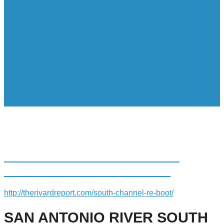
SAN ANTONIO RIVER SOUTH
CHANNEL GETS A REBOOT
http://therivardreport.com/south-channel-re-boot/
SAN ANTONIO RIVER SOUTH