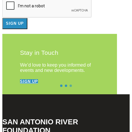
Stay in Touch
We’d love to keep you informed of
events and new developments.
SIGN UP
SAN ANTONIO RIVER
FOUNDATION