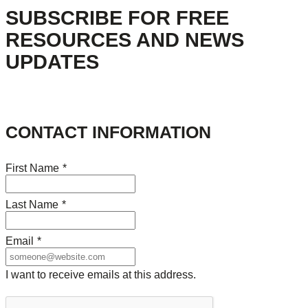
SUBSCRIBE FOR FREE
RESOURCES AND NEWS
UPDATES
CONTACT INFORMATION
First Name
*
Last Name
*
Email
*
I want to receive emails at this address.