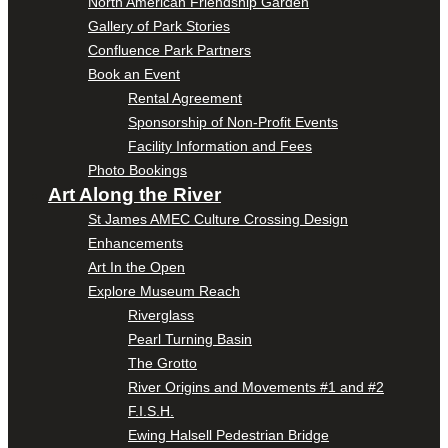
North American Friendship Garden
Gallery of Park Stories
Confluence Park Partners
Book an Event
Rental Agreement
Sponsorship of Non-Profit Events
Facility Information and Fees
Photo Bookings
Art Along the River
St James AMEC Culture Crossing Design
Enhancements
Art In the Open
Explore Museum Reach
Riverglass
Pearl Turning Basin
The Grotto
River Origins and Movements #1 and #2
F.I.S.H.
Ewing Halsell Pedestrian Bridge