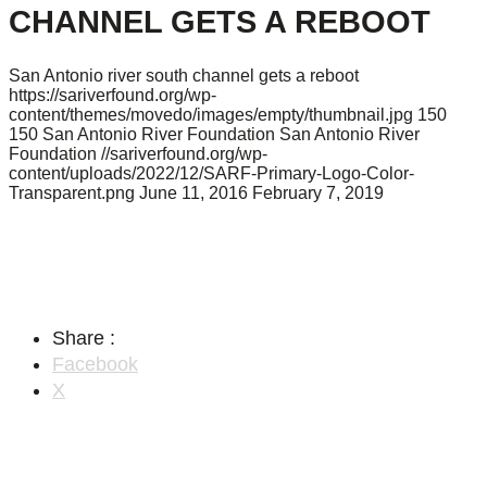
CHANNEL GETS A REBOOT
San Antonio river south channel gets a reboot
https://sariverfound.org/wp-
content/themes/movedo/images/empty/thumbnail.jpg
150
150
San Antonio River Foundation
San Antonio River
Foundation
//sariverfound.org/wp-
content/uploads/2022/12/SARF-Primary-Logo-Color-
Transparent.png
June 11, 2016
February 7, 2019
Share :
Facebook
X