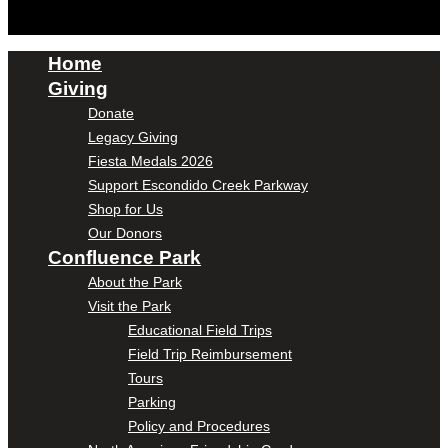
Home
Giving
Donate
Legacy Giving
Fiesta Medals 2026
Support Escondido Creek Parkway
Shop for Us
Our Donors
Confluence Park
About the Park
Visit the Park
Educational Field Trips
Field Trip Reimbursement
Tours
Parking
Policy and Procedures