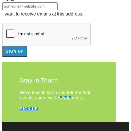
I want to receive emails at this address.
Stay in Touch
We’d love to keep you informed of
events and new developments.
SIGN UP