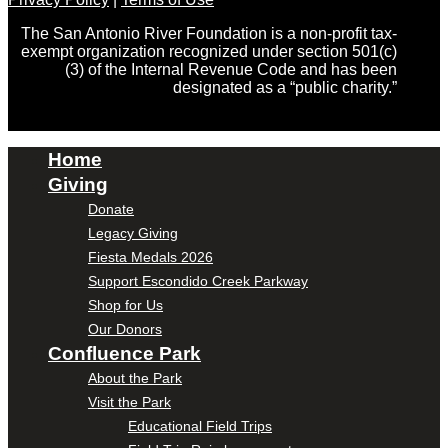
The San Antonio River Foundation is a non-profit tax-
exempt organization recognized under section 501(c)
(3) of the Internal Revenue Code and has been
designated as a “public charity.”
Home
Giving
Donate
Legacy Giving
Fiesta Medals 2026
Support Escondido Creek Parkway
Shop for Us
Our Donors
Confluence Park
About the Park
Visit the Park
Educational Field Trips