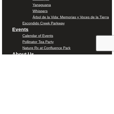
Yanaguana
Whispers
Árbol de la Vida: Memorias y Voces de la Tierra
Escondido Creek Parkway
Events
Calendar of Events
Pollinator Tea Party
Nature Rx at Confluence Park
About Us
Our Mission
Our History
Staff
Board of Directors
News
Careers
Contact