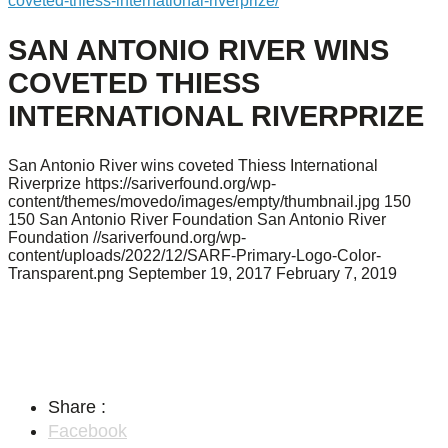
coveted-thiess-international-riverprize/
SAN ANTONIO RIVER WINS
COVETED THIESS
INTERNATIONAL RIVERPRIZE
San Antonio River wins coveted Thiess International
Riverprize
https://sariverfound.org/wp-
content/themes/movedo/images/empty/thumbnail.jpg
150
150
San Antonio River Foundation
San Antonio River
Foundation
//sariverfound.org/wp-
content/uploads/2022/12/SARF-Primary-Logo-Color-
Transparent.png
September 19, 2017
February 7, 2019
Share :
Facebook