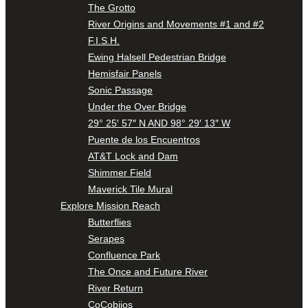
The Grotto
River Origins and Movements #1 and #2
F.I.S.H.
Ewing Halsell Pedestrian Bridge
Hemisfair Panels
Sonic Passage
Under the Over Bridge
29° 25′ 57″ N AND 98° 29′ 13″ W
Puente de los Encuentros
AT&T Lock and Dam
Shimmer Field
Maverick Tile Mural
Explore Mission Reach
Butterflies
Serapes
Confluence Park
The Once and Future River
River Return
CoCobijos