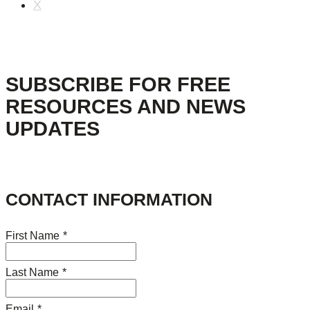
X
SUBSCRIBE FOR FREE
RESOURCES AND NEWS
UPDATES
CONTACT INFORMATION
First Name
*
Last Name
*
Email
*