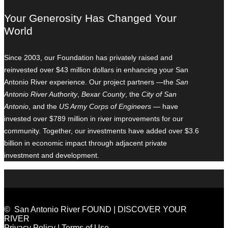
Your Generosity Has Changed Your
World
Since 2003, our Foundation has privately raised and
reinvested over $43 million dollars in enhancing your San
Antonio River experience. Our project partners —the
San
Antonio River Authority
,
Bexar County
, the
City of San
Antonio
, and the
US Army Corps of Engineers
— have
invested over $789 million in river improvements for our
community. Together, our investments have added over $3.6
billion in economic impact through adjacent private
investment and development.
© San Antonio River FOUND | DISCOVER YOUR
RIVER
Privacy Policy
|
Terms of Use