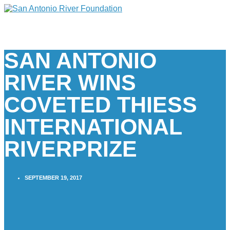
SAN ANTONIO
RIVER WINS
COVETED THIESS
INTERNATIONAL
RIVERPRIZE
SEPTEMBER 19, 2017