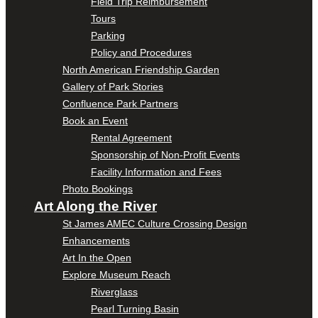
Field Trip Reimbursement
Tours
Parking
Policy and Procedures
North American Friendship Garden
Gallery of Park Stories
Confluence Park Partners
Book an Event
Rental Agreement
Sponsorship of Non-Profit Events
Facility Information and Fees
Photo Bookings
Art Along the River
St James AMEC Culture Crossing Design
Enhancements
Art In the Open
Explore Museum Reach
Riverglass
Pearl Turning Basin