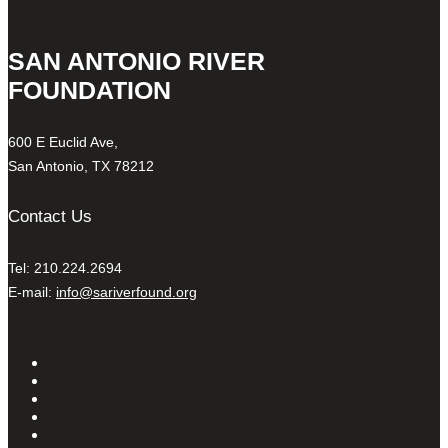
SAN ANTONIO RIVER
FOUNDATION
600 E Euclid Ave,
San Antonio, TX 78212
Contact Us
Tel: 210.224.2694
E-mail:
info@sariverfound.org