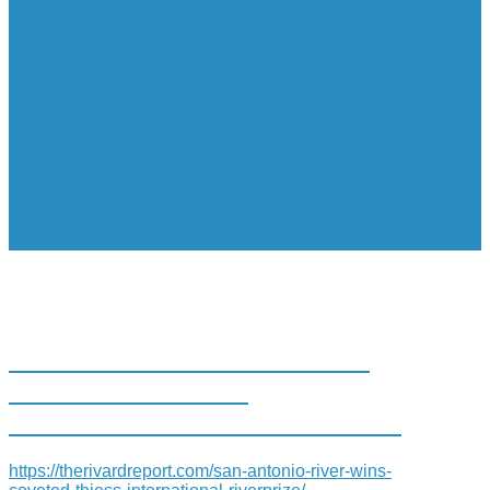
SAN ANTONIO RIVER WINS
COVETED THIESS
INTERNATIONAL RIVERPRIZE
https://therivardreport.com/san-antonio-river-wins-