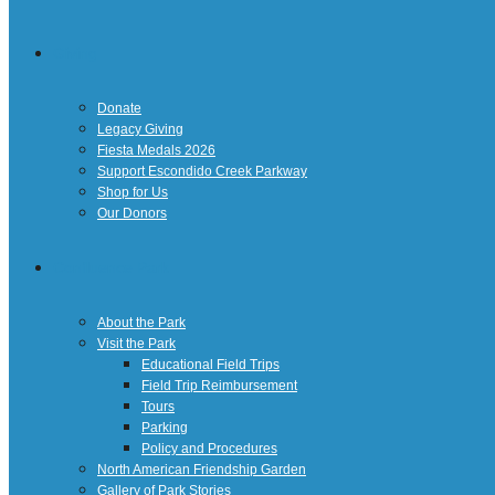
Giving
Donate
Legacy Giving
Fiesta Medals 2026
Support Escondido Creek Parkway
Shop for Us
Our Donors
Confluence Park
About the Park
Visit the Park
Educational Field Trips
Field Trip Reimbursement
Tours
Parking
Policy and Procedures
North American Friendship Garden
Gallery of Park Stories