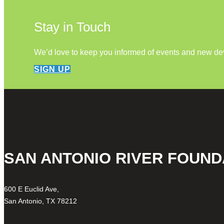
Stay in Touch
We’d love to keep you informed of events and new d
SIGN UP
SAN ANTONIO RIVER FOUND
600 E Euclid Ave,
San Antonio, TX 78212