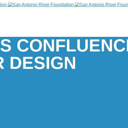
’S CONFLUENC
 DESIGN