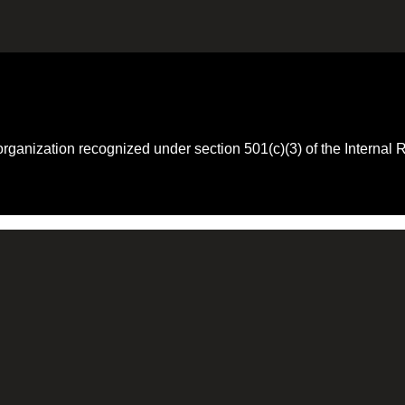
 organization recognized under section 501(c)(3) of the Intern