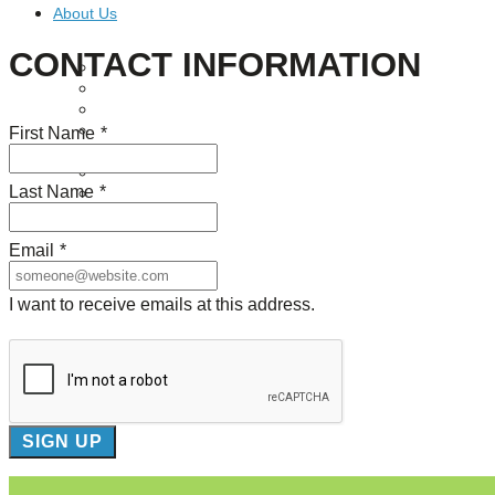
About Us
CONTACT INFORMATION
Our Mission
Our History
Staff
Board of Directors
First Name
*
News
Careers
Last Name
*
Contact
Email
*
I want to receive emails at this address.