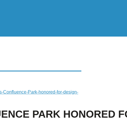
CE PARK HONORED
-s-Confluence-Park-honored-for-design-
UENCE PARK HONORED F