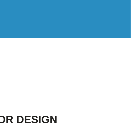
OR DESIGN