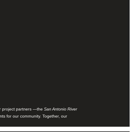
ur project partners —the
San Antonio River
nts for our community. Together, our