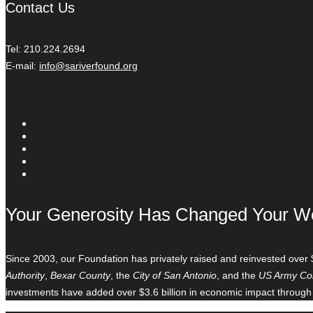
Contact Us
Tel: 210.224.2694
E-mail:
info@sariverfound.org
Your Generosity Has Changed Your W
Since 2003, our Foundation has privately raised and reinvested over 
Authority
,
Bexar County
, the
City of San Antonio
, and the
US Army Cor
investments have added over $3.6 billion in economic impact through