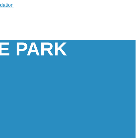
E PARK