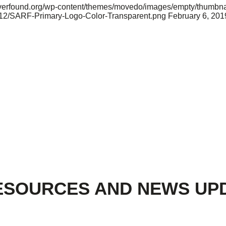
riverfound.org/wp-content/themes/movedo/images/empty/thumbna
2/12/SARF-Primary-Logo-Color-Transparent.png
February 6, 201
ESOURCES AND NEWS UP