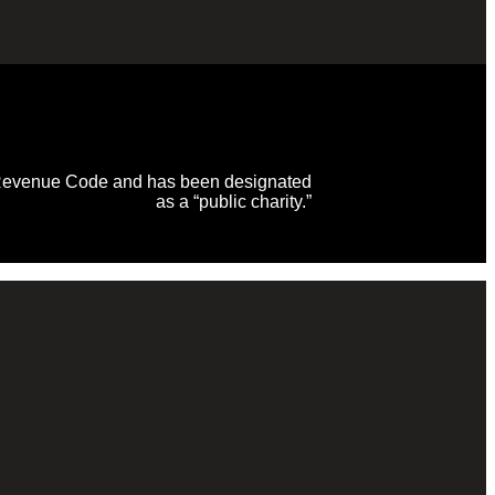
al Revenue Code and has been designated
as a “public charity.”