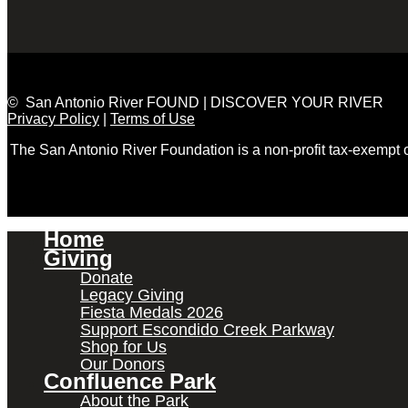
© San Antonio River FOUND | DISCOVER YOUR RIVER
Privacy Policy
|
Terms of Use
The San Antonio River Foundation is a non-profit tax-exempt
Home
Giving
Donate
Legacy Giving
Fiesta Medals 2026
Support Escondido Creek Parkway
Shop for Us
Our Donors
Confluence Park
About the Park