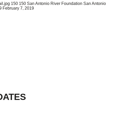
il.jpg
150
150
San Antonio River Foundation
San Antonio
9
February 7, 2019
DATES