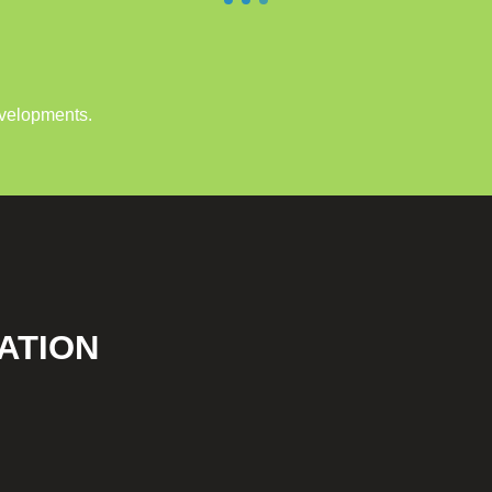
evelopments.
ATION