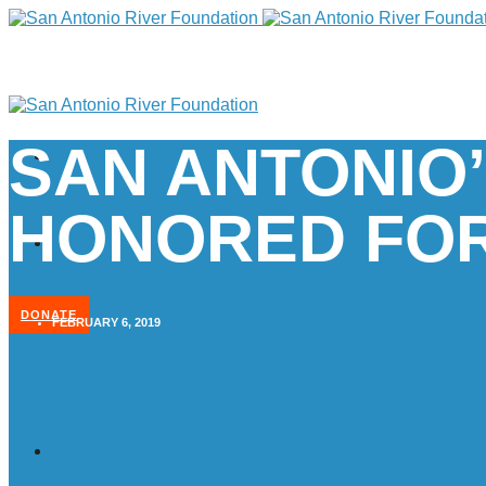
SAN ANTONIO
HONORED FOR
DONATE
FEBRUARY 6, 2019
Home