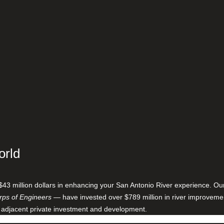
orld
$43 million dollars in enhancing your San Antonio River experience. O
ps of Engineers
— have invested over $789 million in river improveme
 adjacent private investment and development.