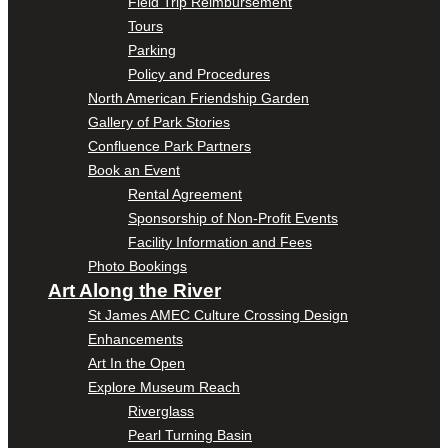
Field Trip Reimbursement
Tours
Parking
Policy and Procedures
North American Friendship Garden
Gallery of Park Stories
Confluence Park Partners
Book an Event
Rental Agreement
Sponsorship of Non-Profit Events
Facility Information and Fees
Photo Bookings
Art Along the River
St James AMEC Culture Crossing Design
Enhancements
Art In the Open
Explore Museum Reach
Riverglass
Pearl Turning Basin