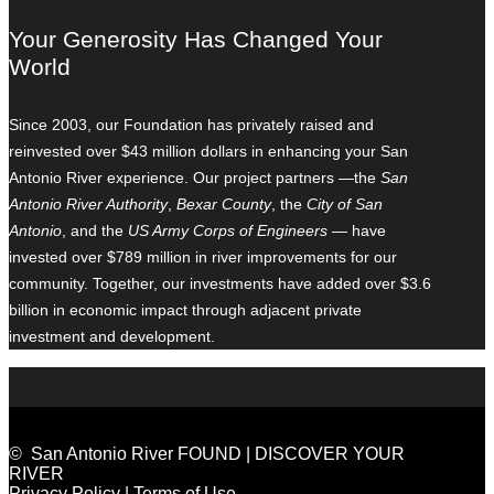
Your Generosity Has Changed Your
World
Since 2003, our Foundation has privately raised and
reinvested over $43 million dollars in enhancing your San
Antonio River experience. Our project partners —the
San
Antonio River Authority
,
Bexar County
, the
City of San
Antonio
, and the
US Army Corps of Engineers
— have
invested over $789 million in river improvements for our
community. Together, our investments have added over $3.6
billion in economic impact through adjacent private
investment and development.
© San Antonio River FOUND | DISCOVER YOUR
RIVER
Privacy Policy
|
Terms of Use