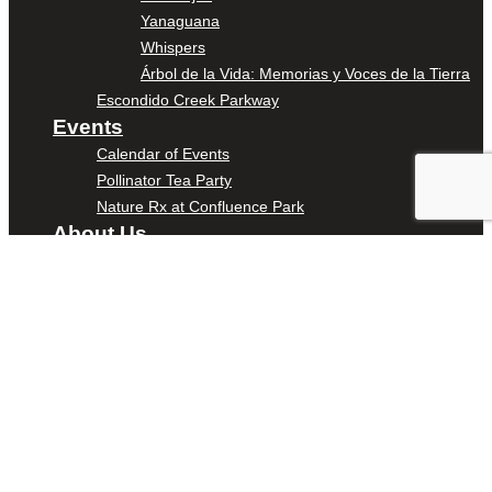
Yanaguana
Whispers
Árbol de la Vida: Memorias y Voces de la Tierra
Escondido Creek Parkway
Events
Calendar of Events
Pollinator Tea Party
Nature Rx at Confluence Park
About Us
Our Mission
Our History
Staff
Board of Directors
News
Careers
Contact