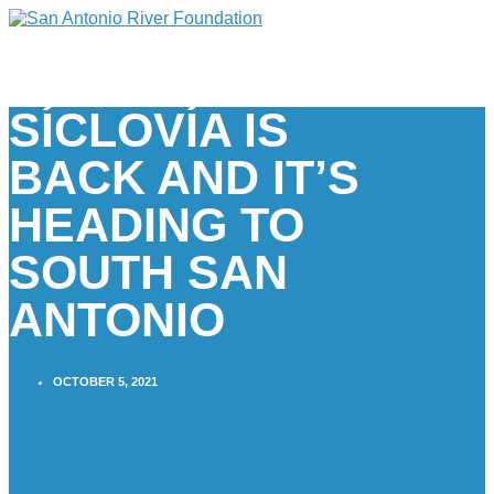
SÍCLOVÍA IS
BACK AND IT’S
HEADING TO
SOUTH SAN
ANTONIO
OCTOBER 5, 2021