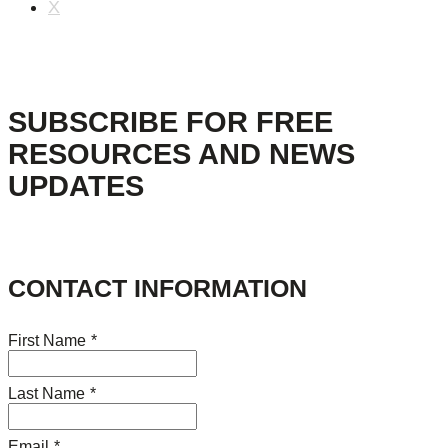
X
SUBSCRIBE FOR FREE
RESOURCES AND NEWS
UPDATES
CONTACT INFORMATION
First Name
*
Last Name
*
Email
*