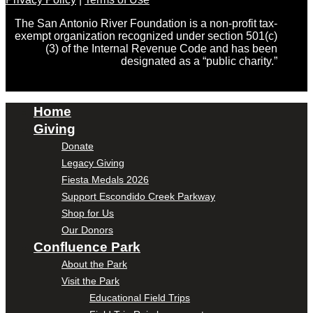
The San Antonio River Foundation is a non-profit tax-
exempt organization recognized under section 501(c)
(3) of the Internal Revenue Code and has been
designated as a “public charity.”
Home
Giving
Donate
Legacy Giving
Fiesta Medals 2026
Support Escondido Creek Parkway
Shop for Us
Our Donors
Confluence Park
About the Park
Visit the Park
Educational Field Trips