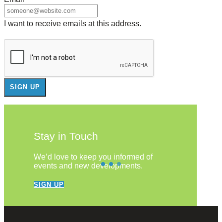
I want to receive emails at this address.
Stay in Touch
We’d love to keep you informed of
events and new developments.
SIGN UP