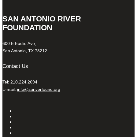
SAN ANTONIO RIVER
FOUNDATION
600 E Euclid Ave,
San Antonio, TX 78212
Contact Us
Tel: 210.224.2694
E-mail:
info@sariverfound.org