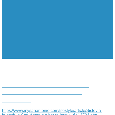
SÍCLOVÍA IS BACK AND IT’S
HEADING TO SOUTH SAN
ANTONIO
https://www.mysanantonio.com/lifestyle/article/Siclovia-