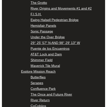
The Grotto
River Origins and Movements #1 and #2
F.I.S.H.
Ewing Halsell Pedestrian Bridge
Hemisfair Panels
Sonic Passage
Under the Over Bridge
29° 25′ 57″ N AND 98° 29′ 13″ W
Puente de los Encuentros
AT&T Lock and Dam
Shimmer Field
Maverick Tile Mural
Explore Mission Reach
Butterflies
Serapes
Confluence Park
The Once and Future River
River Return
CoCobijos