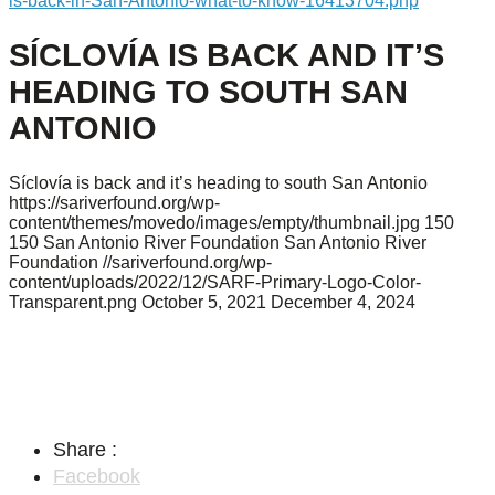
is-back-in-San-Antonio-what-to-know-16413704.php
SÍCLOVÍA IS BACK AND IT’S
HEADING TO SOUTH SAN
ANTONIO
Síclovía is back and it’s heading to south San Antonio
https://sariverfound.org/wp-
content/themes/movedo/images/empty/thumbnail.jpg
150
150
San Antonio River Foundation
San Antonio River
Foundation
//sariverfound.org/wp-
content/uploads/2022/12/SARF-Primary-Logo-Color-
Transparent.png
October 5, 2021
December 4, 2024
Share :
Facebook